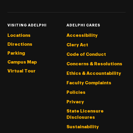
VISITING ADELPHI
ADELPHI CARES
Locations
Accessibility
Directions
Clery Act
Parking
Code of Conduct
Campus Map
Concerns & Resolutions
Virtual Tour
Ethics & Accountability
Faculty Complaints
Policies
Privacy
State Licensure
Disclosures
Sustainability