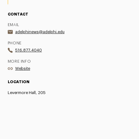
CONTACT
EMAIL
adelphinews@adelphi.edu
PHONE
516.877.4040
MORE INFO
Website
LOCATION
Levermore Hall, 205