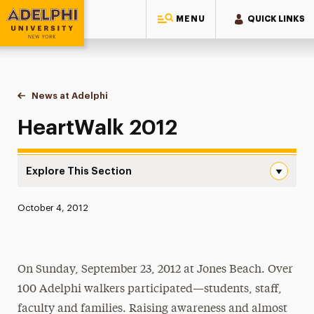
MENU
QUICK LINKS
Adelphi University
You are here:
Home
News at Adelphi
HeartWalk 2012
HeartWalk 2012
Explore This Section
HeartWalk 2012 Navigation
Published:
October 4, 2012
News
Athletics News
On Sunday, September 23, 2012 at Jones Beach. Over
Magazine
100 Adelphi walkers participated—students, staff,
Media Experts & Resources
faculty and families. Raising awareness and almost