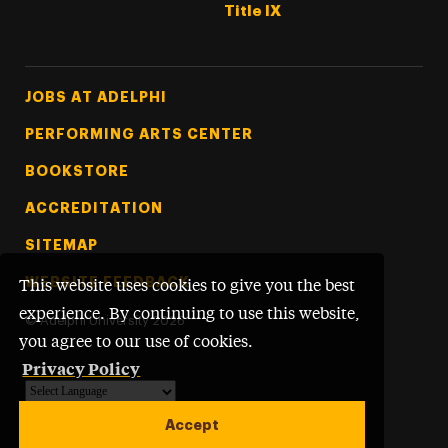
Title IX
Footer Tertiary
JOBS AT ADELPHI
PERFORMING ARTS CENTER
BOOKSTORE
ACCREDITATION
SITEMAP
WEBSITE FEEDBACK
This website uses cookies to give you the best
experience. By continuing to use this website,
©
Adelphi University
2026
you agree to our use of cookies.
Privacy Policy
Powered by
Translate
Accept