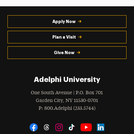
Apply Now
Plan a Visit
Give Now
Adelphi University
One South Avenue | P.O. Box 701
Garden City
,
NY
11530-0701
hone
P
: 800.Adelphi (233.5744)
Social Navigation
Threads
Instagram
Tiktok
LinkedIn
Facebook
YouTube