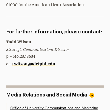
$1000 for the American Heart Association.
President’s Newsletter
Research Magazine
The Delphian: Student Newspaper
For further information, please contact:
Todd Wilson
Strategic Communications Director
p – 516.237.8634
twilson@adelphi.edu
e –
Media Relations and Social Media
Office of University Communications and Marketing