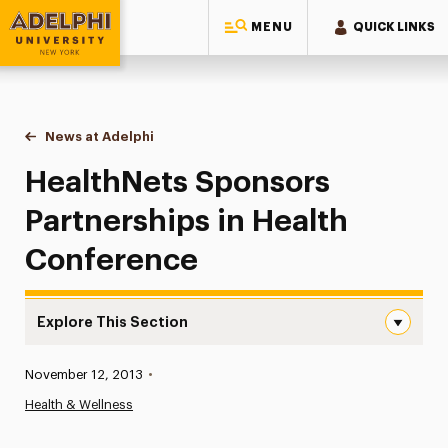
MENU
QUICK LINKS
Adelphi University
You are here:
Home
News at Adelphi
HealthNets Sponsors Partnerships in Health Con
HealthNets Sponsors
Partnerships in Health
Conference
Explore This Section
HealthNets Sponsors Partnerships in Health Conference 
Published:
November 12, 2013
•
News
Health & Wellness
Athletics News