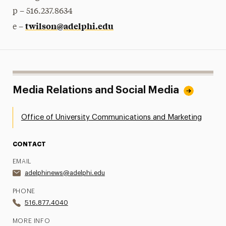
p – 516.237.8634
twilson@adelphi.edu
e –
Media Relations and Social Media
Office of University Communications and Marketing
CONTACT
EMAIL
adelphinews@adelphi.edu
PHONE
516.877.4040
MORE INFO