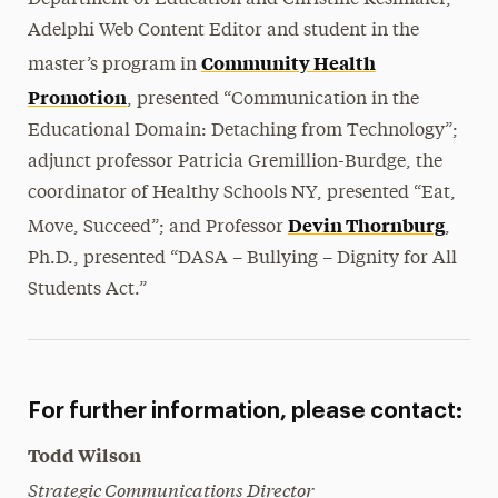
Department of Education and Christine Reslmaier,
Adelphi Web Content Editor and student in the
Community Health
master’s program in
Promotion
, presented “Communication in the
Educational Domain: Detaching from Technology”;
adjunct professor Patricia Gremillion-Burdge, the
coordinator of Healthy Schools NY, presented “Eat,
Devin Thornburg
Move, Succeed”; and Professor
,
Ph.D., presented “DASA – Bullying – Dignity for All
Students Act.”
For further information, please contact:
Todd Wilson
Strategic Communications Director