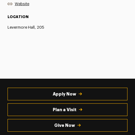
Website
LOCATION
Levermore Hall, 205
Apply Now
Plan a Visit
Give Now