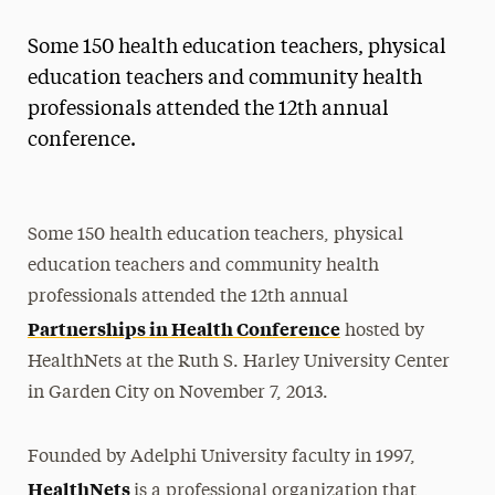
Magazine
Some 150 health education teachers, physical
Media Experts & Resources
education teachers and community health
professionals attended the 12th annual
President’s Newsletter
conference.
Research Magazine
The Delphian: Student Newspaper
Some 150 health education teachers, physical
education teachers and community health
professionals attended the 12th annual
Partnerships in Health Conference
hosted by
HealthNets at the Ruth S. Harley University Center
in Garden City on November 7, 2013.
Founded by Adelphi University faculty in 1997,
HealthNets
is a professional organization that