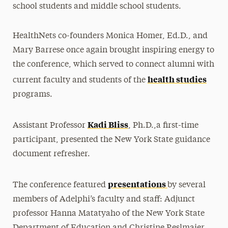
school students and middle school students.
HealthNets co-founders Monica Homer, Ed.D., and
Mary Barrese once again brought inspiring energy to
the conference, which served to connect alumni with
health studies
current faculty and students of the
programs.
Kadi Bliss
Assistant Professor
, Ph.D.,a first-time
participant, presented the New York State guidance
document refresher.
presentations
The conference featured
by several
members of Adelphi’s faculty and staff: Adjunct
professor Hanna Matatyaho of the New York State