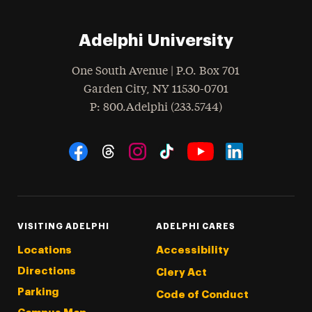
Adelphi University
One South Avenue | P.O. Box 701
Garden City
,
NY
11530-0701
hone
P
: 800.Adelphi (233.5744)
Social Navigation
Threads
Instagram
Tiktok
LinkedIn
Facebook
YouTube
VISITING ADELPHI
ADELPHI CARES
Locations
Accessibility
Directions
Clery Act
Parking
Code of Conduct