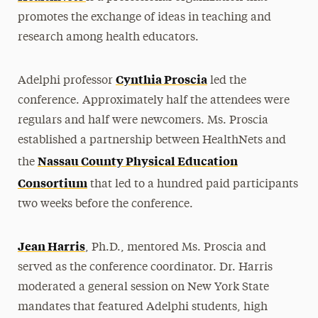
promotes the exchange of ideas in teaching and
research among health educators.
Cynthia Proscia
Adelphi professor
led the
conference. Approximately half the attendees were
regulars and half were newcomers. Ms. Proscia
established a partnership between HealthNets and
Nassau County Physical Education
the
Consortium
that led to a hundred paid participants
two weeks before the conference.
Jean Harris
, Ph.D., mentored Ms. Proscia and
served as the conference coordinator. Dr. Harris
moderated a general session on New York State
mandates that featured Adelphi students, high