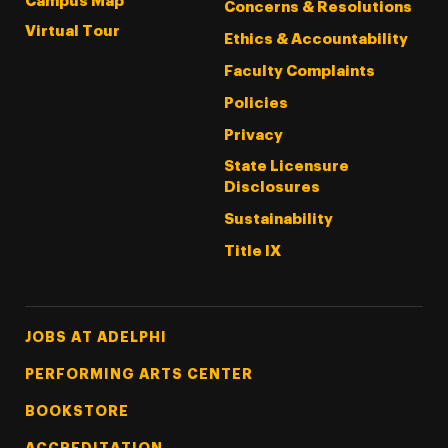
Campus Map
Concerns & Resolutions
Virtual Tour
Ethics & Accountability
Faculty Complaints
Policies
Privacy
State Licensure
Disclosures
Sustainability
Title IX
Footer Tertiary
JOBS AT ADELPHI
PERFORMING ARTS CENTER
BOOKSTORE
ACCREDITATION