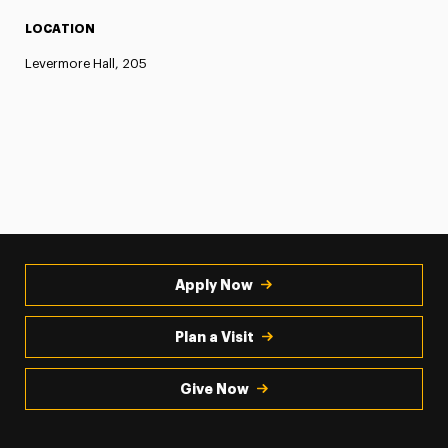
LOCATION
Levermore Hall, 205
Apply Now
Plan a Visit
Give Now