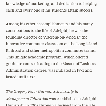
knowledge of marketing, and dedication to helping
each and every one of his students attain success.
Among his other accomplishments and his many
contributions to the life of Adelphi, he was the
founding director of “Adelphi-on-Wheels,” the
innovative commuter classroom on the Long Island
Railroad and other metropolitan commuter trains.
This unique academic program, which offered
graduate courses leading to the Master of Business
Administration degree, was initiated in 1971 and
lasted until 1987.
The Gregory Peter Gutman Scholarship in
Management Education
was established at Adelphi
University in 2003 through a bequest from the late