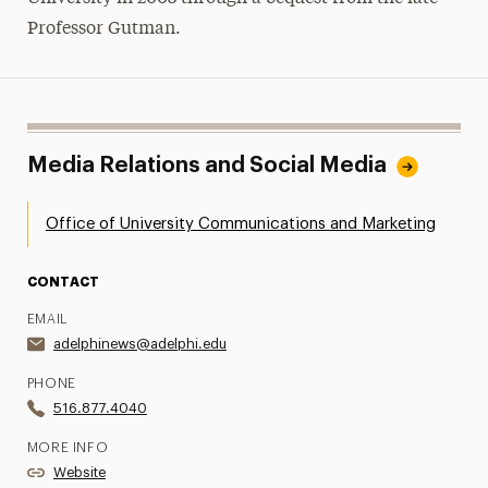
Professor Gutman.
Media Relations and Social Media
Office of University Communications and Marketing
CONTACT
EMAIL
adelphinews@adelphi.edu
PHONE
516.877.4040
MORE INFO
Website