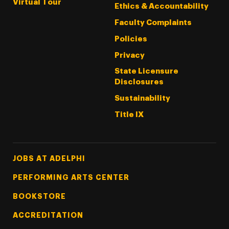
Virtual Tour
Ethics & Accountability
Faculty Complaints
Policies
Privacy
State Licensure
Disclosures
Sustainability
Title IX
Footer Tertiary
JOBS AT ADELPHI
PERFORMING ARTS CENTER
BOOKSTORE
ACCREDITATION