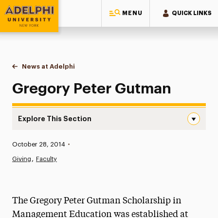
MENU
QUICK LINKS
Adelphi University
You are here:
Home
News at Adelphi
Gregory Peter Gutman
Gregory Peter Gutman
Explore This Section
Gregory Peter Gutman Navigation
Published:
October 28, 2014
•
News
Giving
Faculty
Athletics News
Magazine
The Gregory Peter Gutman Scholarship in
Media Experts & Resources
Management Education was established at