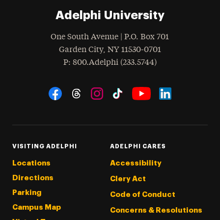
Adelphi University
One South Avenue | P.O. Box 701
Garden City
,
NY
11530-0701
hone
P
: 800.Adelphi (233.5744)
Social Navigation
Threads
Instagram
Tiktok
LinkedIn
Facebook
YouTube
VISITING ADELPHI
ADELPHI CARES
Locations
Accessibility
Directions
Clery Act
Parking
Code of Conduct
Campus Map
Concerns & Resolutions