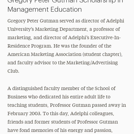
Gregory Peter Gutman Scholarship in
Management Education
Gregory Peter Gutman served as director of Adelphi
University’s Marketing Department, a professor of
marketing, and director of Adelphi’s Executive-In-
Residence Program. He was the founder of the
American Marketing Association (student chapter),
and faculty advisor to the Marketing/Advertising
Club.
A distinguished faculty member of the School of
Business who dedicated his entire adult life to
teaching students, Professor Gutman passed away in
February 2003. To this day, Adelphi colleagues,
friends and former students of Professor Gutman
have fond memories of his energy and passion,