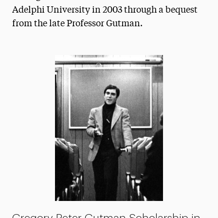
Adelphi University in 2003 through a bequest
President’s Newsletter
from the late Professor Gutman.
Research Magazine
The Delphian: Student Newspaper