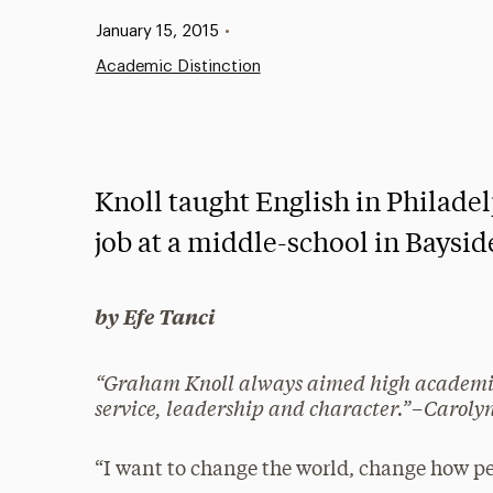
Published:
January 15, 2015
•
Academic Distinction
Knoll taught English in Philade
job at a middle-school in Baysi
by Efe Tanci
“Graham Knoll always aimed high academica
service, leadership and character.”–Carolyn 
“I want to change the world, change how pe