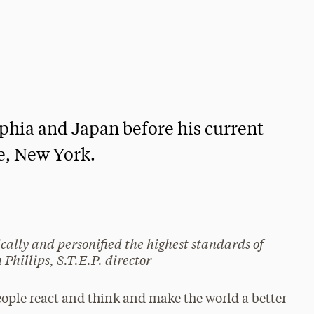
lphia and Japan before his current
de, New York.
lly and personified the highest standards of
Phillips, S.T.E.P. director
ople react and think and make the world a better