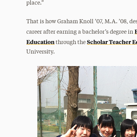
place.”
That is how Graham Knoll ’07, M.A. ’08, des
career after earning a bachelor’s degree in
Education
Scholar Teacher E
through the
University.