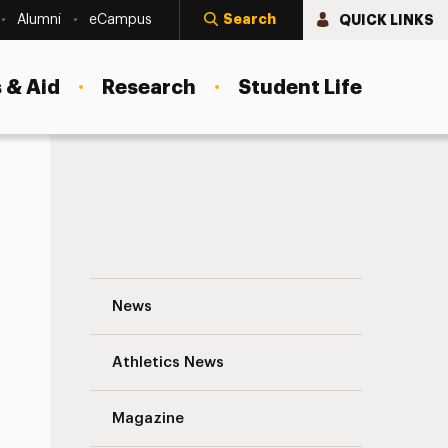
Search
QUICK LINKS
Alumni
eCampus
 & Aid
Research
Student Life
Graham Knoll ’07, M.A. ’08: Touching Stu
News
Athletics News
s
Magazine