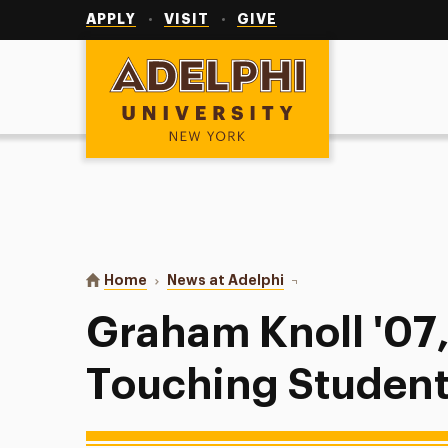
Utility
Navigation
APPLY
VISIT
GIVE
Adelphi University
You are here:
Home
News at Adelphi
Graham Knoll '07, M.A. 
Graham Knoll '07,
Touching Students