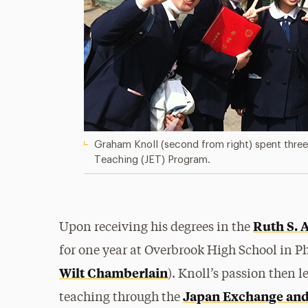
Graham Knoll (second from right) spent thre
Teaching (JET) Program.
Ruth S. 
Upon receiving his degrees in the
for one year at Overbrook High School in P
Wilt Chamberlain
). Knoll’s passion then 
Japan Exchange and
teaching through the