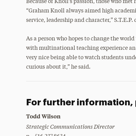
Because of Knoll’s passion, those who met 
“Graham Knoll always aimed high academica
service, leadership and character,” S.T.E.P. 
As a person who hopes to change the world 
with multinational teaching experience and 
very nice being able to watch students un
curious about it,” he said.
For further information,
Todd Wilson
Strategic Communications Director