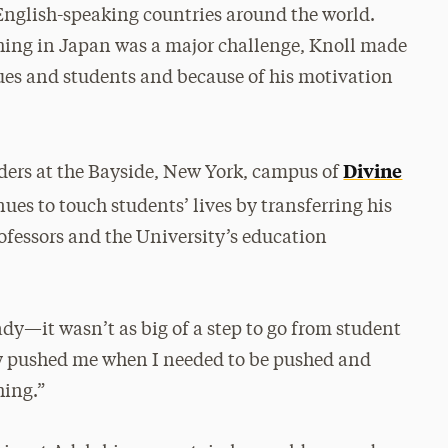
 English-speaking countries around the world.
ching in Japan was a major challenge, Knoll made
gues and students and because of his motivation
Divine
aders at the Bayside, New York, campus of
nues to touch students’ lives by transferring his
ofessors and the University’s education
ady—it wasn’t as big of a step to go from student
hey pushed me when I needed to be pushed and
hing.”