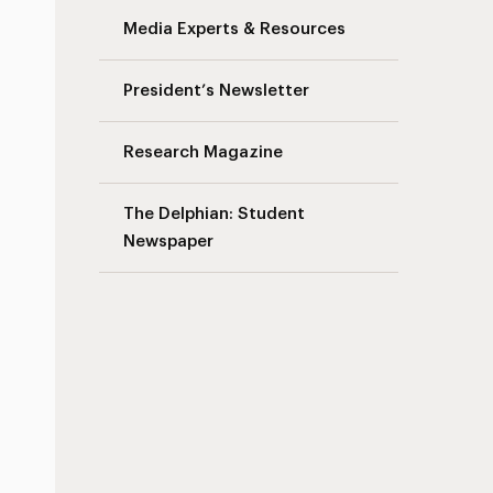
Media Experts & Resources
President’s Newsletter
Research Magazine
The Delphian: Student
Newspaper