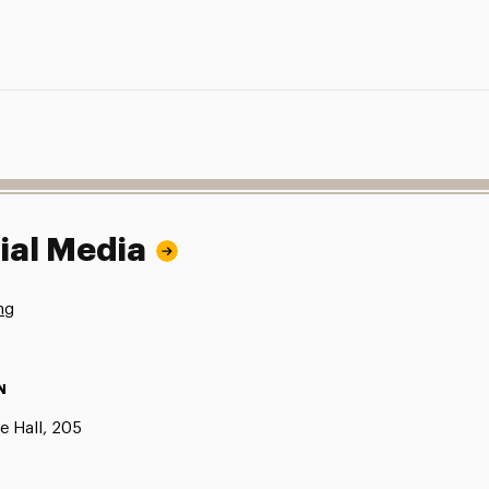
ial Media
ng
N
e Hall, 205