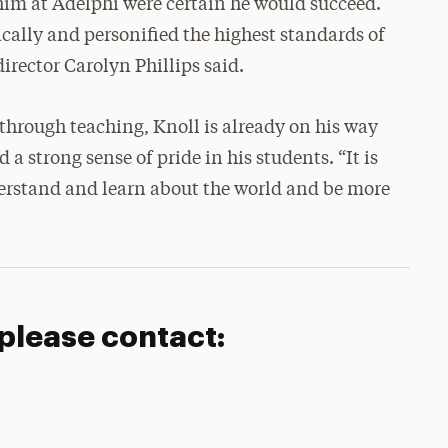
him at Adelphi were certain he would succeed.
lly and personified the highest standards of
director Carolyn Phillips said.
through teaching, Knoll is already on his way
a strong sense of pride in his students. “It is
derstand and learn about the world and be more
 please contact: