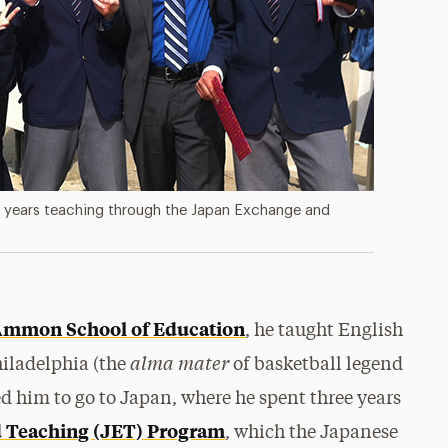
e years teaching through the Japan Exchange and
Ammon School of Education
, he taught English
alma mater
hiladelphia (the
of basketball legend
led him to go to Japan, where he spent three years
 Teaching (JET) Program
, which the Japanese