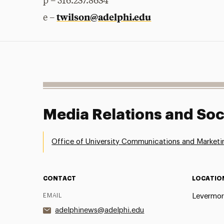
p – 516.237.8634
twilson@adelphi.edu
e –
Media Relations and Soc
Office of University Communications and Marketi
CONTACT
LOCATIO
EMAIL
Levermor
adelphinews@adelphi.edu