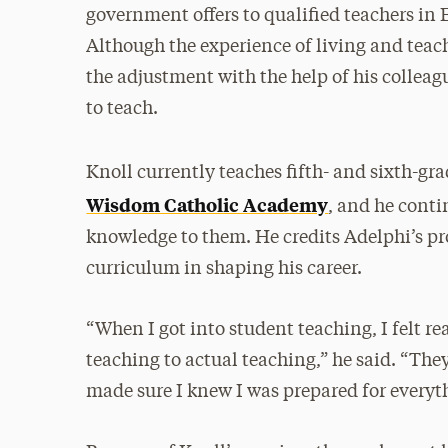
government offers to qualified teachers in
Although the experience of living and tea
the adjustment with the help of his collea
to teach.
Knoll currently teaches fifth- and sixth-gr
Wisdom Catholic Academy
, and he conti
knowledge to them. He credits Adelphi’s pr
curriculum in shaping his career.
“When I got into student teaching, I felt re
teaching to actual teaching,” he said. “T
made sure I knew I was prepared for everyt