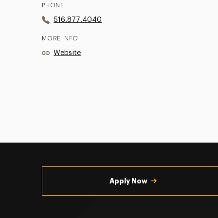
PHONE
516.877.4040
MORE INFO
Website
Utility
Navigation
Apply Now