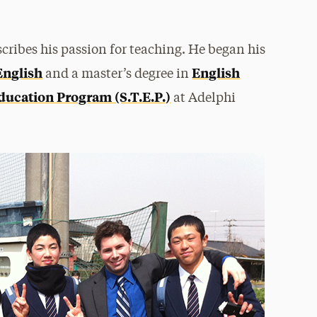
cribes his passion for teaching. He began his
English
English
and a master’s degree in
ducation Program (S.T.E.P.)
at Adelphi