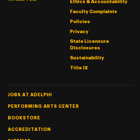
Ethics & Accountability
Faculty Complaints
Policies
Privacy
State Licensure
Disclosures
Sustainability
Title IX
Footer Tertiary
JOBS AT ADELPHI
PERFORMING ARTS CENTER
BOOKSTORE
ACCREDITATION