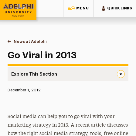
MENU
QUICK LINKS
Adelphi University
You are here:
Home
News at Adelphi
Go Viral in 2013
Go Viral in 2013
Explore This Section
Go Viral in 2013 Navigation
Published:
December 1, 2012
News
Athletics News
Social media can help you to go viral with your
Magazine
marketing strategy in 2013. A recent article discusses
Media Experts & Resources
how the right social media strategy, tools, free online