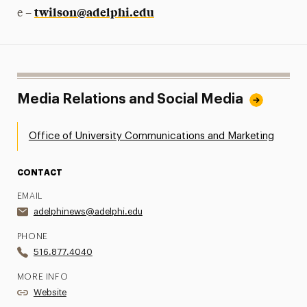
twilson@adelphi.edu
e –
Media Relations and Social Media
Office of University Communications and Marketing
CONTACT
EMAIL
adelphinews@adelphi.edu
PHONE
516.877.4040
MORE INFO
Website