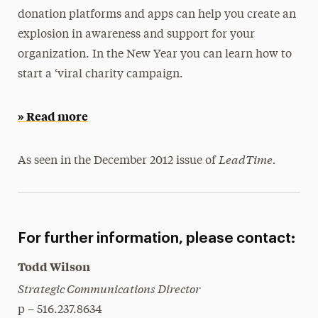
donation platforms and apps can help you create an
President’s Newsletter
explosion in awareness and support for your
Research Magazine
organization. In the New Year you can learn how to
start a ‘viral charity campaign.
The Delphian: Student Newspaper
» Read more
LeadTime.
As seen in the December 2012 issue of
For further information, please contact:
Todd Wilson
Strategic Communications Director
p – 516.237.8634