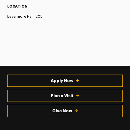
LOCATION
Levermore Hall, 205
Apply Now
Plan a Visit
Give Now