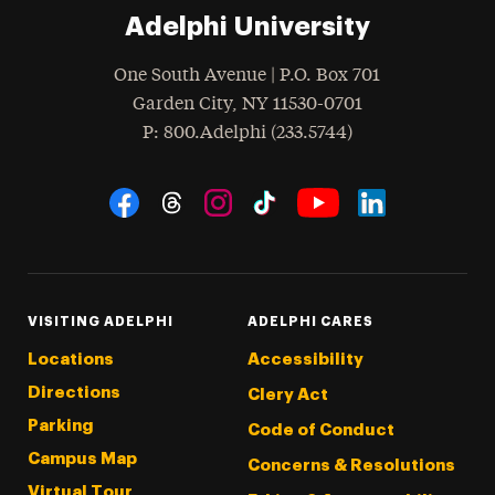
Adelphi University
One South Avenue | P.O. Box 701
Garden City
,
NY
11530-0701
hone
P
: 800.Adelphi (233.5744)
Social Navigation
Threads
Instagram
Tiktok
LinkedIn
Facebook
YouTube
VISITING ADELPHI
ADELPHI CARES
Locations
Accessibility
Directions
Clery Act
Parking
Code of Conduct
Campus Map
Concerns & Resolutions
Virtual Tour