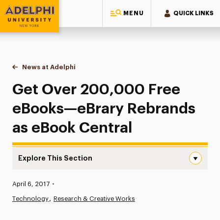
MENU
QUICK LINKS
Adelphi University
You are here:
Home
News at Adelphi
Get Over 200,000 Free eBooks—eBrary Rebrand
Get Over 200,000 Free
eBooks—eBrary Rebrands
as eBook Central
Explore This Section
Get Over 200,000 Free eBooks—eBrary Rebrands as eBo
Published:
April 6, 2017
•
News
Technology
Research & Creative Works
Athletics News