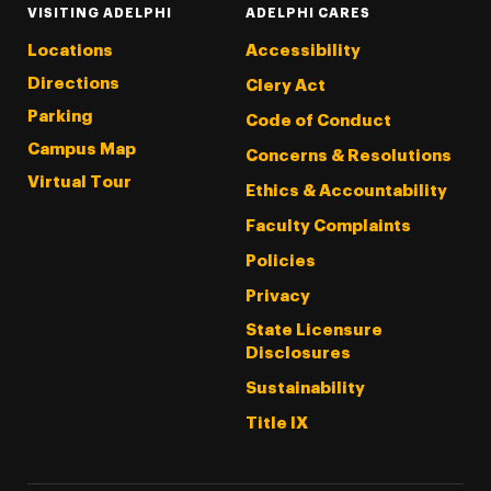
VISITING ADELPHI
ADELPHI CARES
Locations
Accessibility
Directions
Clery Act
Parking
Code of Conduct
Campus Map
Concerns & Resolutions
Virtual Tour
Ethics & Accountability
Faculty Complaints
Policies
Privacy
State Licensure
Disclosures
Sustainability
Title IX