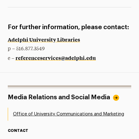
For further information, please contact:
Adelphi University Libraries
p – 516.877.3549
referenceservices@adelphi.edu
e –
Media Relations and Social Media
Office of University Communications and Marketing
CONTACT