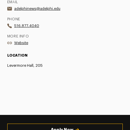
EMAIL
adelphinews@adelphi.edu
PHONE
516.877.4040
MORE INFO
Website
LOCATION
Levermore Hall, 205
Apply Now