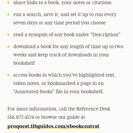
share links to a book, your notes or citations
run a search, save it, and set it up to run every
seven days or any time period you choose
read a synopsis of any book under “Description”
download a book for any length of time up to two
weeks and keep track of downloads in your
bookshelf
access books in which you’ve highlighted text,
taken notes, or bookmarked a page in an
“Annotated books” file in your bookshelf.
For more information, call the Reference Desk
516.877.3574 or browse our guide at
proquest.libguides.com/ebookcentral
.