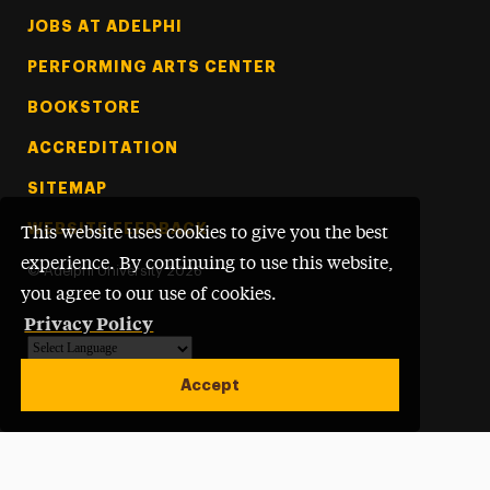
Footer Tertiary
JOBS AT ADELPHI
PERFORMING ARTS CENTER
BOOKSTORE
ACCREDITATION
SITEMAP
WEBSITE FEEDBACK
This website uses cookies to give you the best
experience. By continuing to use this website,
©
Adelphi University
2026
you agree to our use of cookies.
Privacy Policy
Powered by
Translate
Accept