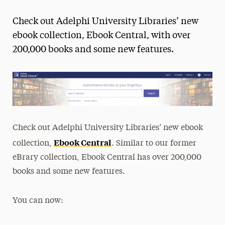
Magazine
Check out Adelphi University Libraries’ new
Media Experts & Resources
ebook collection, Ebook Central, with over
200,000 books and some new features.
President’s Newsletter
Research Magazine
The Delphian: Student Newspaper
Check out Adelphi University Libraries’ new ebook
Ebook Central
collection,
. Similar to our former
eBrary collection, Ebook Central has over 200,000
books and some new features.
You can now: