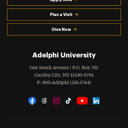
Plan a Visit
Give Now
Adelphi University
One South Avenue | P.O. Box 701
Garden City
,
NY
11530-0701
hone
P
: 800.Adelphi (233.5744)
Social Navigation
Threads
Instagram
Tiktok
LinkedIn
Facebook
YouTube