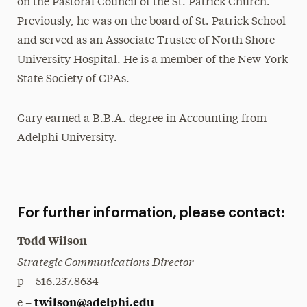
on the Pastoral Council of the St. Patrick Church.
Previously, he was on the board of St. Patrick School
and served as an Associate Trustee of North Shore
University Hospital. He is a member of the New York
State Society of CPAs.
Gary earned a B.B.A. degree in Accounting from
Adelphi University.
For further information, please contact:
Todd Wilson
Strategic Communications Director
p – 516.237.8634
twilson@adelphi.edu
e –