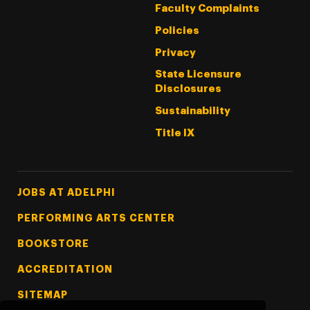
Faculty Complaints
Policies
Privacy
State Licensure
Disclosures
Sustainability
Title IX
Footer Tertiary
JOBS AT ADELPHI
PERFORMING ARTS CENTER
BOOKSTORE
ACCREDITATION
SITEMAP