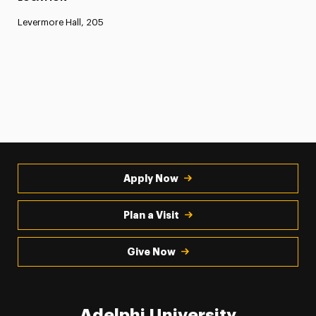
Levermore Hall, 205
Apply Now
Plan a Visit
Give Now
Adelphi University