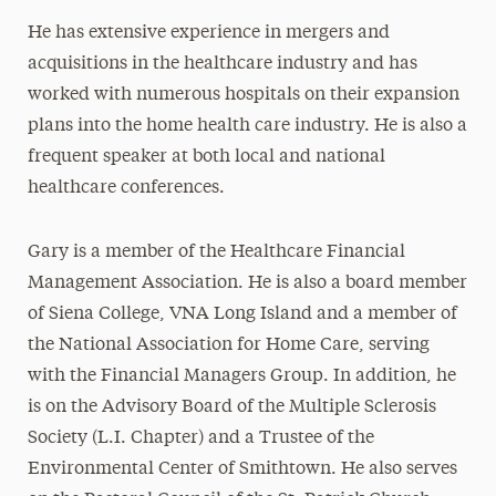
He has extensive experience in mergers and
acquisitions in the healthcare industry and has
worked with numerous hospitals on their expansion
plans into the home health care industry. He is also a
frequent speaker at both local and national
healthcare conferences.
Gary is a member of the Healthcare Financial
Management Association. He is also a board member
of Siena College, VNA Long Island and a member of
the National Association for Home Care, serving
with the Financial Managers Group. In addition, he
is on the Advisory Board of the Multiple Sclerosis
Society (L.I. Chapter) and a Trustee of the
Environmental Center of Smithtown. He also serves