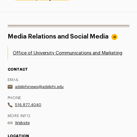
Media Relations and Social Media
Office of University Communications and Marketing
CONTACT
EMAIL
adelphinews@adelphi.edu
PHONE
516.877.4040
MORE INFO
Website
LOCATION