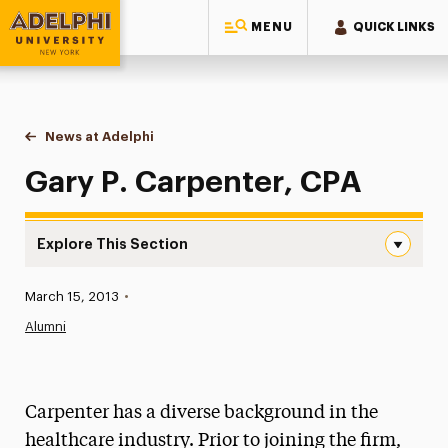
MENU
QUICK LINKS
Adelphi University
You are here:
Home
News at Adelphi
Gary P. Carpenter, CPA
Gary P. Carpenter, CPA
Explore This Section
Gary P. Carpenter, CPA Navigation
Published:
March 15, 2013
•
News
Alumni
Athletics News
Magazine
Carpenter has a diverse background in the
Media Experts & Resources
healthcare industry. Prior to joining the firm,