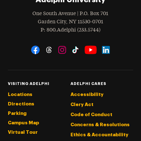
One South Avenue | P.O. Box 701
Garden City
,
NY
11530-0701
hone
P
: 800.Adelphi (233.5744)
Social Navigation
Threads
Instagram
Tiktok
LinkedIn
Facebook
YouTube
VISITING ADELPHI
ADELPHI CARES
Locations
Accessibility
Directions
Clery Act
Parking
Code of Conduct
Campus Map
Concerns & Resolutions
Virtual Tour
Ethics & Accountability