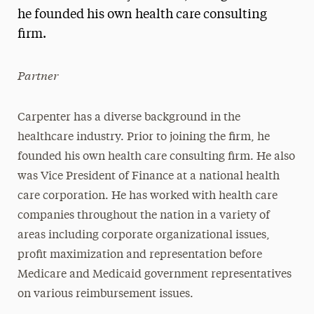
he founded his own health care consulting
President’s Newsletter
firm.
Research Magazine
Partner
The Delphian: Student Newspaper
Carpenter has a diverse background in the
healthcare industry. Prior to joining the firm, he
founded his own health care consulting firm. He also
was Vice President of Finance at a national health
care corporation. He has worked with health care
companies throughout the nation in a variety of
areas including corporate organizational issues,
profit maximization and representation before
Medicare and Medicaid government representatives
on various reimbursement issues.