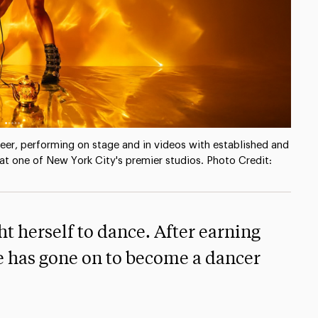
reer, performing on stage and in videos with established and
at one of New York City's premier studios. Photo Credit:
ht herself to dance. After earning
e has gone on to become a dancer