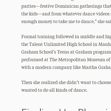
parties—festive Dominican gatherings that
the kids—and from whatever dance videos s
enough money to take me to dance,” she sai
Formal training followed in middle and h
the Talent Unlimited High School in Manha
Graham School’s Teens at Graham program
performed at The Metropolitan Museum of Ar
with a modern company like Martha Graha
Then she realized she didn’t want to choos
wanted to do all kinds of dance.