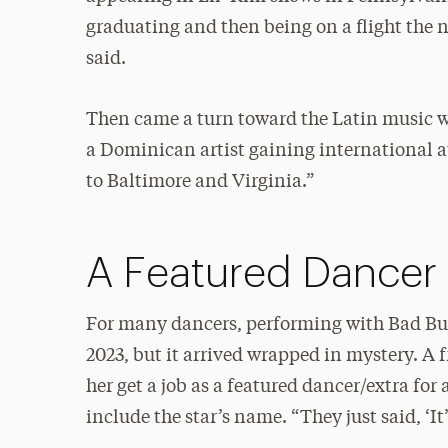
graduating and then being on a flight the 
said.
Then came a turn toward the Latin music wo
a Dominican artist gaining international at
to Baltimore and Virginia.”
A Featured Dancer
For many dancers, performing with Bad Bun
2023, but it arrived wrapped in mystery. A
her get a job as a featured dancer/extra for 
include the star’s name. “They just said, ‘It’