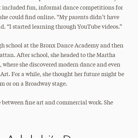
 included fun, informal dance competitions for
he could find online. “My parents didn’t have
d. “I started learning through YouTube videos.”
igh school at the Bronx Dance Academy and then
ttan. After school, she headed to the Martha
, where she discovered modern dance and even
t. For a while, she thought her future might be
m or on a Broadway stage.
e between fine art and commercial work. She