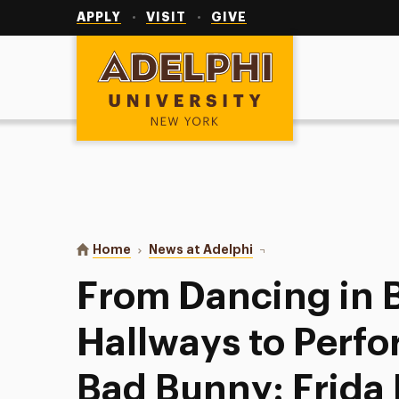
Utility
Navigation
APPLY
VISIT
GIVE
Adelphi University
You are here:
Home
News at Adelphi
From Dancing in Bronx 
From Dancing in 
Hallways to Perfo
Bad Bunny: Frida 