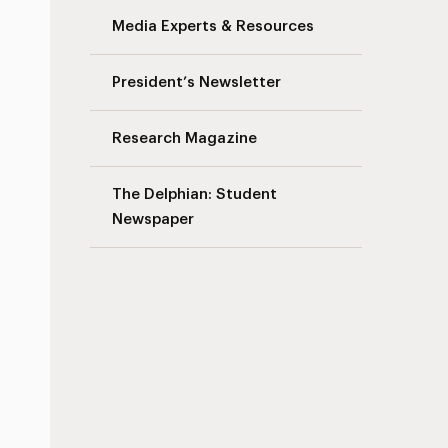
Media Experts & Resources
President’s Newsletter
Research Magazine
The Delphian: Student
Newspaper