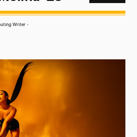
uting Writer
•