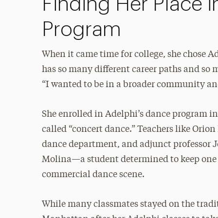
Finding Her Place 
Program
When it came time for college, she chose Ade
has so many different career paths and so 
“I wanted to be in a broader community an
She enrolled in Adelphi’s dance program i
called “concert dance.” Teachers like Orion
dance department, and adjunct professor J
Molina—a student determined to keep one fo
commercial dance scene.
While many classmates stayed on the trad