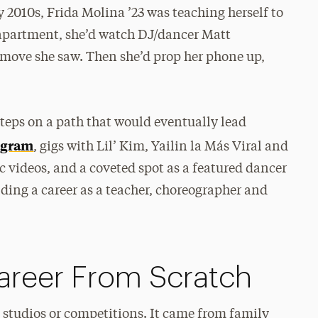
 2010s, Frida Molina ’23 was teaching herself to
 apartment, she’d watch DJ/dancer Matt
 move she saw. Then she’d prop her phone up,
steps on a path that would eventually lead
ogram
, gigs with Lil’ Kim, Yailin la Más Viral and
c videos, and a coveted spot as a featured dancer
ing a career as a teacher, choreographer and
areer From Scratch
m studios or competitions. It came from family