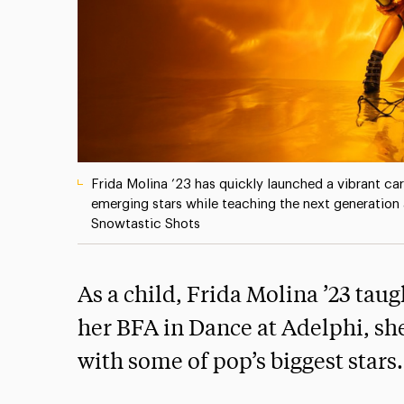
Frida Molina ’23 has quickly launched a vibrant ca
emerging stars while teaching the next generation 
Snowtastic Shots
As a child, Frida Molina ’23 taug
her BFA in Dance at Adelphi, sh
with some of pop’s biggest stars.