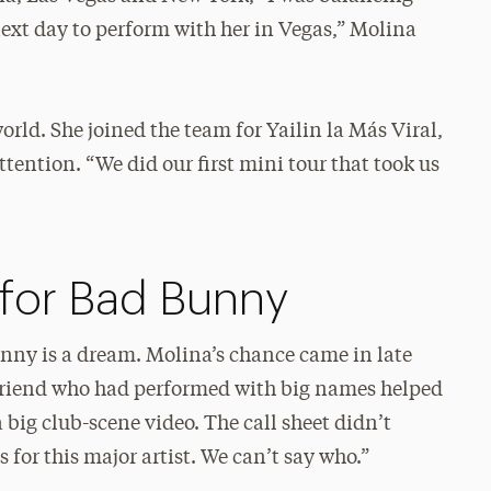
next day to perform with her in Vegas,” Molina
rld. She joined the team for Yailin la Más Viral,
tention. “We did our first mini tour that took us
 for Bad Bunny
ny is a dream. Molina’s chance came in late
 friend who had performed with big names helped
a big club-scene video. The call sheet didn’t
s for this major artist. We can’t say who.”