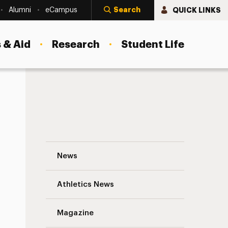
Search
QUICK LINKS
Alumni
eCampus
 & Aid
Research
Student Life
From Dancing in Bronx Hallways to Perfor
News
Athletics News
Magazine
s