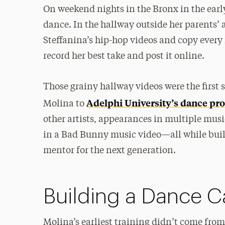
On weekend nights in the Bronx in the early
dance. In the hallway outside her parents’
Steffanina’s hip-hop videos and copy every
record her best take and post it online.
Those grainy hallway videos were the first 
Adelphi University’s dance pr
Molina to
other artists, appearances in multiple musi
in a Bad Bunny music video—all while build
mentor for the next generation.
Building a Dance C
Molina’s earliest training didn’t come fro