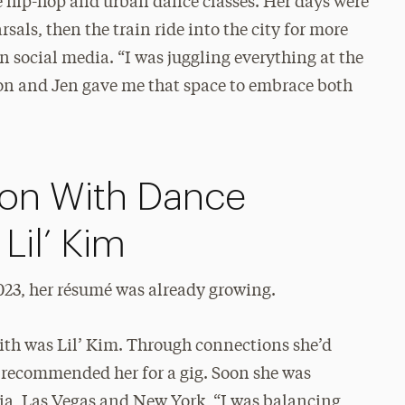
e hip-hop and urban dance classes. Her days were
sals, then the train ride into the city for more
 social media. “I was juggling everything at the
rion and Jen gave me that space to embrace both
ion With Dance
Lil’ Kim
023, her résumé was already growing.
with was Lil’ Kim. Through connections she’d
 recommended her for a gig. Soon she was
ia, Las Vegas and New York, “I was balancing