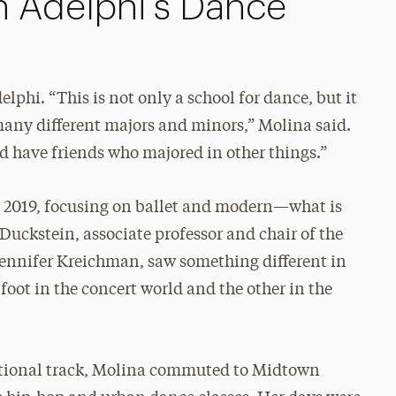
in Adelphi’s Dance
lphi. “This is not only a school for dance, but it
many different majors and minors,” Molina said.
d have friends who majored in other things.”
n 2019, focusing on ballet and modern—what is
 Duckstein, associate professor and chair of the
ennifer Kreichman, saw something different in
ot in the concert world and the other in the
itional track, Molina commuted to Midtown