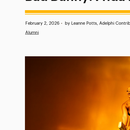
Published:
February 2, 2026
•
by Leanne Potts, Adelphi Contrib
Alumni