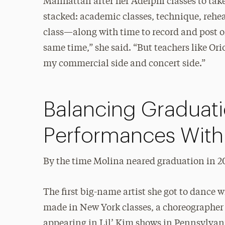
Manhattan after her Adelphi classes to tak
stacked: academic classes, technique, rehear
class—along with time to record and post on
same time,” she said. “But teachers like O
my commercial side and concert side.”
Balancing Graduat
Performances With 
By the time Molina neared graduation in 2
The first big-name artist she got to dance 
made in New York classes, a choreographer
appearing in Lil’ Kim shows in Pennsylvan