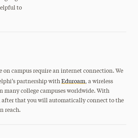
elpful to
use on campus require an internet connection. We
lphi’s partnership with
Eduroam
, a wireless
s on many college campuses worldwide. With
after that you will automatically connect to the
n reach.