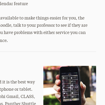
alendar feature
available to make things easier for you, the
odle, talk to your professor to see if they are
ou have problems with either service you can
ance.
 it is the best way
tphone or tablet.
lphi Gmail, CLASS,
s, Panther Shuttle