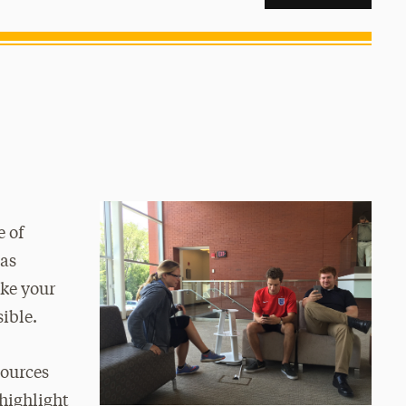
e of
has
ke your
sible.
sources
 highlight