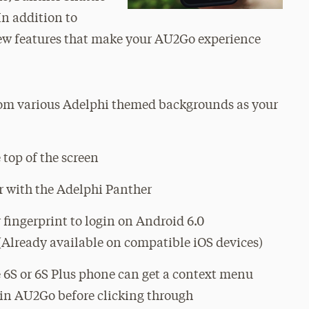
n addition to
 new features that make your AU2Go experience
om various Adelphi themed backgrounds as your
 top of the screen
r with the Adelphi Panther
 fingerprint to login on Android 6.0
Already available on compatible iOS devices)
 6S or 6S Plus phone can get a context menu
hin AU2Go before clicking through