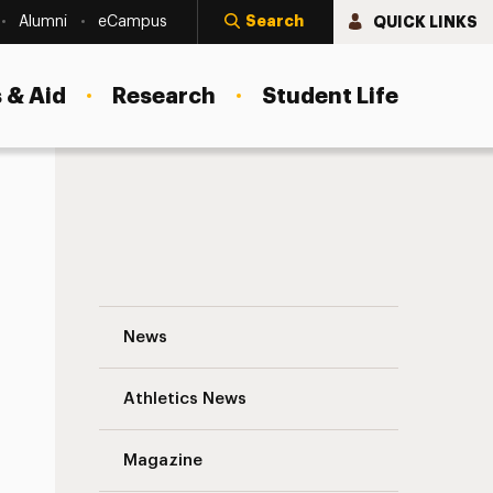
Search
QUICK LINKS
Alumni
eCampus
 & Aid
Research
Student Life
What New Students Need to Know About 
News
Athletics News
Magazine
s