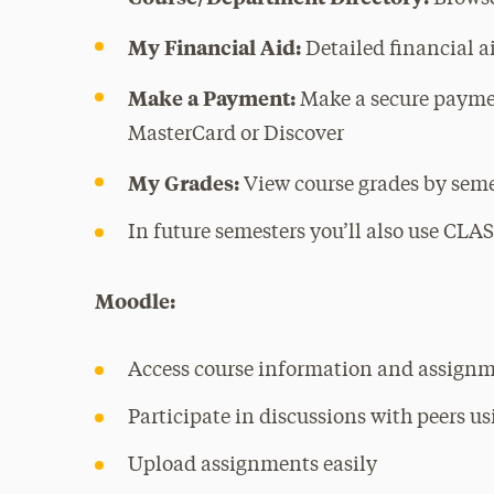
My Financial Aid:
Detailed financial 
Make a Payment:
Make a secure payme
MasterCard or Discover
My Grades:
View course grades by sem
In future semesters you’ll also use CLASS
Moodle:
Access course information and assignm
Participate in discussions with peers u
Upload assignments easily