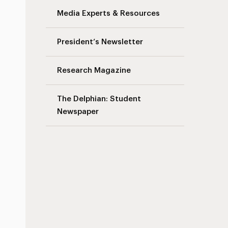
Media Experts & Resources
President’s Newsletter
Research Magazine
The Delphian: Student
Newspaper