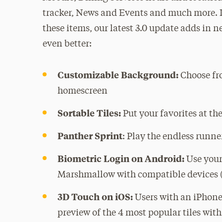
tracker, News and Events and much more. I
these items, our latest 3.0 update adds in
even better:
Customizable Background:
Choose fr
homescreen
Sortable Tiles:
Put your favorites at the
Panther
Sprint
:
Play the endless runne
Biometric Login on Android:
Use your
Marshmallow with compatible devices (
3D Touch on iOS:
Users with an iPhone
preview of the 4 most popular tiles wit