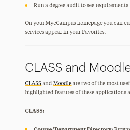
Run a degree audit to see requirements 
On your MyeCampus homepage you can custo
services appear in your Favorites.
CLASS and Moodl
CLASS
and
Moodle
are two of the most usef
highlighted features of these applications a
CLASS:
Course/Department Directory:
Browse