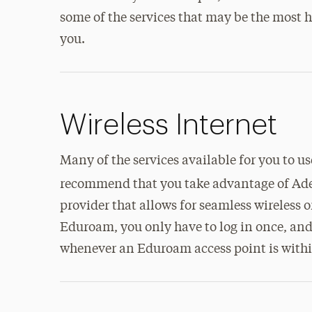
some of the services that may be the most h
you.
Wireless Internet
Many of the services available for you to 
recommend that you take advantage of Ade
provider that allows for seamless wireles
Eduroam, you only have to log in once, and 
whenever an Eduroam access point is withi