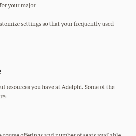
for your major
mize settings so that your frequently used
e
ul resources you have at Adelphi. Some of the
re:
 course offerings and number of seats available