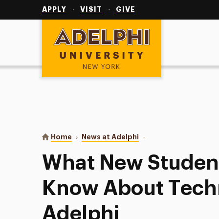
Utility
Navigation
APPLY
VISIT
GIVE
Adelphi University
You are here:
Home
News at Adelphi
What New Students Nee
What New Student
Know About Tech
Adelphi