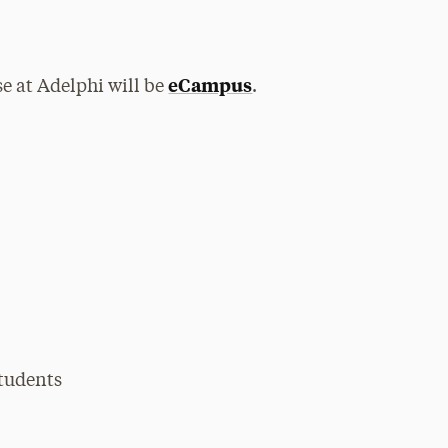
eCampus
se at Adelphi will be
.
students