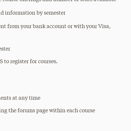
aid information by semester
nt from your bank account or with your Visa,
ester
 to register for courses.
ents at any time
sing the forums page within each course