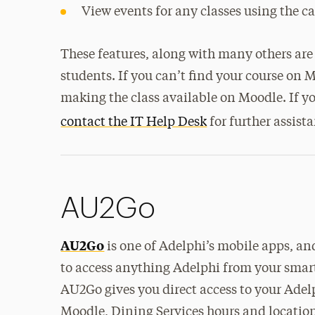
View events for any classes using the c
These features, along with many others are 
students. If you can’t find your course on Mo
making the class available on Moodle. If y
contact the IT Help Desk
for further assist
AU2Go
AU2Go
is one of Adelphi’s mobile apps, and
to access anything Adelphi from your smar
AU2Go gives you direct access to your Ade
Moodle, Dining Services hours and location