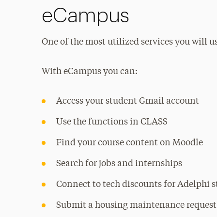
eCampus
One of the most utilized services you will u
With eCampus you can:
Access your student Gmail account
Use the functions in CLASS
Find your course content on Moodle
Search for jobs and internships
Connect to tech discounts for Adelphi 
Submit a housing maintenance request