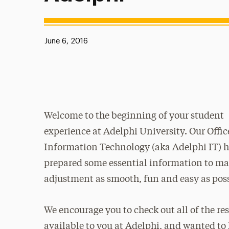
Published:
June 6, 2016
Welcome to the beginning of your student
experience at Adelphi University. Our Offic
Information Technology (aka Adelphi IT) 
prepared some essential information to ma
adjustment as smooth, fun and easy as pos
We encourage you to check out all of the re
available to you at Adelphi, and wanted to