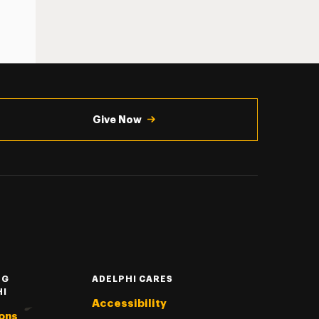
Give Now
NG
ADELPHI CARES
HI
Accessibility
ons