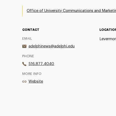
Office of University Communications and Marketi
CONTACT
LOCATIO
EMAIL
Levermor
adelphinews@adelphi.edu
PHONE
516.877.4040
MORE INFO
Website