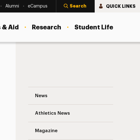
Search
QUICK LINKS
Alumni
eCampus
 & Aid
Research
Student Life
Free Fertility and Breast Cancer Forum on
News
Athletics News
s
Magazine