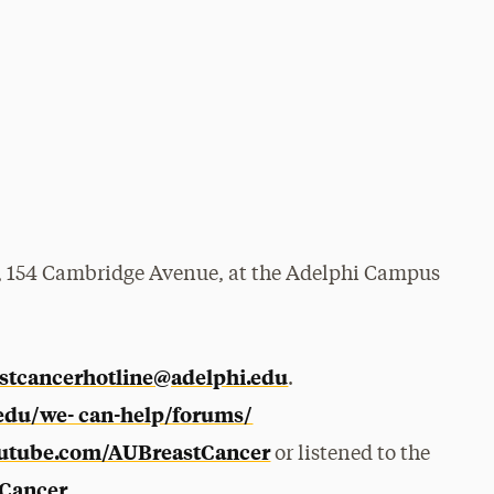
e, 154 Cambridge Avenue, at the Adelphi Campus
stcancerhotline@adelphi.edu
.
.edu/we- can-help/forums/
utube.com/AUBreastCancer
or listened to the
Cancer