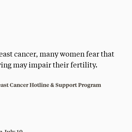
reast cancer, many women fear that
ing may impair their fertility.
east Cancer Hotline & Support Program
n July 10