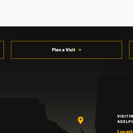
Plan a Visit
VISITI
ADELP
Locati