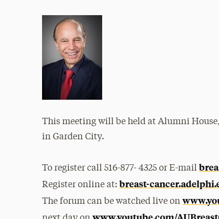
This meeting will be held at Alumni Hous
in Garden City.
brea
To register call 516-877- 4325 or E-mail
breast-cancer.adelphi
Register online at:
www.yo
The forum can be watched live on
www.youtube.com/AUBreast
next day on