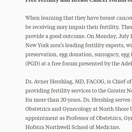
When learning that they have breast cance
be receiving may impair their fertility. The
provide a good outcome. On Monday, July 10
New York area’s leading fertility experts, wi
preservation, egg donation, surrogacy, egg
(PGD) at a free forum presented by the Ad
Dr. Avner Hershlag, MD, FACOG, is Chief of 
providing fertility services to the Greater 
for more than 20 years. Dr. Hershlag serve
Obstetrics and Gynecology at North Shore U
appointment as Professor of Obstetrics, G
Hofstra Northwell School of Medicine.