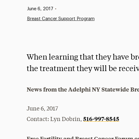
Published:
June 6, 2017
•
Breast Cancer Support Program
When learning that they have b
the treatment they will be receiv
News from the Adelphi NY Statewide Br
June 6, 2017
516-997-8545
Contact: Lyn Dobrin,
Free Fertility and Breast Cancer Forum o