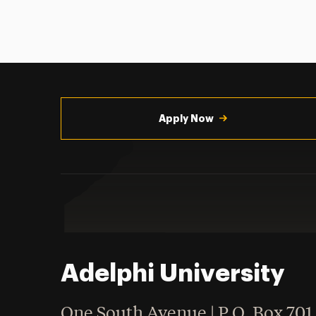
Utility
Navigation
Apply Now
Adelphi University
One South Avenue | P.O. Box 701