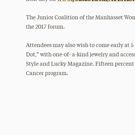
The Junior Coalition of the Manhasset Wom
the 2017 forum.
Attendees may also wish to come early at 5
Dot,” with one-of- a-kind jewelry and access
Style and Lucky Magazine. Fifteen percent o
Cancer program.