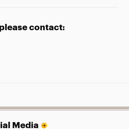
 please contact:
ial Media