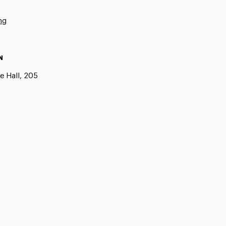
ng
N
e Hall, 205