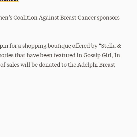
en’s Coalition Against Breast Cancer sponsors
 pm for a shopping boutique offered by “Stella &
ories that have been featured in Gossip Girl, In
f sales will be donated to the Adelphi Breast