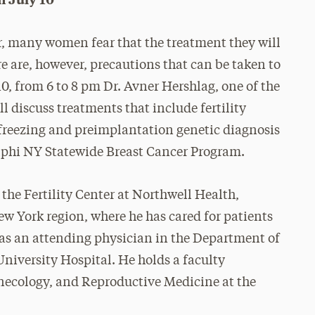
r, many women fear that the treatment they will
re are, however, precautions that can be taken to
, from 6 to 8 pm Dr. Avner Hershlag, one of the
ll discuss treatments that include fertility
 freezing and preimplantation genetic diagnosis
elphi NY Statewide Breast Cancer Program.
the Fertility Center at Northwell Health,
New York region, where he has cared for patients
s as an attending physician in the Department of
niversity Hospital. He holds a faculty
ynecology, and Reproductive Medicine at the