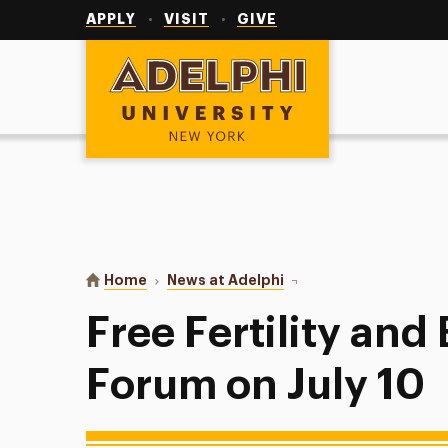
Utility
Navigation
APPLY
VISIT
GIVE
Adelphi University
You are here:
Home
News at Adelphi
Free Fertility and Brea
Free Fertility and
Forum on July 10