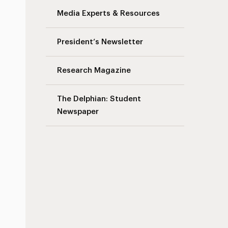
Media Experts & Resources
President’s Newsletter
Research Magazine
The Delphian: Student
Newspaper