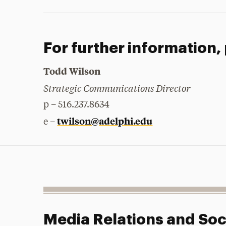
For further information,
Todd Wilson
Strategic Communications Director
p – 516.237.8634
twilson@adelphi.edu
e –
Media Relations and Soc