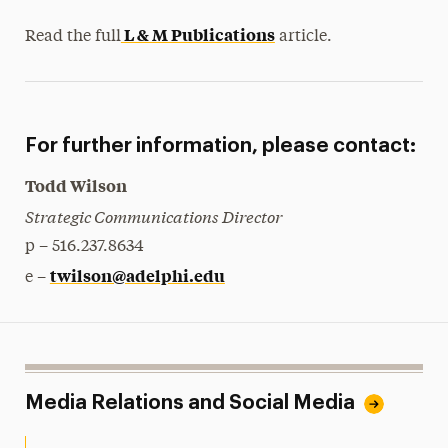
L & M Publications
Read the full
article.
For further information, please contact:
Todd Wilson
Strategic Communications Director
p – 516.237.8634
twilson@adelphi.edu
e –
Media Relations and Social Media