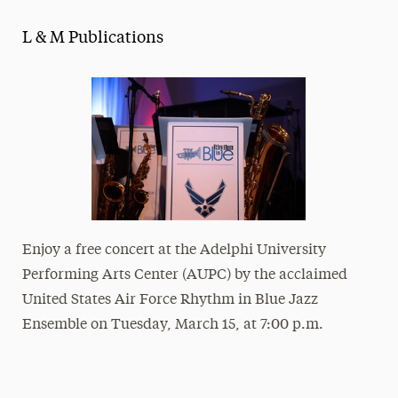
Magazine
L & M Publications
Media Experts & Resources
President’s Newsletter
Research Magazine
The Delphian: Student Newspaper
Enjoy a free concert at the Adelphi University
Performing Arts Center (AUPC) by the acclaimed
United States Air Force Rhythm in Blue Jazz
Ensemble on Tuesday, March 15, at 7:00 p.m.