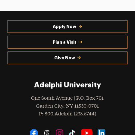
Apply Now
Plan a Visit
Give Now
Adelphi University
One South Avenue | P.O. Box 701
Garden City
,
NY
11530-0701
hone
P
: 800.Adelphi (233.5744)
Social Navigation