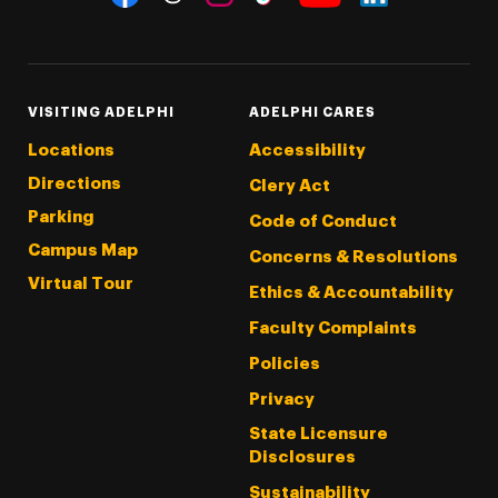
Threads
Instagram
Tiktok
LinkedIn
Facebook
YouTube
VISITING ADELPHI
ADELPHI CARES
Locations
Accessibility
Directions
Clery Act
Parking
Code of Conduct
Campus Map
Concerns & Resolutions
Virtual Tour
Ethics & Accountability
Faculty Complaints
Policies
Privacy
State Licensure
Disclosures
Sustainability