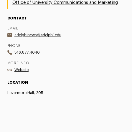
Office of University Communications and Marketing
CONTACT
EMAIL
adelphinews@adelphi.edu
PHONE
516.877.4040
MORE INFO
Website
LOCATION
Levermore Hall, 205