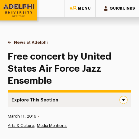
MENU
QUICK LINKS
Adelphi University
You are here:
Home
News at Adelphi
Free concert by United States Air Force Jazz En
Free concert by United
States Air Force Jazz
Ensemble
Explore This Section
Free concert by United States Air Force Jazz Ensemble N
Published:
March 11, 2016
•
News
Arts & Culture
Media Mentions
Athletics News