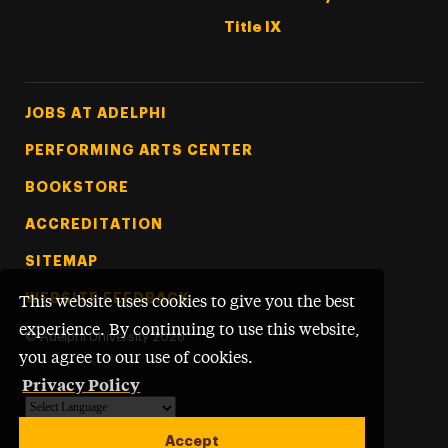
Title IX
Footer Tertiary
JOBS AT ADELPHI
PERFORMING ARTS CENTER
BOOKSTORE
ACCREDITATION
SITEMAP
WEBSITE FEEDBACK
This website uses cookies to give you the best
experience. By continuing to use this website,
©
Adelphi University
2026
you agree to our use of cookies.
Privacy Policy
Powered by
Translate
Accept