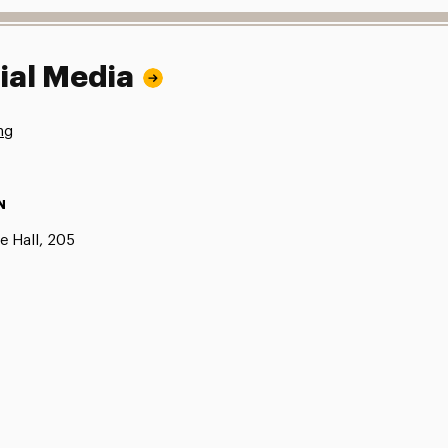
ial Media
ng
N
e Hall, 205