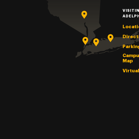
VISITI
ADELP
Locati
Direct
Parkin
Campu
Map
Virtua