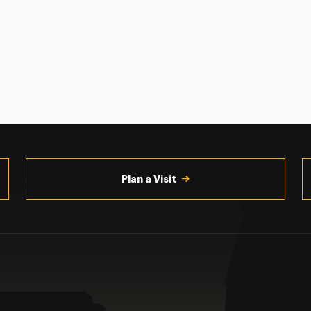
Plan a Visit