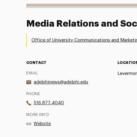
Media Relations and Soc
Office of University Communications and Marketi
CONTACT
LOCATIO
EMAIL
Levermor
adelphinews@adelphi.edu
PHONE
516.877.4040
MORE INFO
Website