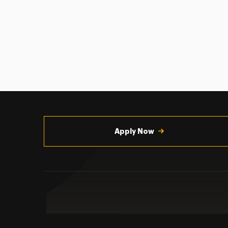
Utility
Navigation
Apply Now