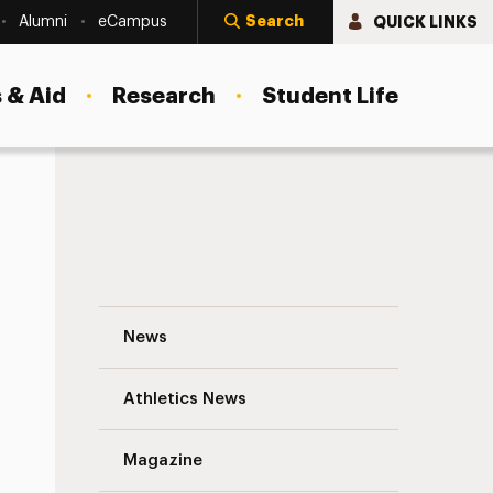
Search
QUICK LINKS
Alumni
eCampus
 & Aid
Research
Student Life
Water Cooler with Professor Francesco B
News
Athletics News
s
Magazine