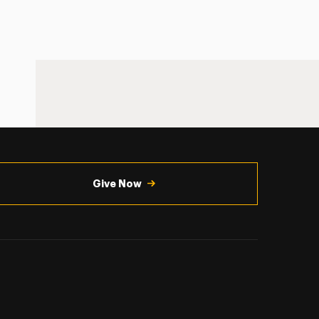
Give Now