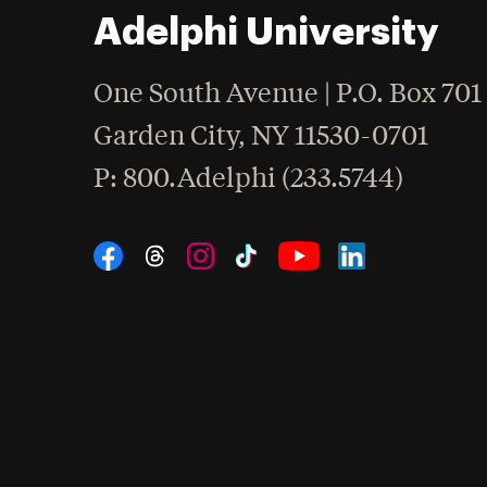
Adelphi University
One South Avenue | P.O. Box 701
Garden City
,
NY
11530-0701
hone
P
: 800.Adelphi (233.5744)
Social Navigation
Threads
Instagram
Tiktok
LinkedIn
Facebook
YouTube