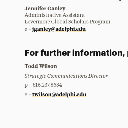
Jennifer Ganley
Administrative Assistant
Levermore Global Scholars Program
jganley@adelphi.edu
e –
For further information,
Todd Wilson
Strategic Communications Director
p – 516.237.8634
twilson@adelphi.edu
e –