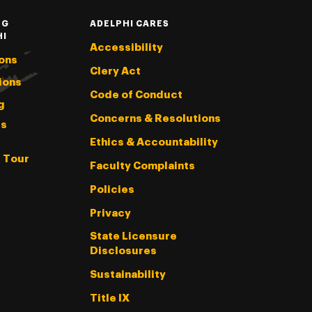
NG
ADELPHI CARES
HI
Accessibility
ons
Clery Act
ions
Code of Conduct
g
Concerns & Resolutions
s
Ethics & Accountability
l Tour
Faculty Complaints
Policies
Privacy
State Licensure
Disclosures
Sustainability
Title IX