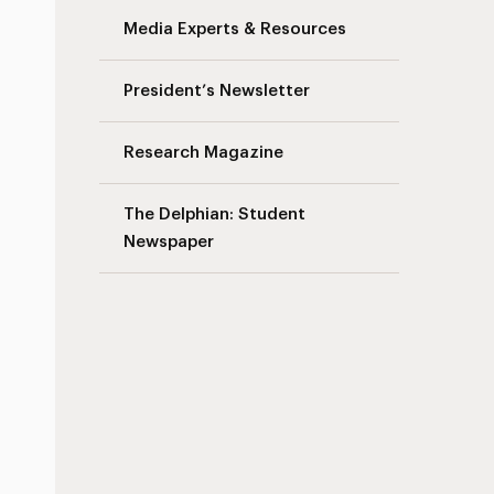
Media Experts & Resources
President’s Newsletter
Research Magazine
The Delphian: Student
Newspaper