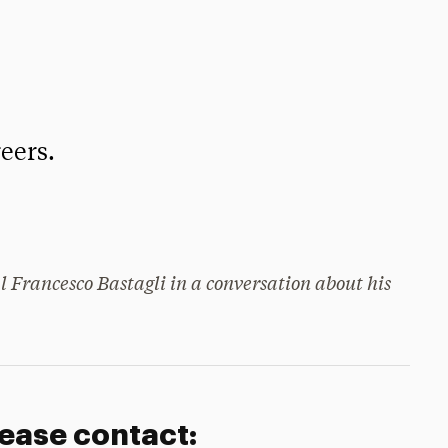
eers.
 Francesco Bastagli in a conversation about his
lease contact: