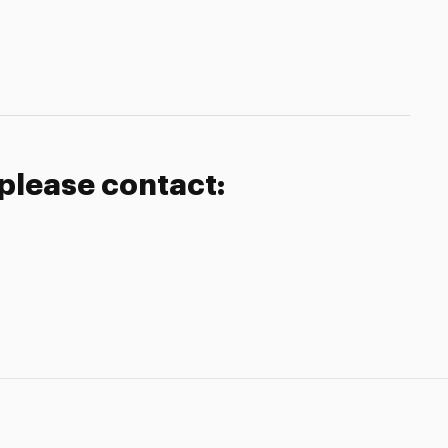
 please contact: