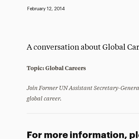
Published:
February 12, 2014
A conversation about Global Car
Topic: Global Careers
Join Former UN Assistant Secretary-General
global career.
For more information, p