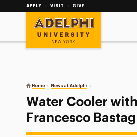
Utility
Navigation
APPLY
VISIT
GIVE
Adelphi University
You are here:
Home
News at Adelphi
Water Cooler with Prof
Water Cooler with
Francesco Bastagl