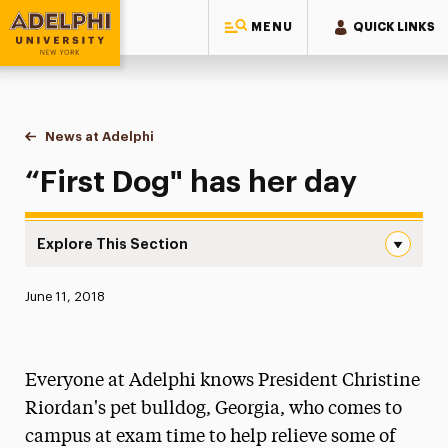
MENU
QUICK LINKS
Adelphi University
You are here:
Home
News at Adelphi
“First Dog" has her day
“First Dog" has her day
Explore This Section
“First Dog” has her day Navigation
Published:
June 11, 2018
News
Athletics News
Everyone at Adelphi knows President Christine
Magazine
Riordan's pet bulldog, Georgia, who comes to
campus at exam time to help relieve some of
Media Experts & Resources