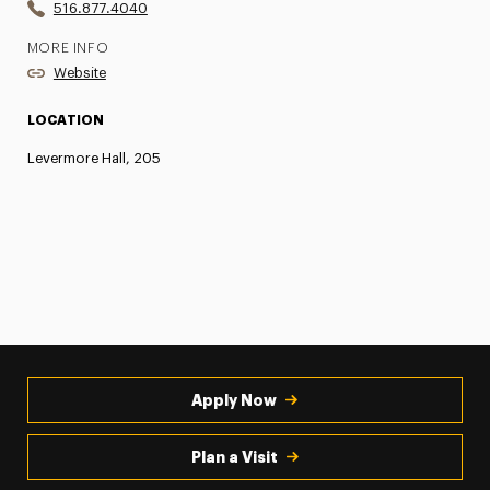
516.877.4040
MORE INFO
Website
LOCATION
Levermore Hall, 205
Apply Now
Plan a Visit