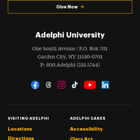
Give Now
Adelphi University
One South Avenue | P.O. Box 701
Garden City
,
NY
11530-0701
hone
P
: 800.Adelphi (233.5744)
Social Navigation
Threads
Instagram
Tiktok
LinkedIn
Facebook
YouTube
VISITING ADELPHI
ADELPHI CARES
Locations
Accessibility
Directions
Clery Act