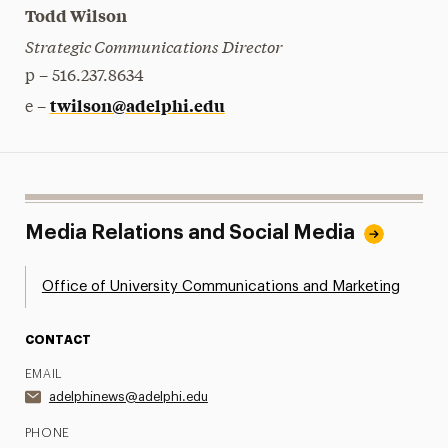
Todd Wilson
Strategic Communications Director
p – 516.237.8634
twilson@adelphi.edu
e –
Media Relations and Social Media
Office of University Communications and Marketing
CONTACT
EMAIL
adelphinews@adelphi.edu
PHONE