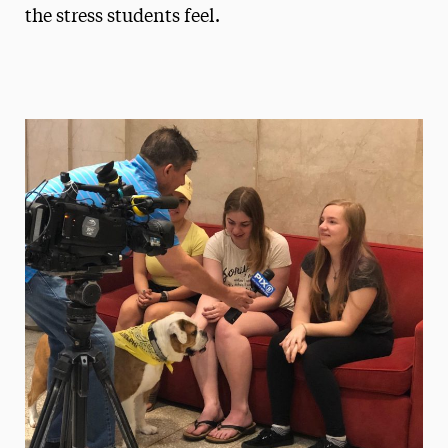
the stress students feel.
President’s Newsletter
Research Magazine
The Delphian: Student Newspaper