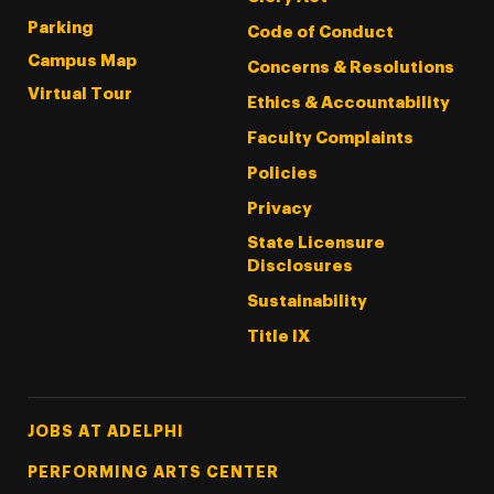
Parking
Code of Conduct
Campus Map
Concerns & Resolutions
Virtual Tour
Ethics & Accountability
Faculty Complaints
Policies
Privacy
State Licensure
Disclosures
Sustainability
Title IX
Footer Tertiary
JOBS AT ADELPHI
PERFORMING ARTS CENTER