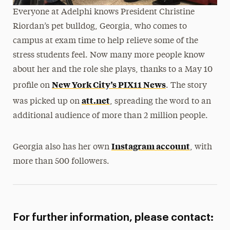
Everyone at Adelphi knows President Christine
Riordan’s pet bulldog, Georgia, who comes to
campus at exam time to help relieve some of the
stress students feel. Now many more people know
about her and the role she plays, thanks to a May 10
New York City’s PIX11 News
profile on
. The story
att.net
was picked up on
, spreading the word to an
additional audience of more than 2 million people.
Instagram account
Georgia also has her own
, with
more than 500 followers.
For further information, please contact: