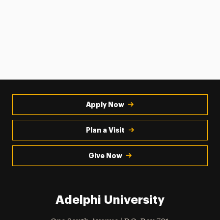
Apply Now
Plan a Visit
Give Now
Adelphi University