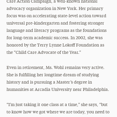
Care Action Campaign, a well-known national
advocacy organization in New York. Her primary
focus was on accelerating state-level action toward
universal pre-kindergarten and fostering stronger
language and literacy programs as the foundations
for long-term academic success. In 2002, she was
honored by the Terry Lynne Lokoff Foundation as
the “Child Care Advocate of the Year.”
Even in retirement, Ms. Wohl remains very active.
She is fulfilling her longtime dream of studying
history and is pursuing a Master’s degree in
humanities at Arcadia University near Philadelphia.
“I’m just taking it one class at a time,” she says, “but
to know how we got where we are today, you need to