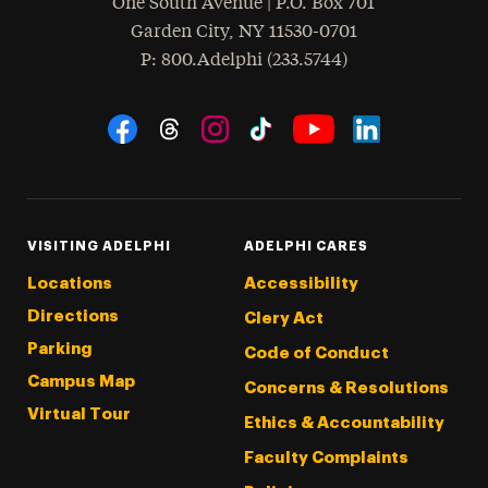
One South Avenue | P.O. Box 701
Garden City
,
NY
11530-0701
hone
P
: 800.Adelphi (233.5744)
Social Navigation
Threads
Instagram
Tiktok
LinkedIn
Facebook
YouTube
VISITING ADELPHI
ADELPHI CARES
Locations
Accessibility
Directions
Clery Act
Parking
Code of Conduct
Campus Map
Concerns & Resolutions
Virtual Tour
Ethics & Accountability
Faculty Complaints