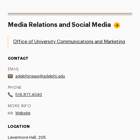
Media Relations and Social Media
Office of University Communications and Marketing
CONTACT
EMAIL
adelphinews@adelphi.edu
PHONE
516.877.4040
MORE INFO
Website
LOCATION
Levermore Hall, 205