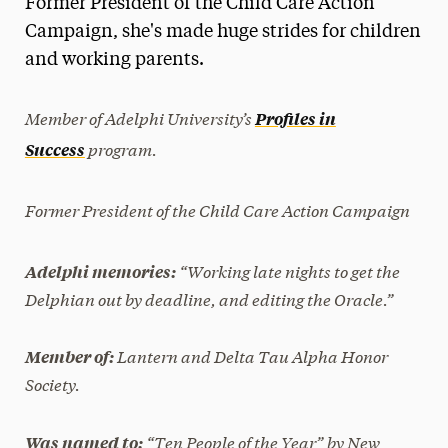
Former President of the Child Care Action
Media Experts & Resources
Campaign, she's made huge strides for children
and working parents.
President’s Newsletter
Research Magazine
Member of Adelphi University’s
Profiles in
program.
Success
The Delphian: Student Newspaper
Former President of the Child Care Action Campaign
“Working late nights to get the
Adelphi memories:
Delphian out by deadline, and editing the Oracle.”
Lantern and Delta Tau Alpha Honor
Member of:
Society.
“Ten People of the Year” by
New
Was named to: