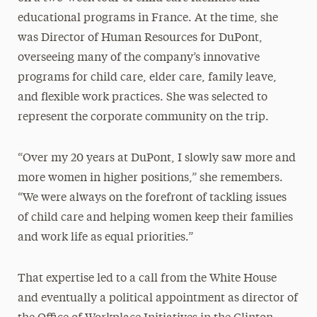
educational programs in France. At the time, she
was Director of Human Resources for DuPont,
overseeing many of the company’s innovative
programs for child care, elder care, family leave,
and flexible work practices. She was selected to
represent the corporate community on the trip.
“Over my 20 years at DuPont, I slowly saw more and
more women in higher positions,” she remembers.
“We were always on the forefront of tackling issues
of child care and helping women keep their families
and work life as equal priorities.”
That expertise led to a call from the White House
and eventually a political appointment as director of