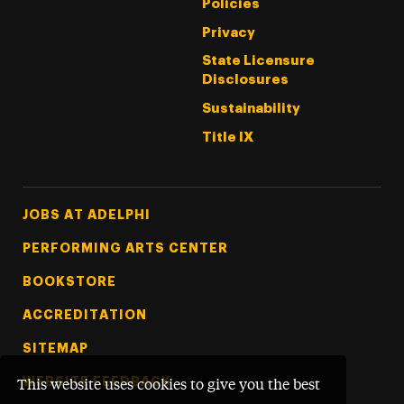
Policies
Privacy
State Licensure
Disclosures
Sustainability
Title IX
Footer Tertiary
JOBS AT ADELPHI
PERFORMING ARTS CENTER
BOOKSTORE
ACCREDITATION
SITEMAP
WEBSITE FEEDBACK
This website uses cookies to give you the best