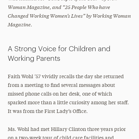
Woman Magazine
, and “25 People Who have
Changed Working Women’s Lives” by
Working Woman
Magazine.
A Strong Voice for Children and
Working Parents
Faith Wohl ’57 vividly recalls the day she returned
from a meeting to find several messages about
missed phone calls on her desk, one of which
sparked more than a little curiosity among her staff.
It was from the First Lady’s Office.
Ms. Wohl had met Hillary Clinton three years prior
on a two-week tour of child care facilities and