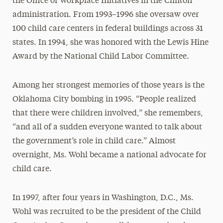
the Office of Workplace Initiatives in the Clinton
administration. From 1993–1996 she oversaw over
100 child care centers in federal buildings across 31
states. In 1994, she was honored with the Lewis Hine
Award by the National Child Labor Committee.
Among her strongest memories of those years is the
Oklahoma City bombing in 1995. “People realized
that there were children involved,” she remembers,
“and all of a sudden everyone wanted to talk about
the government’s role in child care.” Almost
overnight, Ms. Wohl became a national advocate for
child care.
In 1997, after four years in Washington, D.C., Ms.
Wohl was recruited to be the president of the Child