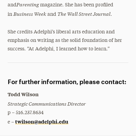
Parenting
and
magazine. She has been profiled
Business Week
The Wall Street Journal
in
and
.
She credits Adelphi’s liberal arts education and
emphasis on writing as the solid foundation of her
success. “At Adelphi, I learned how to learn.”
For further information, please contact:
Todd Wilson
Strategic Communications Director
p – 516.237.8634
twilson@adelphi.edu
e –