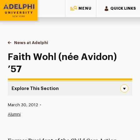
MENU
QUICK LINKS
Adelphi University
You are here:
Home
News at Adelphi
Faith Wohl (née Avidon) ’57
Faith Wohl (née Avidon)
’57
Explore This Section
Faith Wohl (née Avidon) ’57 Navigation
Published:
March 30, 2012
•
News
Alumni
Athletics News
Magazine