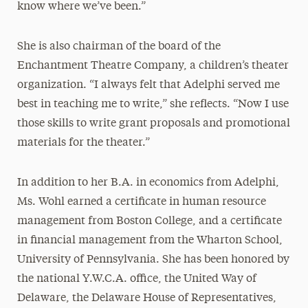
know where we’ve been.”
She is also chairman of the board of the
Enchantment Theatre Company, a children’s theater
organization. “I always felt that Adelphi served me
best in teaching me to write,” she reflects. “Now I use
those skills to write grant proposals and promotional
materials for the theater.”
In addition to her B.A. in economics from Adelphi,
Ms. Wohl earned a certificate in human resource
management from Boston College, and a certificate
in financial management from the Wharton School,
University of Pennsylvania. She has been honored by
the national Y.W.C.A. office, the United Way of
Delaware, the Delaware House of Representatives,