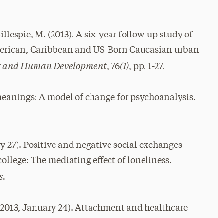
Gillespie, M. (2013). A six-year follow-up study of
erican, Caribbean and US-Born Caucasian urban
ing and Human Development
(1)
, 76
, pp. 1-27.
eanings: A model of change for psychoanalysis.
y 27). Positive and negative social exchanges
college: The mediating effect of loneliness.
s.
2013, January 24). Attachment and healthcare