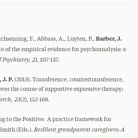
Barber, J.
eichsenring, F., Abbass, A., Luyten, P.,
ate of the empirical evidence for psychoanalysis: a
 Psychiatry, 21
, 107-137.
 J. P.
(2013). Transference, countertransference,
ver the course of supportive expressive therapy:
arch, 23
(2), 152-168.
ng to the Positive: A practice framework for
Resilient grandparent caregivers: A
 Smith (Eds.).