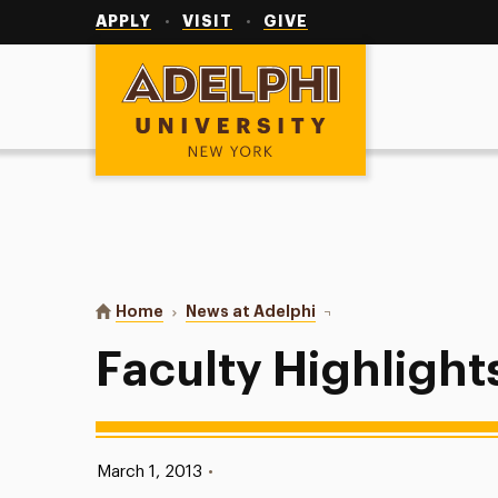
Utility
Navigation
APPLY
VISIT
GIVE
Adelphi University
You are here:
Home
News at Adelphi
Faculty Highlights
Faculty Highlight
Published:
March 1, 2013
•