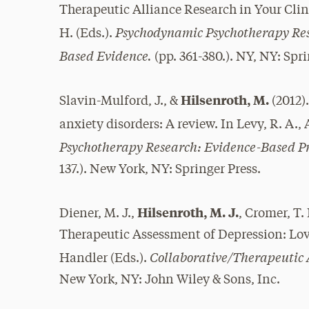
Therapeutic Alliance Research in Your Clinic
Psychodynamic Psychotherapy Res
H. (Eds.).
Based Evidence.
(pp. 361-380.). NY, NY: Spri
Hilsenroth, M.
Slavin-Mulford, J., &
(2012)
anxiety disorders: A review. In Levy, R. A., 
Psychotherapy Research: Evidence-Based Pr
137.). New York, NY: Springer Press.
Hilsenroth, M. J.
Diener, M. J.,
, Cromer, T. 
Therapeutic Assessment of Depression: Love’s
Collaborative/Therapeutic 
Handler (Eds.).
New York, NY: John Wiley & Sons, Inc.