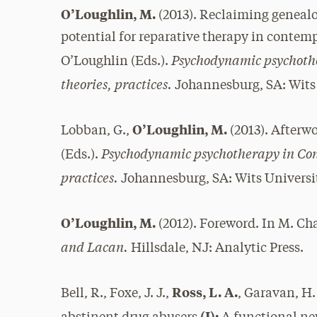
O’Loughlin, M.
(2013). Reclaiming geneal
potential for reparative therapy in contem
Psychodynamic psychothe
O’Loughlin (Eds.).
theories, practices.
Johannesburg, SA: Wits 
O’Loughlin, M.
Lobban, G.,
(2013). Afterw
Psychodynamic psychotherapy in Cont
(Eds.).
practices.
Johannesburg, SA: Wits Universit
O’Loughlin, M.
(2012). Foreword. In M. Ch
and Lacan.
Hillsdale, NJ: Analytic Press.
Ross, L. A.
Bell, R., Foxe, J. J.,
, Garavan, H.
(I):