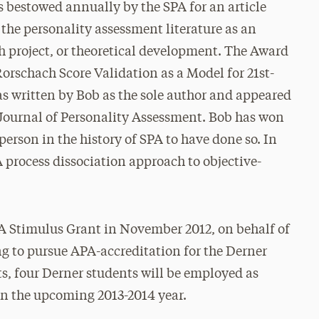
bestowed annually by the SPA for an article
the personality assessment literature as an
ch project, or theoretical development. The Award
Rorschach Score Validation as a Model for 21st-
s written by Bob as the sole author and appeared
e Journal of Personality Assessment. Bob has won
person in the history of SPA to have done so. In
A process dissociation approach to objective-
 Stimulus Grant in November 2012, on behalf of
ng to pursue APA-accreditation for the Derner
ts, four Derner students will be employed as
 in the upcoming 2013-2014 year.