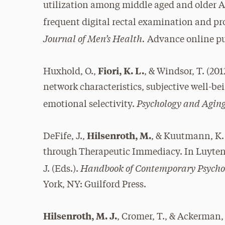
utilization among middle aged and older A
frequent digital rectal examination and pr
Journal of Men’s Health.
Advance online pu
Fiori, K. L.
Huxhold, O.,
, & Windsor, T. (20
network characteristics, subjective well-bei
Psychology and Aging
emotional selectivity.
Hilsenroth, M.
DeFife, J.,
, & Kuutmann, K.
through Therapeutic Immediacy. In Luyten, P.
Handbook of Contemporary Psycho
J. (Eds.).
York, NY: Guilford Press.
Hilsenroth, M. J.
, Cromer, T., & Ackerman,