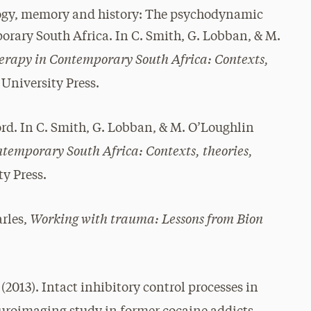
ogy, memory and history: The psychodynamic
porary South Africa. In C. Smith, G. Lobban, & M.
rapy in Contemporary South Africa: Contexts,
University Press.
ord. In C. Smith, G. Lobban, & M. O’Loughlin
emporary South Africa: Contexts, theories,
y Press.
Working with trauma: Lessons from Bion
arles,
 (2013). Intact inhibitory control processes in