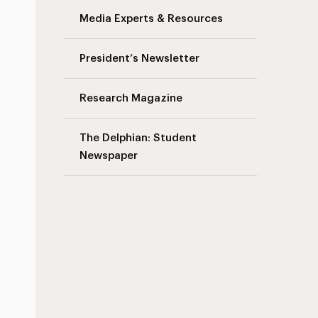
Media Experts & Resources
President’s Newsletter
Research Magazine
The Delphian: Student
Newspaper