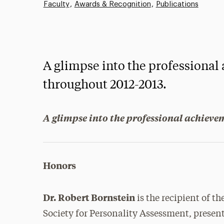
Faculty
Awards & Recognition
Publications
A glimpse into the professional
throughout 2012-2013.
A glimpse into the professional achieve
Honors
Dr. Robert Bornstein
is the recipient of 
Society for Personality Assessment, presen