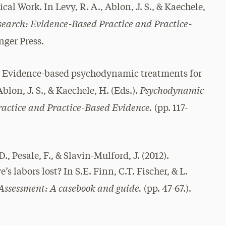
al Work. In Levy, R. A., Ablon, J. S., & Kaechele,
earch: Evidence-Based Practice and Practice-
nger Press.
. Evidence-based psychodynamic treatments for
Psychodynamic
Ablon, J. S., & Kaechele, H. (Eds.).
actice and Practice-Based Evidence.
(pp. 117-
D., Pesale, F., & Slavin-Mulford, J. (2012).
 labors lost? In S.E. Finn, C.T. Fischer, & L.
Assessment: A casebook and guide.
(pp. 47-67.).