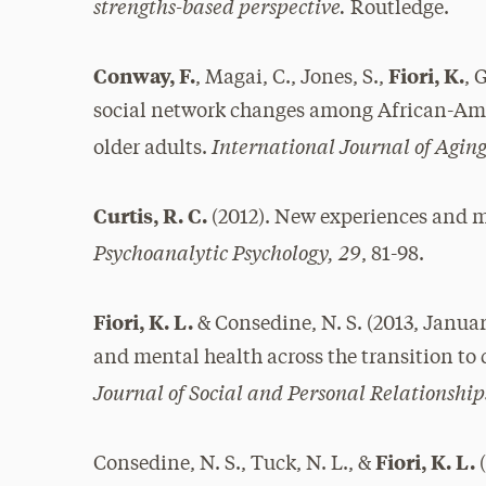
strengths-based perspective.
Routledge.
Conway, F.
Fiori, K.
, Magai, C., Jones, S.,
, 
social network changes among African-Am
International Journal of Ag
older adults.
Curtis, R. C.
(2012). New experiences and m
Psychoanalytic Psychology, 29
, 81-98.
Fiori, K. L.
& Consedine, N. S. (2013, Januar
and mental health across the transition to 
Journal of Social and Personal Relationship
Fiori, K. L.
Consedine, N. S., Tuck, N. L., &
(