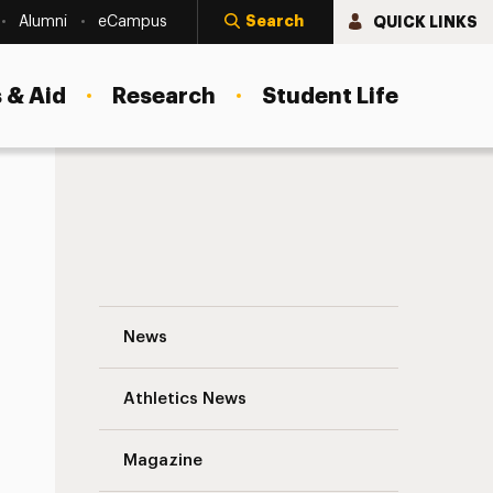
Search
QUICK LINKS
Alumni
eCampus
 & Aid
Research
Student Life
Faculty Highlights Navigation
News
s
Athletics News
Magazine