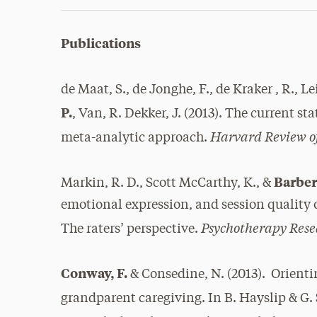
Publications
de Maat, S., de Jonghe, F., de Kraker , R., L
P.
, Van, R. Dekker, J. (2013). The current st
Harvard Review of
meta-analytic approach.
Barber,
Markin, R. D., Scott McCarthy, K., &
emotional expression, and session quality o
Psychotherapy Rese
The raters’ perspective.
Conway, F.
& Consedine, N. (2013). Orienti
grandparent caregiving. In B. Hayslip & G.