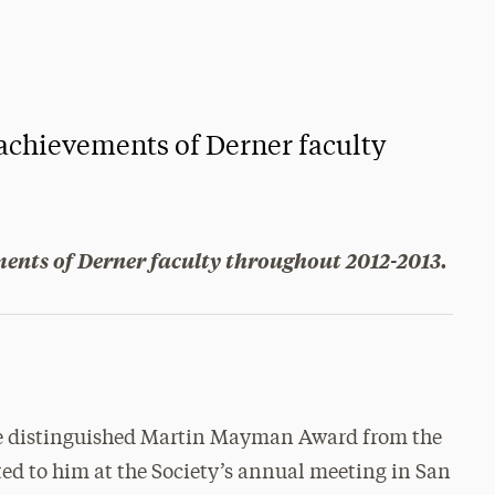
 achievements of Derner faculty
ments of Derner faculty throughout 2012-2013.
the distinguished Martin Mayman Award from the
ted to him at the Society’s annual meeting in San