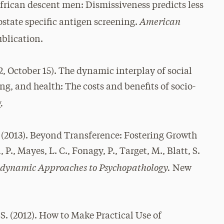
frican descent men: Dismissiveness predicts less
American
ostate specific antigen screening.
blication.
12, October 15). The dynamic interplay of social
ng, and health: The costs and benefits of socio-
.
 (2013). Beyond Transference: Fostering Growth
, Mayes, L. C., Fonagy, P., Target, M., Blatt, S.
dynamic Approaches to Psychopathology.
New
 S. (2012). How to Make Practical Use of