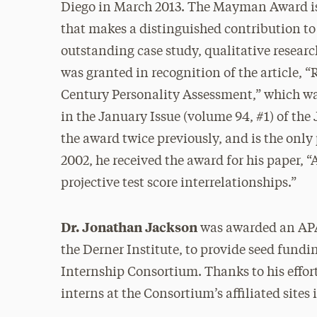
Diego in March 2013. The Mayman Award is 
that makes a distinguished contribution to 
outstanding case study, qualitative resear
was granted in recognition of the article, “
Century Personality Assessment,” which wa
in the January Issue (volume 94, #1) of th
the award twice previously, and is the only 
2002, he received the award for his paper, “
projective test score interrelationships.”
Dr. Jonathan Jackson
was awarded an APA
the Derner Institute, to provide seed fundi
Internship Consortium. Thanks to his effor
interns at the Consortium’s affiliated sites