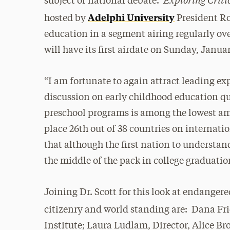
subject of national debate.
Adelphi University
hosted by
President Ro
education in a segment airing regularly ov
will have its first airdate on Sunday, Januar
“I am fortunate to again attract leading exp
discussion on early childhood education q
preschool programs is among the lowest a
place 26th out of 38 countries on internati
that although the first nation to understan
the middle of the pack in college graduation
Joining Dr. Scott for this look at endangere
citizenry and world standing are: Dana F
Institute; Laura Ludlam, Director, Alice B