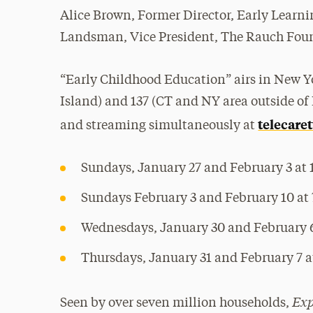
Alice Brown, Former Director, Early Learni
Landsman, Vice President, The Rauch Fou
“Early Childhood Education” airs in New Y
Island) and 137 (CT and NY area outside of 
telecaret
and streaming simultaneously at
Sundays, January 27 and February 3 at 
Sundays February 3 and February 10 at 
Wednesdays, January 30 and February 6
Thursdays, January 31 and February 7 at
Exp
Seen by over seven million households,