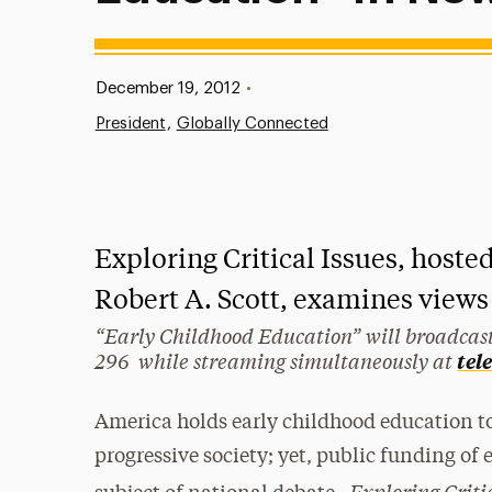
Published:
December 19, 2012
•
President
Globally Connected
Exploring Critical Issues, hoste
Robert A. Scott, examines views
“Early Childhood Education” will broadcast
296 while streaming simultaneously at
tel
America holds early childhood education to
progressive society; yet, public funding of
Exploring Criti