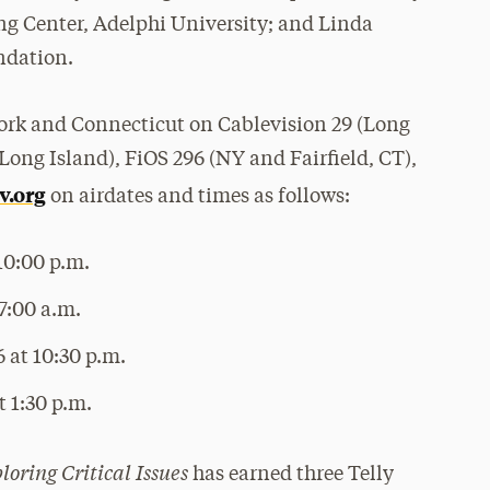
ng Center, Adelphi University; and Linda
ndation.
ork and Connecticut on Cablevision 29 (Long
Long Island), FiOS 296 (NY and Fairfield, CT),
v.org
on airdates and times as follows:
10:00 p.m.
7:00 a.m.
 at 10:30 p.m.
 1:30 p.m.
loring Critical Issues
has earned three Telly