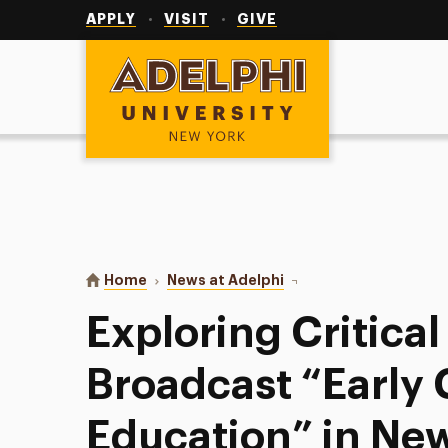
Utility
Navigation
APPLY
VISIT
GIVE
Adelphi University
You are here:
Home
News at Adelphi
Exploring Critical Issu
Exploring Critical
Broadcast “Early
Education” in Ne