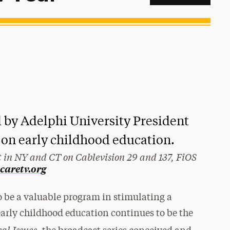
d by Adelphi University President
 on early childhood education.
 in NY and CT on Cablevision 29 and 137, FiOS
ecaretv.org
 be a valuable program in stimulating a
 early childhood education continues to be the
cal Issues,