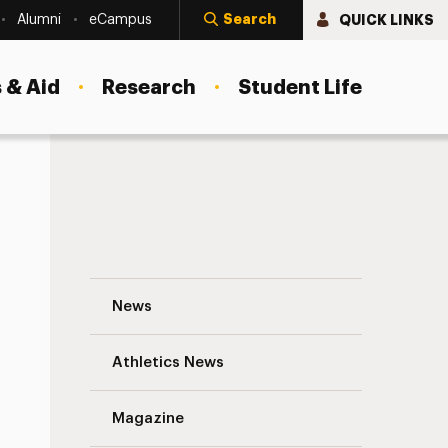
Search
QUICK LINKS
Alumni
eCampus
 & Aid
Research
Student Life
Exploring Critical Issues To Broadcast “
News
Athletics News
Magazine
s