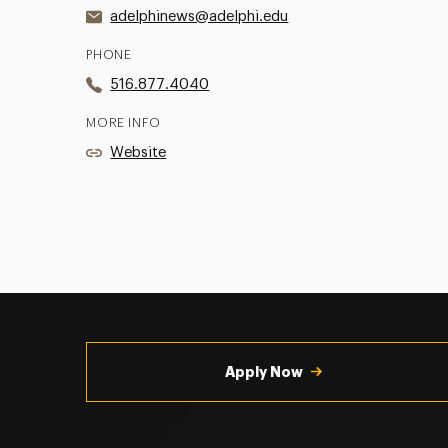
adelphinews@adelphi.edu
PHONE
516.877.4040
MORE INFO
Website
Utility
Navigation
Apply Now