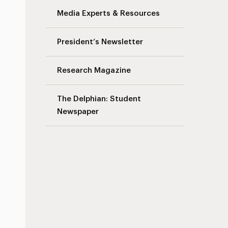
Media Experts & Resources
President’s Newsletter
Research Magazine
The Delphian: Student
Newspaper