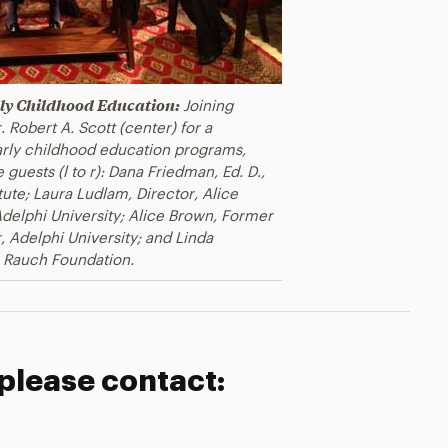
arly Childhood Education:
Joining
 Robert A. Scott (center) for a
early childhood education programs,
 guests (l to r): Dana Friedman, Ed. D.,
tute; Laura Ludlam, Director, Alice
delphi University; Alice Brown, Former
, Adelphi University; and Linda
 Rauch Foundation.
 please contact: