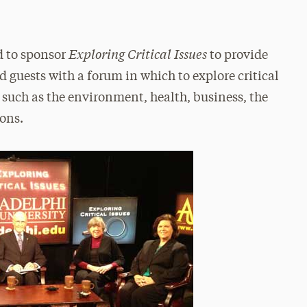
Exploring Critical Issues
d to sponsor
to provide
d guests with a forum in which to explore critical
, such as the environment, health, business, the
ions.