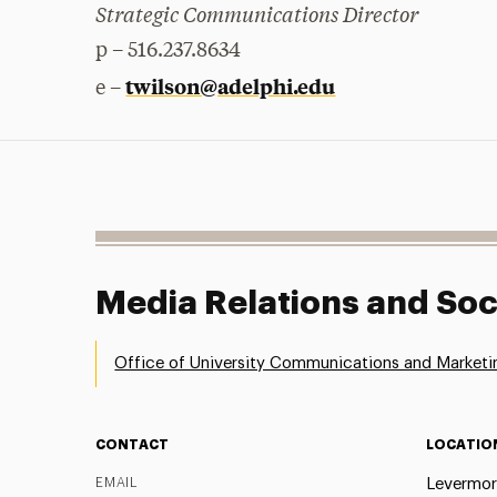
Strategic Communications Director
p – 516.237.8634
twilson@adelphi.edu
e –
Media Relations and Soc
Office of University Communications and Marketi
CONTACT
LOCATIO
EMAIL
Levermor