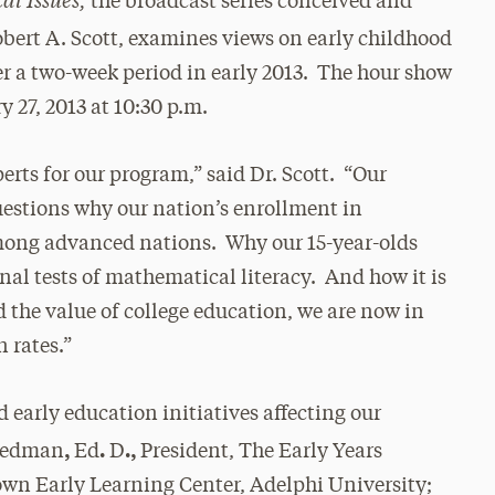
the broadcast series conceived and
bert A. Scott, examines views on early childhood
er a two-week period in early 2013. The hour show
y 27, 2013 at 10:30 p.m.
erts for our program,” said Dr. Scott. “Our
uestions why our nation’s enrollment in
mong advanced nations. Why our 15-year-olds
onal tests of mathematical literacy. And how it is
d the value of college education, we are now in
 rates.”
d early education initiatives affecting our
,
.
.,
riedman
Ed
D
President, The Early Years
rown Early Learning Center, Adelphi University;