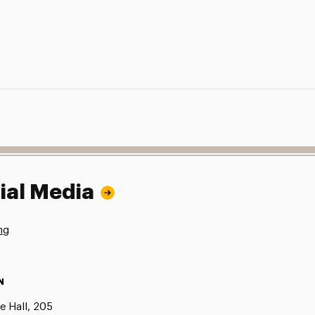
ial Media
ng
N
e Hall, 205