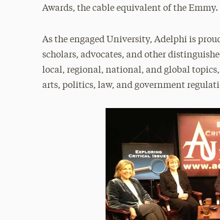
Awards, the cable equivalent of the Emmy.
As the engaged University, Adelphi is prou
scholars, advocates, and other distinguishe
local, regional, national, and global topics
arts, politics, law, and government regulat