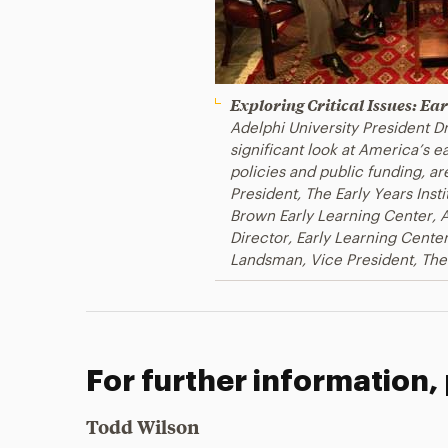
Exploring Critical Issues: E
Adelphi University President Dr.
significant look at America’s 
policies and public funding, are
President, The Early Years Insti
Brown Early Learning Center, A
Director, Early Learning Center
Landsman, Vice President, The
For further information,
Todd Wilson