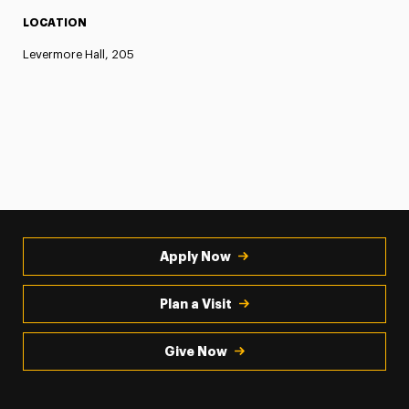
LOCATION
Levermore Hall, 205
Apply Now
Plan a Visit
Give Now