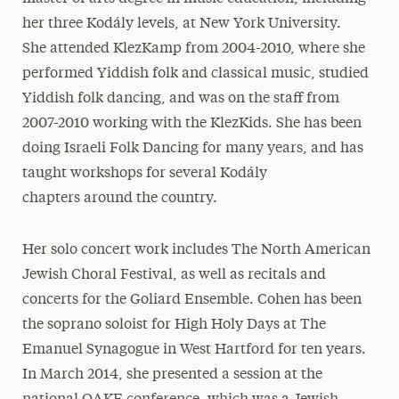
her three Kodály levels, at New York University.
She attended KlezKamp from 2004-2010, where she
performed Yiddish folk and classical music, studied
Yiddish folk dancing, and was on the staff from
2007-2010 working with the KlezKids. She has been
doing Israeli Folk Dancing for many years, and has
taught workshops for several Kodály
chapters around the country.
Her solo concert work includes The North American
Jewish Choral Festival, as well as recitals and
concerts for the Goliard Ensemble. Cohen has been
the soprano soloist for High Holy Days at The
Emanuel Synagogue in West Hartford for ten years.
In March 2014, she presented a session at the