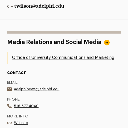
twilson@adelphi.edu
e –
Media Relations and Social Media
Office of University Communications and Marketing
CONTACT
EMAIL
adelphinews@adelphi.edu
PHONE
516.877.4040
MORE INFO
Website