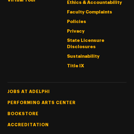
Virtual Tour
Ethics & Accountability
Faculty Complaints
Policies
Privacy
State Licensure
Disclosures
Sustainability
Title IX
Footer Tertiary
JOBS AT ADELPHI
PERFORMING ARTS CENTER
BOOKSTORE
ACCREDITATION