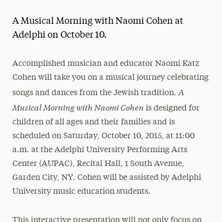
Magazine
A Musical Morning with Naomi Cohen at
Media Experts & Resources
Adelphi on October 10.
President’s Newsletter
Accomplished musician and educator Naomi Katz
Research Magazine
Cohen will take you on a musical journey celebrating
A
songs and dances from the Jewish tradition.
The Delphian: Student Newspaper
Musical Morning
with Naomi Cohen
is designed for
children of all ages and their families and is
scheduled on Saturday, October 10, 2015, at 11:00
a.m. at the Adelphi University Performing Arts
Center (AUPAC), Recital Hall, 1 South Avenue,
Garden City, NY. Cohen will be assisted by Adelphi
University music education students.
This interactive presentation will not only focus on