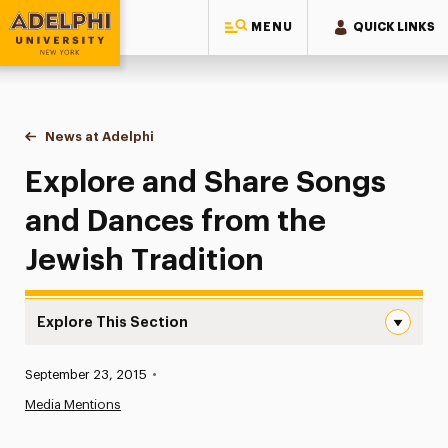
MENU
QUICK LINKS
Adelphi University
You are here:
Home
News at Adelphi
Explore and Share Songs and Dances from the Je
Explore and Share Songs
and Dances from the
Jewish Tradition
Explore This Section
Explore and Share Songs and Dances from the Jewish Tra
Published:
September 23, 2015
•
News
Media Mentions
Athletics News