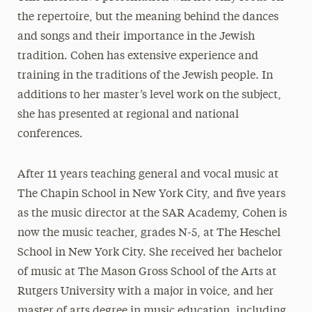
the repertoire, but the meaning behind the dances
and songs and their importance in the Jewish
tradition. Cohen has extensive experience and
training in the traditions of the Jewish people. In
additions to her master’s level work on the subject,
she has presented at regional and national
conferences.
After 11 years teaching general and vocal music at
The Chapin School in New York City, and five years
as the music director at the SAR Academy, Cohen is
now the music teacher, grades N-5, at The Heschel
School in New York City. She received her bachelor
of music at The Mason Gross School of the Arts at
Rutgers University with a major in voice, and her
master of arts degree in music education, including