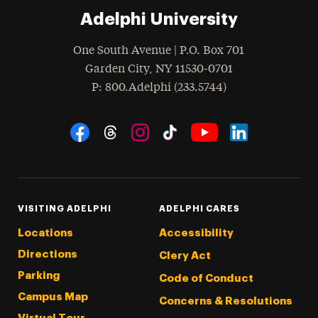
Adelphi University
One South Avenue | P.O. Box 701
Garden City
,
NY
11530-0701
hone
P
: 800.Adelphi (233.5744)
Social Navigation
Threads
Instagram
Tiktok
LinkedIn
Facebook
YouTube
VISITING ADELPHI
ADELPHI CARES
Locations
Accessibility
Directions
Clery Act
Parking
Code of Conduct
Campus Map
Concerns & Resolutions