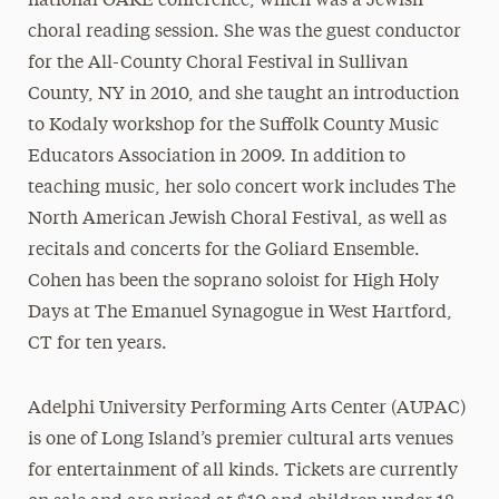
national OAKE conference, which was a Jewish
choral reading session. She was the guest conductor
for the All-County Choral Festival in Sullivan
County, NY in 2010, and she taught an introduction
to Kodaly workshop for the Suffolk County Music
Educators Association in 2009. In addition to
teaching music, her solo concert work includes The
North American Jewish Choral Festival, as well as
recitals and concerts for the Goliard Ensemble.
Cohen has been the soprano soloist for High Holy
Days at The Emanuel Synagogue in West Hartford,
CT for ten years.
Adelphi University Performing Arts Center (AUPAC)
is one of Long Island’s premier cultural arts venues
for entertainment of all kinds. Tickets are currently