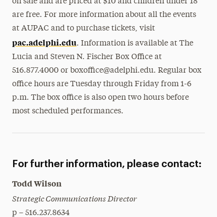
on sale and are priced at $10 and children under 18
are free. For more information about all the events
at AUPAC and to purchase tickets, visit
pac.adelphi.edu
. Information is available at The
Lucia and Steven N. Fischer Box Office at
516.877.4000 or boxoffice@adelphi.edu. Regular box
office hours are Tuesday through Friday from 1-6
p.m. The box office is also open two hours before
most scheduled performances.
For further information, please contact:
Todd Wilson
Strategic Communications Director
p – 516.237.8634