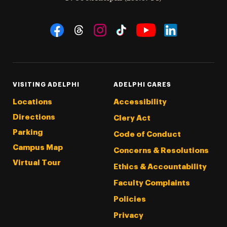
Social Navigation
Threads
Instagram
Tiktok
LinkedIn
Facebook
YouTube
VISITING ADELPHI
ADELPHI CARES
Locations
Accessibility
Directions
Clery Act
Parking
Code of Conduct
Campus Map
Concerns & Resolutions
Virtual Tour
Ethics & Accountability
Faculty Complaints
Policies
Privacy