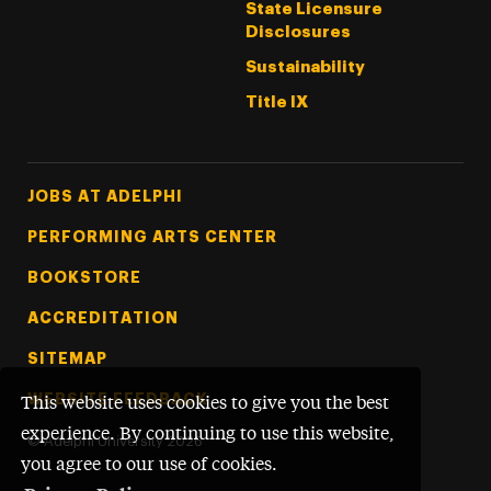
State Licensure
Disclosures
Sustainability
Title IX
Footer Tertiary
JOBS AT ADELPHI
PERFORMING ARTS CENTER
BOOKSTORE
ACCREDITATION
SITEMAP
WEBSITE FEEDBACK
This website uses cookies to give you the best
experience. By continuing to use this website,
©
Adelphi University
2026
you agree to our use of cookies.