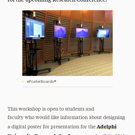
for the upcoming Research Conference.
Media Experts & Resources
President’s Newsletter
Research Magazine
The Delphian: Student Newspaper
ePosterBoards®
This workshop is open to students and
faculty who would like information about designing
Adelphi
a digital poster for presentation for the