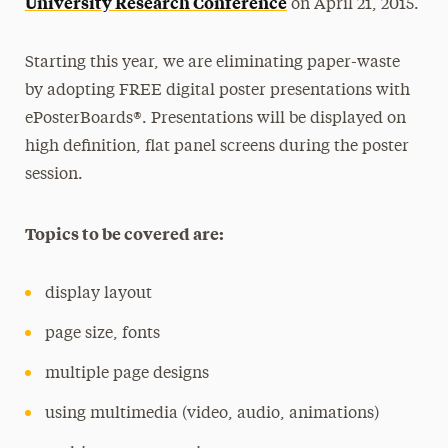
University Research Conference
on April 21, 2015.
Starting this year, we are eliminating paper-waste
by adopting FREE digital poster presentations with
ePosterBoards®. Presentations will be displayed on
high definition, flat panel screens during the poster
session.
Topics to be covered are:
display layout
page size, fonts
multiple page designs
using multimedia (video, audio, animations)