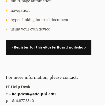
multi-page automation
navigation
hyper-linking internal document
using your own device
» Register for this ePosterBoard workshop
For more information, please contact:
IT Help Desk
helpdesk@adelphi.edu
e –
p – 516.877.3340