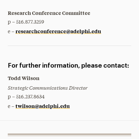
Research Conference Committee
p – 516.877.3259
researchconference@adelphi.edu
e –
For further information, please contact:
Todd Wilson
Strategic Communications Director
p – 516.237.8634
twilson@adelphi.edu
e –