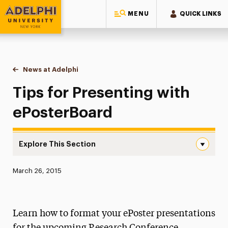
MENU
QUICK LINKS
Adelphi University
You are here:
Home
News at Adelphi
Tips for Presenting with ePosterBoard
Tips for Presenting with
ePosterBoard
Explore This Section
Tips for Presenting with ePosterBoard Navigation
Published:
March 26, 2015
News
Athletics News
Learn how to format your ePoster presentations
Magazine