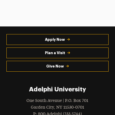
Apply Now
Plan a Visit
Give Now
Adelphi University
One South Avenue | P.O. Box 701
Garden City
,
NY
11530-0701
hone
P
: 800.Adelphi (233.5744)