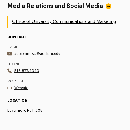
Media Relations and Social Media
Office of University Communications and Marketing
CONTACT
EMAIL
adelphinews@adelphi.edu
PHONE
516.877.4040
MORE INFO
Website
LOCATION
Levermore Hall, 205