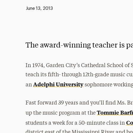
Published:
June 13, 2013
The award-winning teacher is p
In 1974, Garden City’s Cathedral School of 
teach its fifth- through 12th-grade music c
Adelphi University
an
sophomore working 
Fast forward 39 years and you’ll find Ms. 
Tommie Barfi
up the music program at the
Co
students a week for a 50-minute class in
district east of the Mississippi River and b