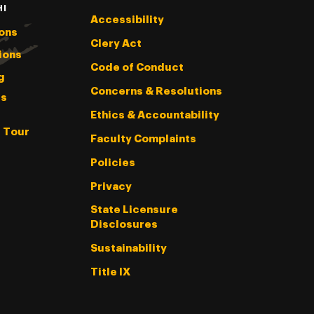
HI
Accessibility
ons
Clery Act
ions
Code of Conduct
g
Concerns & Resolutions
s
Ethics & Accountability
l Tour
Faculty Complaints
Policies
Privacy
State Licensure
Disclosures
Sustainability
Title IX