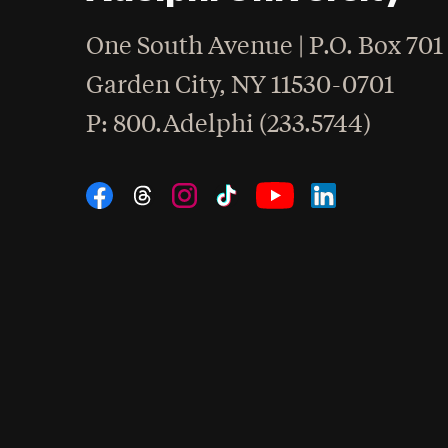
One South Avenue | P.O. Box 701
Garden City
,
NY
11530-0701
hone
P
: 800.Adelphi (233.5744)
Social Navigation
Threads
Instagram
Tiktok
LinkedIn
Facebook
YouTube