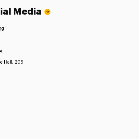
ial Media
ng
N
e Hall, 205