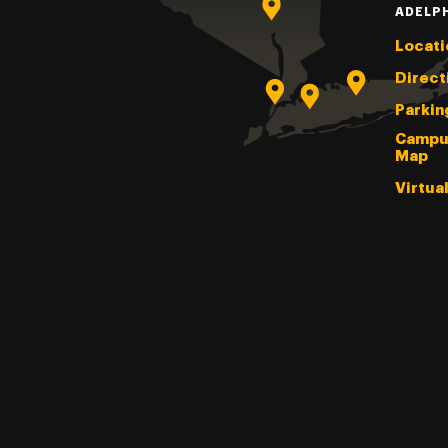
ADELP
Locati
Direct
Parkin
Campu
Map
Virtua