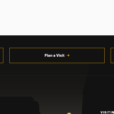
Plan a Visit
VISITI