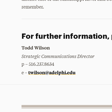
remember.
For further information,
Todd Wilson
Strategic Communications Director
p – 516.237.8634
twilson@adelphi.edu
e –