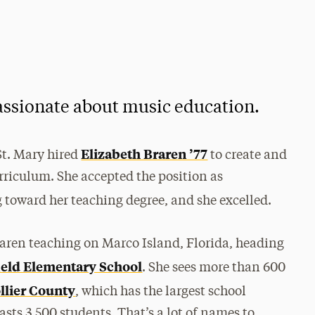
assionate about music education.
Elizabeth Braren ’77
St. Mary hired
to create and
urriculum. She accepted the position as
toward her teaching degree, and she excelled.
Braren teaching on Marco Island, Florida, heading
eld Elementary School
. She sees more than 600
llier County
, which has the largest school
oasts 3,500 students. That’s a lot of names to