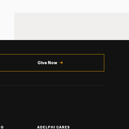
Give Now
NG
ADELPHI CARES