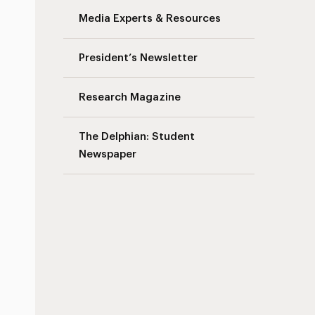
Media Experts & Resources
President’s Newsletter
Research Magazine
The Delphian: Student
Newspaper