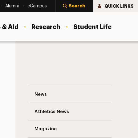
Search
QUICK LINKS
Alumni
eCampus
 & Aid
Research
Student Life
Elizabeth Braren ’77: In Tune with Her St
News
Athletics News
s
Magazine