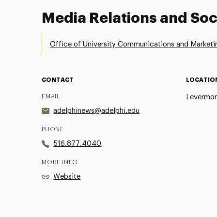
Media Relations and Soc
Office of University Communications and Marketi
CONTACT
LOCATIO
EMAIL
Levermor
adelphinews@adelphi.edu
PHONE
516.877.4040
MORE INFO
Website