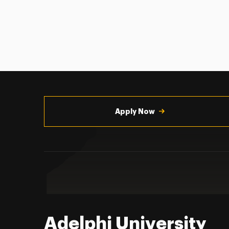
Utility
Navigation
Apply Now
Adelphi University