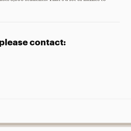
 please contact: