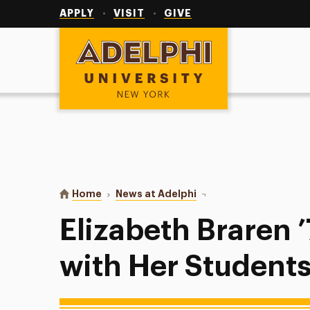
Utility
Navigation
APPLY
VISIT
GIVE
Adelphi University
You are here:
Home
News at Adelphi
Elizabeth Braren ’77: I
Elizabeth Braren ’
with Her Student