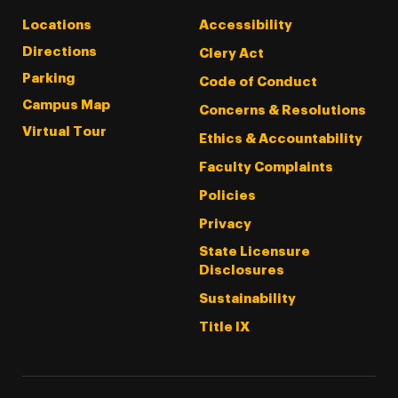
Locations
Accessibility
Directions
Clery Act
Parking
Code of Conduct
Campus Map
Concerns & Resolutions
Virtual Tour
Ethics & Accountability
Faculty Complaints
Policies
Privacy
State Licensure
Disclosures
Sustainability
Title IX