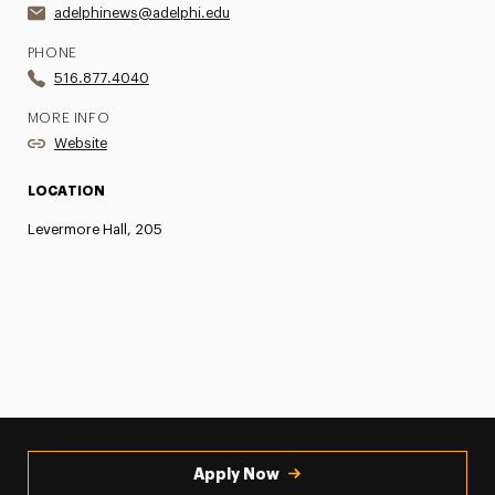
adelphinews@adelphi.edu
PHONE
516.877.4040
MORE INFO
Website
LOCATION
Levermore Hall, 205
Apply Now