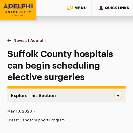
MENU
QUICK LINKS
Adelphi University
You are here:
Home
News at Adelphi
Suffolk County hospitals can begin scheduling el
Suffolk County hospitals
can begin scheduling
elective surgeries
Explore This Section
Suffolk County hospitals can begin scheduling elective s
Published:
May 18, 2020
•
News
Breast Cancer Support Program
Athletics News