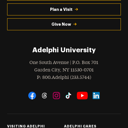
Plan a Visit
Give Now
Adelphi University
One South Avenue | P.O. Box 701
Garden City
,
NY
11530-0701
hone
P
: 800.Adelphi (233.5744)
Social Navigation
Threads
Instagram
Tiktok
LinkedIn
Facebook
YouTube
VISITING ADELPHI
ADELPHI CARES