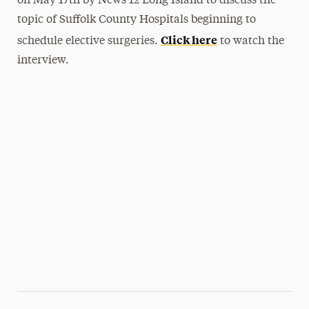
on May 17th by News 12 Long Island to discuss the
topic of Suffolk County Hospitals beginning to
Click here
schedule elective surgeries.
to watch the
interview.