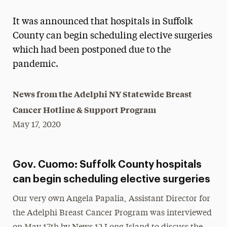
Magazine
It was announced that hospitals in Suffolk
Media Experts & Resources
County can begin scheduling elective surgeries
which had been postponed due to the
President’s Newsletter
pandemic.
Research Magazine
News from the Adelphi NY Statewide Breast
The Delphian: Student Newspaper
Cancer Hotline & Support Program
May 17, 2020
Gov. Cuomo: Suffolk County hospitals
can begin scheduling elective surgeries
Our very own Angela Papalia, Assistant Director for
the Adelphi Breast Cancer Program was interviewed