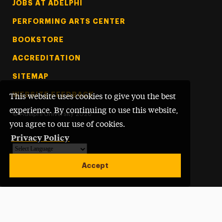
Footer Tertiary
JOBS AT ADELPHI
PERFORMING ARTS CENTER
BOOKSTORE
ACCREDITATION
SITEMAP
WEBSITE FEEDBACK
This website uses cookies to give you the best
experience. By continuing to use this website,
©
Adelphi University
2026
you agree to our use of cookies.
Privacy Policy
Powered by
Translate
Accept
Open site alert