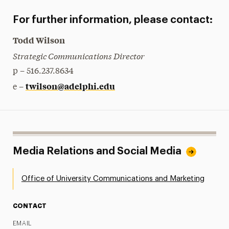
For further information, please contact:
Todd Wilson
Strategic Communications Director
p – 516.237.8634
twilson@adelphi.edu
e –
Media Relations and Social Media
Office of University Communications and Marketing
CONTACT
EMAIL