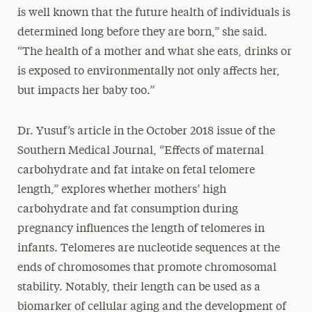
is well known that the future health of individuals is
determined long before they are born,” she said.
“The health of a mother and what she eats, drinks or
is exposed to environmentally not only affects her,
but impacts her baby too.”
Dr. Yusuf’s article in the October 2018 issue of the
Southern Medical Journal, “Effects of maternal
carbohydrate and fat intake on fetal telomere
length,” explores whether mothers’ high
carbohydrate and fat consumption during
pregnancy influences the length of telomeres in
infants. Telomeres are nucleotide sequences at the
ends of chromosomes that promote chromosomal
stability. Notably, their length can be used as a
biomarker of cellular aging and the development of