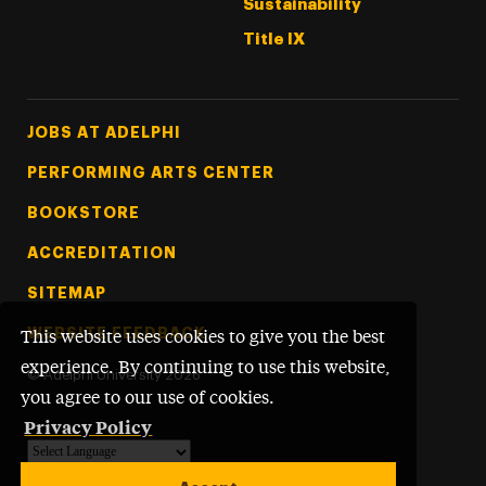
Sustainability
Title IX
Footer Tertiary
JOBS AT ADELPHI
PERFORMING ARTS CENTER
BOOKSTORE
ACCREDITATION
SITEMAP
WEBSITE FEEDBACK
This website uses cookies to give you the best
experience. By continuing to use this website,
©
Adelphi University
2026
you agree to our use of cookies.
Privacy Policy
Powered by
Translate