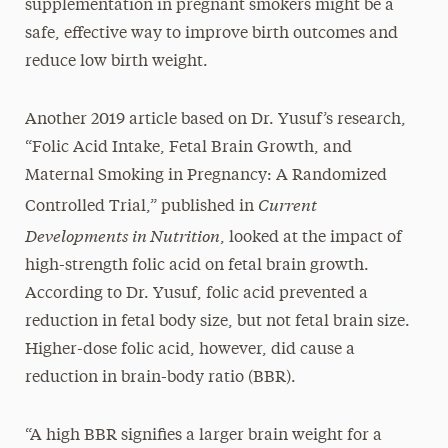
supplementation in pregnant smokers might be a
safe, effective way to improve birth outcomes and
reduce low birth weight.
Another 2019 article based on Dr. Yusuf’s research,
“Folic Acid Intake, Fetal Brain Growth, and
Maternal Smoking in Pregnancy: A Randomized
Current
Controlled Trial,” published in
Developments in Nutrition
, looked at the impact of
high-strength folic acid on fetal brain growth.
According to Dr. Yusuf, folic acid prevented a
reduction in fetal body size, but not fetal brain size.
Higher-dose folic acid, however, did cause a
reduction in brain-body ratio (BBR).
“A high BBR signifies a larger brain weight for a