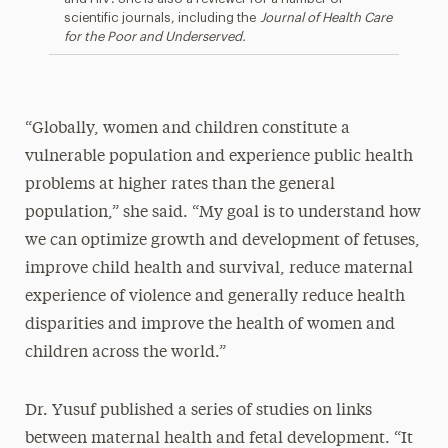
scientific journals, including the
Journal of Health Care
for the Poor and Underserved.
“Globally, women and children constitute a
vulnerable population and experience public health
problems at higher rates than the general
population,” she said. “My goal is to understand how
we can optimize growth and development of fetuses,
improve child health and survival, reduce maternal
experience of violence and generally reduce health
disparities and improve the health of women and
children across the world.”
Dr. Yusuf published a series of studies on links
between maternal health and fetal development. “It