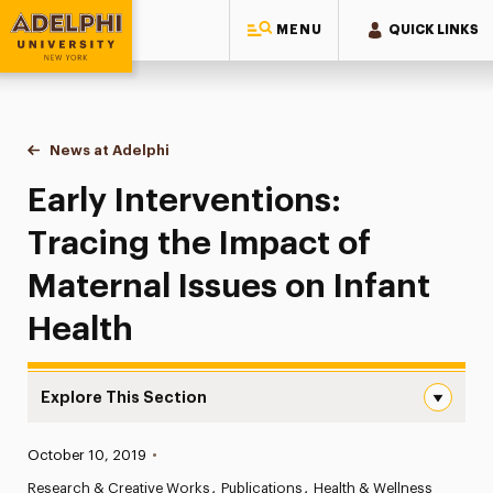
MENU
QUICK LINKS
Adelphi University
You are here:
Home
News at Adelphi
Early Interventions: Tracing the Impact of Materna
Early Interventions:
Tracing the Impact of
Maternal Issues on Infant
Health
Explore This Section
Early Interventions: Tracing the Impact of Maternal Issu
Published:
October 10, 2019
•
News
Research & Creative Works
Publications
Health & Wellness