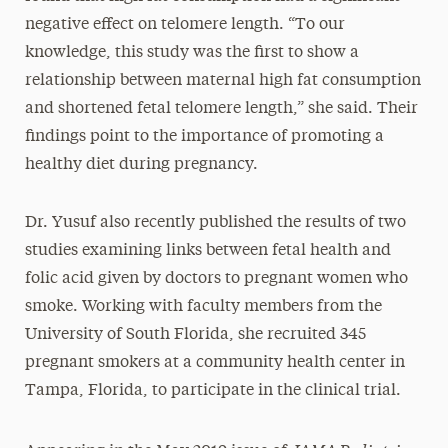
negative effect on telomere length. “To our
knowledge, this study was the first to show a
relationship between maternal high fat consumption
and shortened fetal telomere length,” she said. Their
findings point to the importance of promoting a
healthy diet during pregnancy.
Dr. Yusuf also recently published the results of two
studies examining links between fetal health and
folic acid given by doctors to pregnant women who
smoke. Working with faculty members from the
University of South Florida, she recruited 345
pregnant smokers at a community health center in
Tampa, Florida, to participate in the clinical trial.