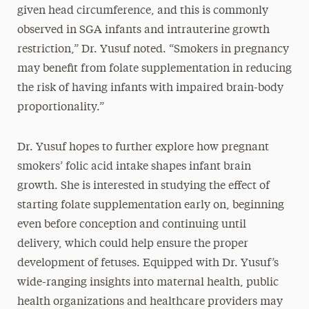
given head circumference, and this is commonly
observed in SGA infants and intrauterine growth
restriction,” Dr. Yusuf noted. “Smokers in pregnancy
may benefit from folate supplementation in reducing
the risk of having infants with impaired brain-body
proportionality.”
Dr. Yusuf hopes to further explore how pregnant
smokers’ folic acid intake shapes infant brain
growth. She is interested in studying the effect of
starting folate supplementation early on, beginning
even before conception and continuing until
delivery, which could help ensure the proper
development of fetuses. Equipped with Dr. Yusuf’s
wide-ranging insights into maternal health, public
health organizations and healthcare providers may