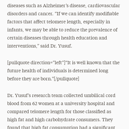
diseases such as Alzheimer’s disease, cardiovascular
disorders and cancer. “If we can identify modifiable
factors that affect telomere length, especially in
infants, we may be able to reduce the prevalence of
certain diseases through health education and
interventions,” said Dr. Yusuf.
[pullquote direction=”left”]“It is well known that the
future health of individuals is determined long
before they are born.”[/pullquote]
Dr. Yusuf’s research team collected umbilical cord
blood from 62 women at a university hospital and
compared telomere length for those classified as
high fat and high carbohydrate consumers. They
found that high fat consumption had a significant