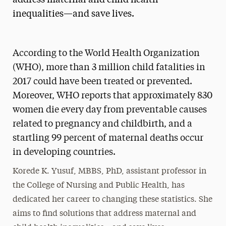
inequalities­—and save lives.
According to the World Health Organization
(WHO), more than 3 million child fatalities in
2017 could have been treated or prevented.
Moreover, WHO reports that approximately 830
women die every day from preventable causes
related to pregnancy and childbirth, and a
startling 99 percent of maternal deaths occur
in developing countries.
Korede K. Yusuf, MBBS, PhD, assistant professor in
the College of Nursing and Public Health, has
dedicated her career to changing these statistics. She
aims to find solutions that address maternal and