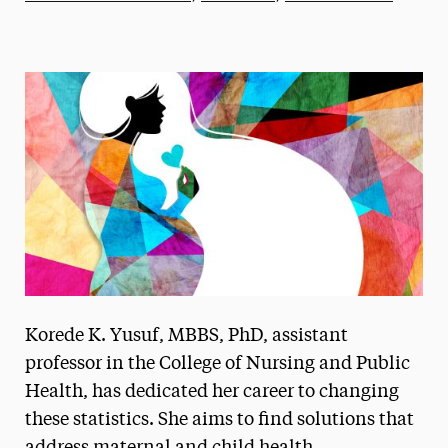
Athletics News
Magazine
Media Experts & Resources
President’s Newsletter
Research Magazine
The Delphian: Student Newspaper
Korede K. Yusuf, MBBS, PhD, assistant
professor in the College of Nursing and Public
Health, has dedicated her career to changing
these statistics. She aims to find solutions that
address maternal and child health