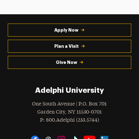
Apply Now
Plan a Visit
Give Now
Adelphi University
One South Avenue | P.O. Box 701
Garden City
,
NY
11530-0701
hone
P
: 800.Adelphi (233.5744)
Social Navigation