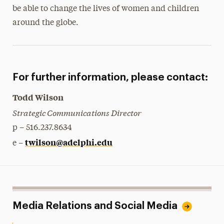
be able to change the lives of women and children
around the globe.
For further information, please contact:
Todd Wilson
Strategic Communications Director
p – 516.237.8634
twilson@adelphi.edu
e –
Media Relations and Social Media