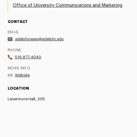
Office of University Communications and Marketing
CONTACT
EMAIL
adelphinews@adelphi.edu
PHONE
516.877.4040
MORE INFO
Website
LOCATION
Levermore Hall, 205