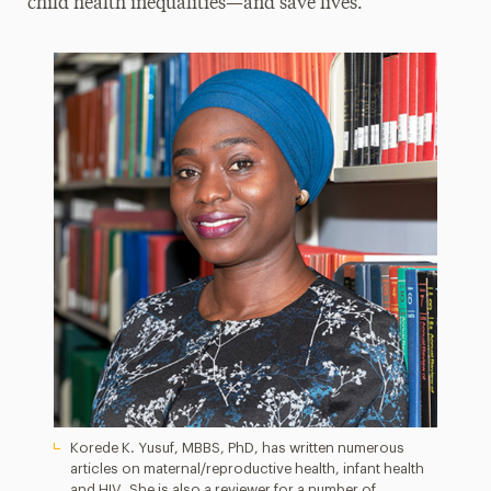
child health inequalities­—and save lives.
Korede K. Yusuf, MBBS, PhD, has written numerous
articles on maternal/reproductive health, infant health
and HIV. She is also a reviewer for a number of