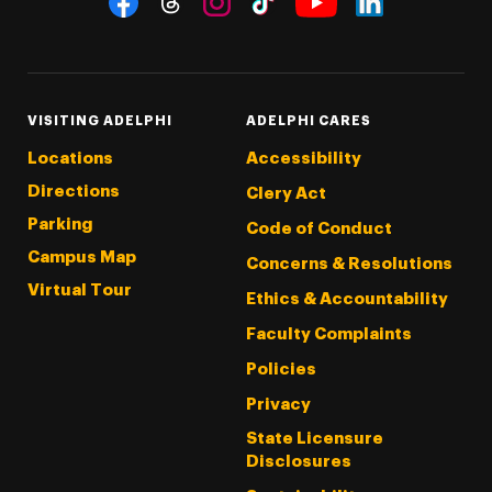
Threads
Instagram
Tiktok
LinkedIn
Facebook
YouTube
VISITING ADELPHI
ADELPHI CARES
Locations
Accessibility
Directions
Clery Act
Parking
Code of Conduct
Campus Map
Concerns & Resolutions
Virtual Tour
Ethics & Accountability
Faculty Complaints
Policies
Privacy
State Licensure
Disclosures