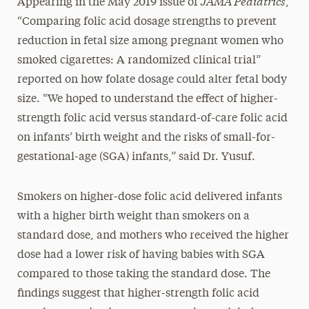
JAMA Pediatrics
Appearing in the May 2019 issue of
,
“Comparing folic acid dosage strengths to prevent
reduction in fetal size among pregnant women who
smoked cigarettes: A randomized clinical trial”
reported on how folate dosage could alter fetal body
size. “We hoped to understand the effect of higher-
strength folic acid versus standard-of-care folic acid
on infants’ birth weight and the risks of small-for-
gestational-age (SGA) infants,” said Dr. Yusuf.
Smokers on higher-dose folic acid delivered infants
with a higher birth weight than smokers on a
standard dose, and mothers who received the higher
dose had a lower risk of having babies with SGA
compared to those taking the standard dose. The
findings suggest that higher-strength folic acid