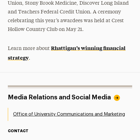
Union, Stony Brook Medicine, Discover Long Island
and Teachers Federal Credit Union. A ceremony
celebrating this year’s awardees was held at Crest
Hollow Country Club on May 21.
Rhattigan’s winning financial
Learn more about
strategy
.
Media Relations and Social Media
Office of University Communications and Marketing
CONTACT