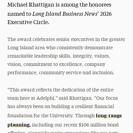
Michael Rhattigan is among the honorees
Long Island Business News
named to
’ 2026
Executive Circle.
The award celebrates senior executives in the greater
Long Island area who consistently demonstrate
remarkable leadership skills, integrity, values,
vision, commitment to excellence, company
performance, community service and inclusion.
“This award reflects the dedication of the entire
team here at Adelphi,” said Rhattigan. “Our focus
has always been on building a resilient financial
long-range
foundation for the University. Through
planning
,
including our recent $106 million bond