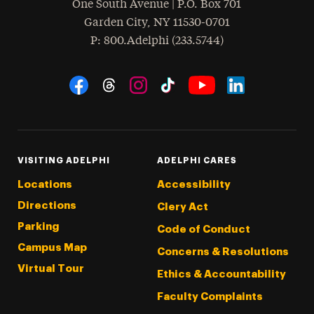
One South Avenue | P.O. Box 701
Garden City
,
NY
11530-0701
hone
P
: 800.Adelphi (233.5744)
Social Navigation
Threads
Instagram
Tiktok
LinkedIn
Facebook
YouTube
VISITING ADELPHI
ADELPHI CARES
Locations
Accessibility
Directions
Clery Act
Parking
Code of Conduct
Campus Map
Concerns & Resolutions
Virtual Tour
Ethics & Accountability
Faculty Complaints