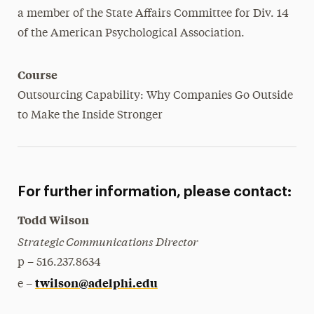
a member of the State Affairs Committee for Div. 14
of the American Psychological Association.
Course
Outsourcing Capability: Why Companies Go Outside
to Make the Inside Stronger
For further information, please contact:
Todd Wilson
Strategic Communications Director
p – 516.237.8634
twilson@adelphi.edu
e –