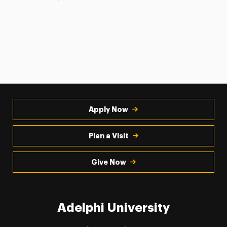
Apply Now
Plan a Visit
Give Now
Adelphi University