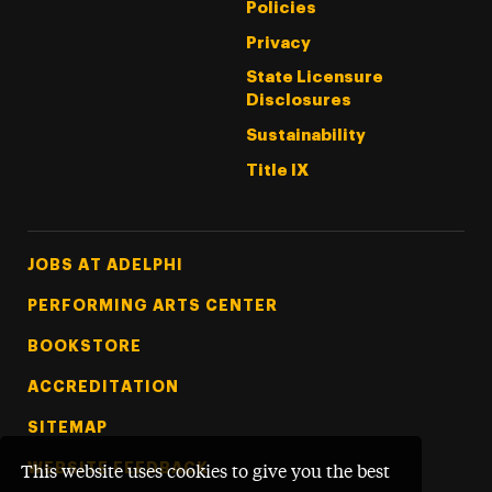
Policies
Privacy
State Licensure
Disclosures
Sustainability
Title IX
Footer Tertiary
JOBS AT ADELPHI
PERFORMING ARTS CENTER
BOOKSTORE
ACCREDITATION
SITEMAP
WEBSITE FEEDBACK
This website uses cookies to give you the best