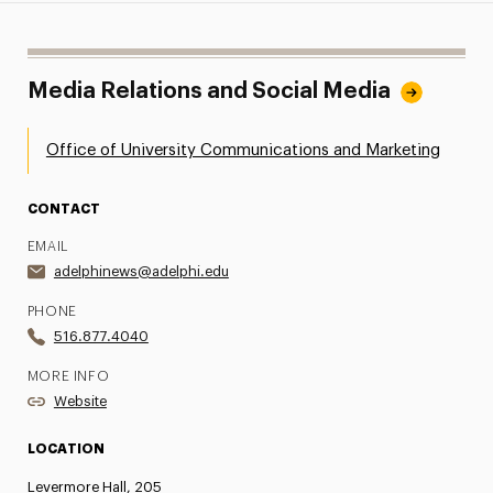
Media Relations and Social Media
Office of University Communications and Marketing
CONTACT
EMAIL
adelphinews@adelphi.edu
PHONE
516.877.4040
MORE INFO
Website
LOCATION
Levermore Hall, 205