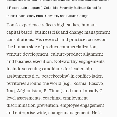
ILR (corporate programs), Columbia University, Mailman School for
Public Health; Stony Brook University and Baruch College.
Tom’s experience reflects high-stakes, human-
capital based, business risk and change management
consultations. His research and practice focuses on
the human side of product commercialization,
venture development, culture-product alignment
and business execution. Noteworthy engagements
include screening candidates for leadership
assignments (i.e., peacekeeping) in conflict-laden
territories around the world (e.g., Bosnia, Kosovo,
Iraq, Afghanistan, E. Timor) and more broadly C-
level assessments, coaching, employment
discrimination prevention, employee engagement
and enterprise-wide, change management. He is