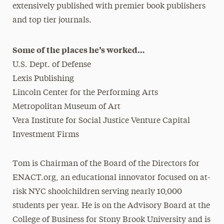
extensively published with premier book publishers
and top tier journals.
Some of the places he’s worked…
U.S. Dept. of Defense
Lexis Publishing
Lincoln Center for the Performing Arts
Metropolitan Museum of Art
Vera Institute for Social Justice Venture Capital
Investment Firms
Tom is Chairman of the Board of the Directors for
ENACT.org, an educational innovator focused on at-
risk NYC shoolchildren serving nearly 10,000
students per year. He is on the Advisory Board at the
College of Business for Stony Brook University and is