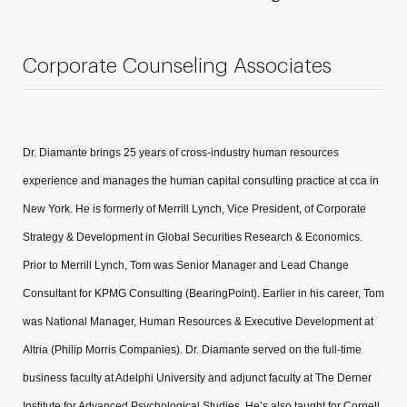
President’s Newsletter
Corporate Counseling Associates
Research Magazine
The Delphian: Student Newspaper
Dr. Diamante brings 25 years of cross-industry human resources
experience and manages the human capital consulting practice at cca in
New York. He is formerly of Merrill Lynch, Vice President, of Corporate
Strategy & Development in Global Securities Research & Economics.
Prior to Merrill Lynch, Tom was Senior Manager and Lead Change
Consultant for KPMG Consulting (BearingPoint). Earlier in his career, Tom
was National Manager, Human Resources & Executive Development at
Altria (Philip Morris Companies). Dr. Diamante served on the full-time
business faculty at Adelphi University and adjunct faculty at The Derner
Institute for Advanced Psychological Studies. He’s also taught for Cornell