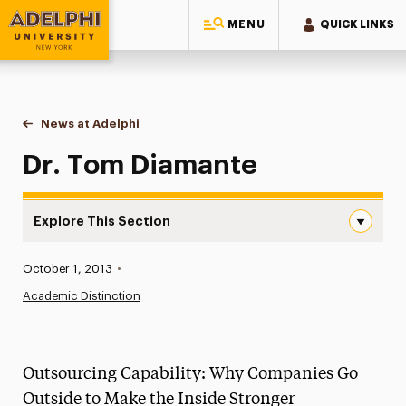
MENU
QUICK LINKS
Adelphi University
You are here:
Home
News at Adelphi
Dr. Tom Diamante
Dr. Tom Diamante
Explore This Section
Dr. Tom Diamante Navigation
Published:
October 1, 2013
•
News
Academic Distinction
Athletics News
Magazine
Outsourcing Capability: Why Companies Go
Media Experts & Resources
Outside to Make the Inside Stronger