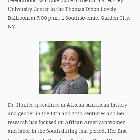
celebrations, will take place in the Ruth S. Harley
University Center in the Thomas Dixon Lovely
Ballroom at 7:00 p.m., 1 South Avenue, Garden City,
NY.
Dr. Hunter specializes in African-American history
and gender in the 19th and 20th centuries and her
research has focused on African American women
and labor in the South during that period. Her first