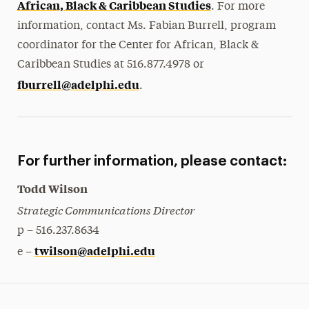
African, Black & Caribbean Studies
. For more
information, contact Ms. Fabian Burrell, program
coordinator for the Center for African, Black &
Caribbean Studies at 516.877.4978 or
fburrell@adelphi.edu
.
For further information, please contact:
Todd Wilson
Strategic Communications Director
p – 516.237.8634
twilson@adelphi.edu
e –