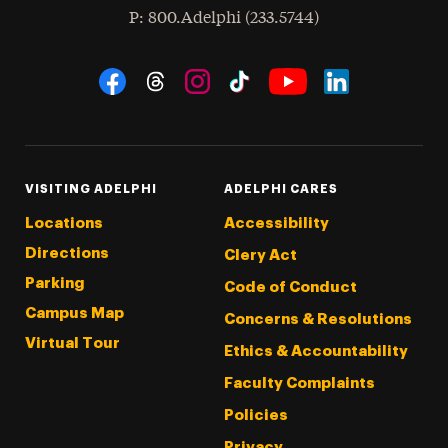
hone
P
: 800.Adelphi (233.5744)
Social Navigation
Threads
Instagram
Tiktok
LinkedIn
Facebook
YouTube
VISITING ADELPHI
ADELPHI CARES
Locations
Accessibility
Directions
Clery Act
Parking
Code of Conduct
Campus Map
Concerns & Resolutions
Virtual Tour
Ethics & Accountability
Faculty Complaints
Policies
Privacy