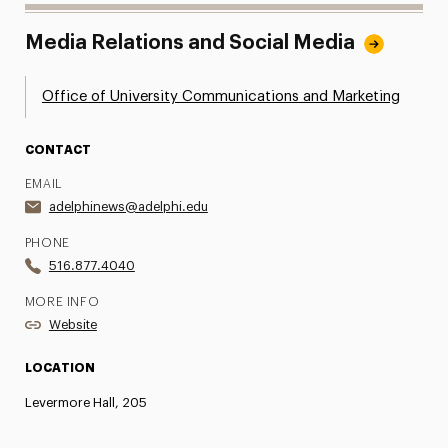
Media Relations and Social Media
Office of University Communications and Marketing
CONTACT
EMAIL
adelphinews@adelphi.edu
PHONE
516.877.4040
MORE INFO
Website
LOCATION
Levermore Hall, 205