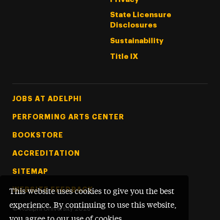
State Licensure
Disclosures
Sustainability
Title IX
Footer Tertiary
JOBS AT ADELPHI
PERFORMING ARTS CENTER
BOOKSTORE
ACCREDITATION
SITEMAP
WEBSITE FEEDBACK
This website uses cookies to give you the best
experience. By continuing to use this website,
©
Adelphi University
2026
you agree to our use of cookies.