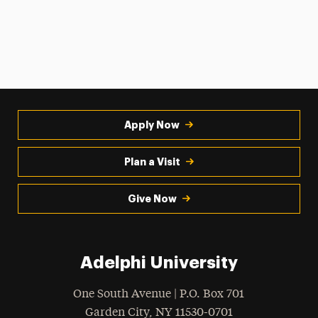
Apply Now
Plan a Visit
Give Now
Adelphi University
One South Avenue | P.O. Box 701
Garden City
,
NY
11530-0701