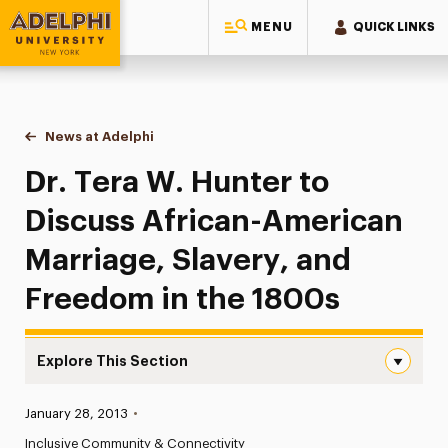
MENU
QUICK LINKS
Adelphi University
You are here:
Home
News at Adelphi
Dr. Tera W. Hunter to Discuss African-American 
Dr. Tera W. Hunter to
Discuss African-American
Marriage, Slavery, and
Freedom in the 1800s
Explore This Section
Dr. Tera W. Hunter to Discuss African-American Marriage
Published:
January 28, 2013
•
News
Inclusive Community & Connectivity