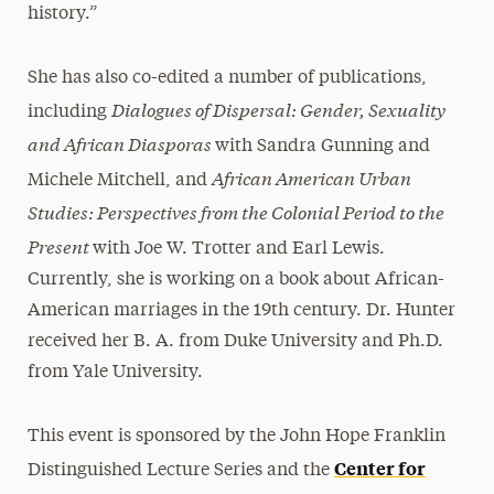
history.”
She has also co-edited a number of publications,
Dialogues of Dispersal: Gender, Sexuality
including
and African Diasporas
with Sandra Gunning and
African American Urban
Michele Mitchell, and
Studies: Perspectives from the Colonial Period to the
Present
with Joe W. Trotter and Earl Lewis.
Currently, she is working on a book about African-
American marriages in the 19th century. Dr. Hunter
received her B. A. from Duke University and Ph.D.
from Yale University.
This event is sponsored by the John Hope Franklin
Center for
Distinguished Lecture Series and the