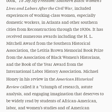
To ‘Joy My Freedom: Southern Black Women’s
book,
Lives and Labors After the Civil War
, included
experiences of working-class women, especially
domestic workers, in Atlanta and other southern
cities from Reconstruction through the 1920s. It has
received numerous awards including the H. L.
Mitchell Award from the Southern Historical
Association, the Letitia Brown Memorial Book Prize
from the Association of Black Women’s Historians,
and the Book of the Year Award from the
International Labor History Association. Michael
American Historical
Honey in his review in the
Review
called it a “triumph of research, astute
analysis, and engaging imagination that deserves to
be widely read by students of African-American,
labor, and women’s studies and of American