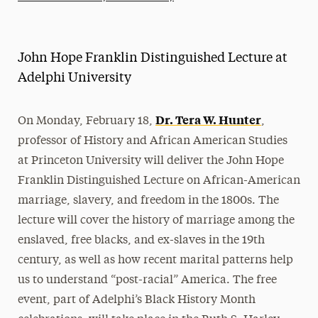
Athletics News
Magazine
John Hope Franklin Distinguished Lecture at
Media Experts & Resources
Adelphi University
President’s Newsletter
Dr. Tera W. Hunter
On Monday, February 18,
,
Research Magazine
professor of History and African American Studies
at Princeton University will deliver the John Hope
The Delphian: Student Newspaper
Franklin Distinguished Lecture on African-American
marriage, slavery, and freedom in the 1800s. The
lecture will cover the history of marriage among the
enslaved, free blacks, and ex-slaves in the 19th
century, as well as how recent marital patterns help
us to understand “post-racial” America. The free
event, part of Adelphi’s Black History Month