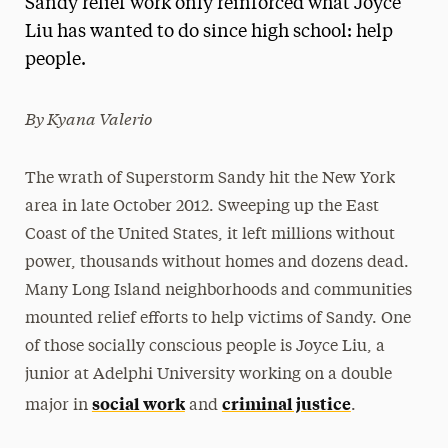
Sandy relief work only reinforced what Joyce
Media Experts & Resources
Liu has wanted to do since high school: help
people.
President’s Newsletter
Research Magazine
By Kyana Valerio
The Delphian: Student Newspaper
The wrath of Superstorm Sandy hit the New York
area in late October 2012. Sweeping up the East
Coast of the United States, it left millions without
power, thousands without homes and dozens dead.
Many Long Island neighborhoods and communities
mounted relief efforts to help victims of Sandy. One
of those socially conscious people is Joyce Liu, a
junior at Adelphi University working on a double
social work
criminal justice
major in
and
.