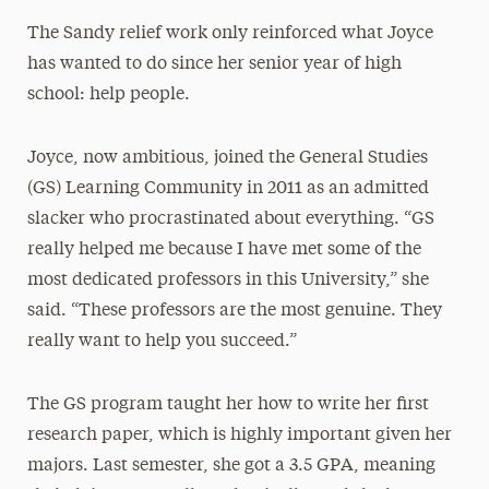
The Sandy relief work only reinforced what Joyce
has wanted to do since her senior year of high
school: help people.
Joyce, now ambitious, joined the General Studies
(GS) Learning Community in 2011 as an admitted
slacker who procrastinated about everything. “GS
really helped me because I have met some of the
most dedicated professors in this University,” she
said. “These professors are the most genuine. They
really want to help you succeed.”
The GS program taught her how to write her first
research paper, which is highly important given her
majors. Last semester, she got a 3.5 GPA, meaning