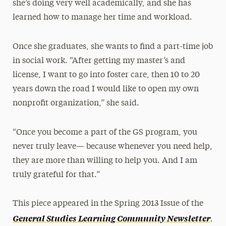
she’s doing very well academically, and she has
learned how to manage her time and workload.
Once she graduates, she wants to find a part-time job
in social work. “After getting my master’s and
license, I want to go into foster care, then 10 to 20
years down the road I would like to open my own
nonprofit organization,” she said.
“Once you become a part of the GS program, you
never truly leave— because whenever you need help,
they are more than willing to help you. And I am
truly grateful for that.”
This piece appeared in the Spring 2013 Issue of the
.
General Studies Learning Community Newsletter