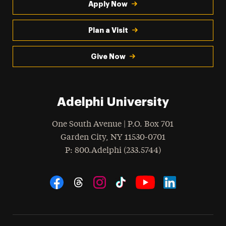
Apply Now
Plan a Visit
Give Now
Adelphi University
One South Avenue | P.O. Box 701
Garden City
,
NY
11530-0701
hone
P
: 800.Adelphi (233.5744)
Social Navigation
Threads
Instagram
Tiktok
LinkedIn
Facebook
YouTube