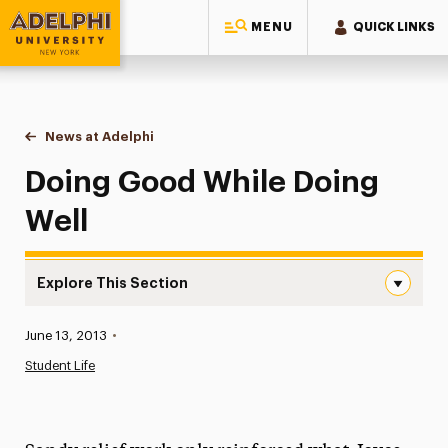
MENU
QUICK LINKS
Adelphi University
You are here:
Home
News at Adelphi
Doing Good While Doing Well
Doing Good While Doing
Well
Explore This Section
Doing Good While Doing Well Navigation
Published:
June 13, 2013
•
News
Student Life
Athletics News
Magazine