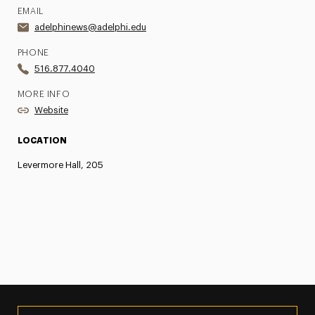
EMAIL
adelphinews@adelphi.edu
PHONE
516.877.4040
MORE INFO
Website
LOCATION
Levermore Hall, 205