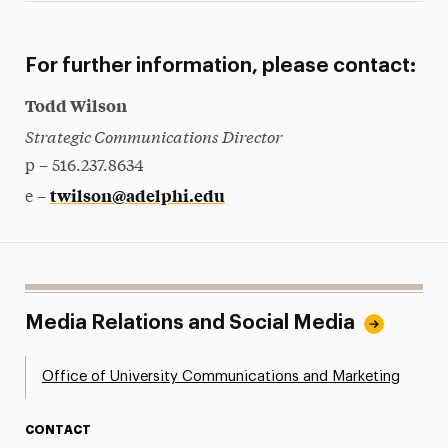
For further information, please contact:
Todd Wilson
Strategic Communications Director
p – 516.237.8634
twilson@adelphi.edu
e –
Media Relations and Social Media
Office of University Communications and Marketing
CONTACT