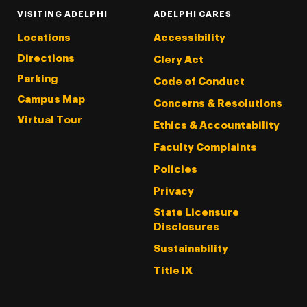
VISITING ADELPHI
ADELPHI CARES
Locations
Accessibility
Directions
Clery Act
Parking
Code of Conduct
Campus Map
Concerns & Resolutions
Virtual Tour
Ethics & Accountability
Faculty Complaints
Policies
Privacy
State Licensure
Disclosures
Sustainability
Title IX