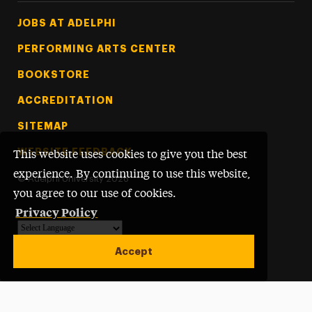
Footer Tertiary
JOBS AT ADELPHI
PERFORMING ARTS CENTER
BOOKSTORE
ACCREDITATION
SITEMAP
WEBSITE FEEDBACK
This website uses cookies to give you the best
experience. By continuing to use this website,
©
Adelphi University
2026
you agree to our use of cookies.
Privacy Policy
Powered by
Translate
Accept