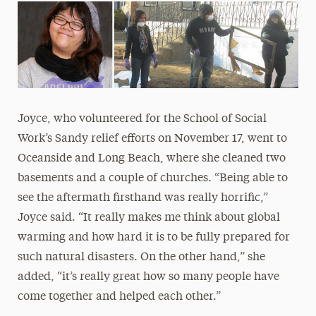
Joyce, who volunteered for the School of Social
Work’s Sandy relief efforts on November 17, went to
Oceanside and Long Beach, where she cleaned two
basements and a couple of churches. “Being able to
see the aftermath firsthand was really horrific,”
Joyce said. “It really makes me think about global
warming and how hard it is to be fully prepared for
such natural disasters. On the other hand,” she
added, “it’s really great how so many people have
come together and helped each other.”