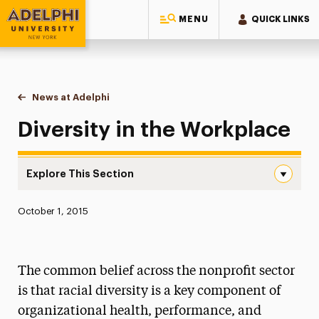
MENU
QUICK LINKS
Adelphi University
You are here:
Home
News at Adelphi
Diversity in the Workplace
Diversity in the Workplace
Explore This Section
Diversity in the Workplace Navigation
Published:
October 1, 2015
News
Athletics News
The common belief across the nonprofit sector
Magazine
is that racial diversity is a key component of
organizational health, performance, and
Media Experts & Resources