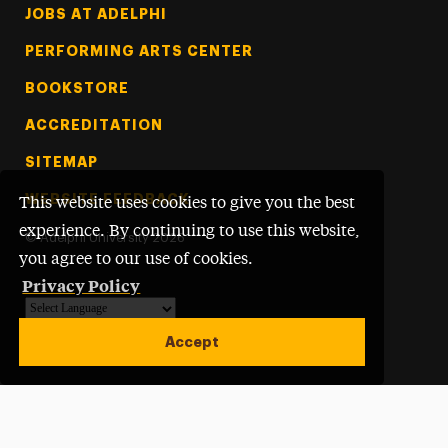
Footer Tertiary
JOBS AT ADELPHI
PERFORMING ARTS CENTER
BOOKSTORE
ACCREDITATION
SITEMAP
WEBSITE FEEDBACK
This website uses cookies to give you the best
experience. By continuing to use this website,
©
Adelphi University
2026
you agree to our use of cookies.
Privacy Policy
Powered by
Translate
Accept
Open site alert