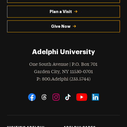
Plan a Visit
Give Now
Adelphi University
One South Avenue | P.O. Box 701
Garden City
,
NY
11530-0701
hone
P
: 800.Adelphi (233.5744)
Social Navigation
Threads
Instagram
Tiktok
LinkedIn
Facebook
YouTube