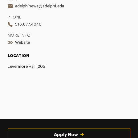
adelphinews@adelphi.edu
PHONE
516.877.4040
MORE INFO
Website
LOCATION
Levermore Hall, 205
Apply Now