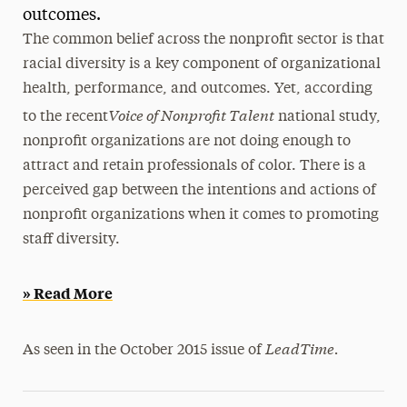
outcomes.
President’s Newsletter
The common belief across the nonprofit sector is that
racial diversity is a key component of organizational
Research Magazine
health, performance, and outcomes. Yet, according
The Delphian: Student Newspaper
Voice of Nonprofit Talent
to the recent
national study,
nonprofit organizations are not doing enough to
attract and retain professionals of color. There is a
perceived gap between the intentions and actions of
nonprofit organizations when it comes to promoting
staff diversity.
» Read More
LeadTime.
As seen in the October 2015 issue of