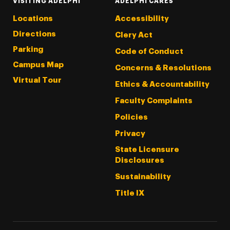
VISITING ADELPHI
ADELPHI CARES
Locations
Accessibility
Directions
Clery Act
Parking
Code of Conduct
Campus Map
Concerns & Resolutions
Virtual Tour
Ethics & Accountability
Faculty Complaints
Policies
Privacy
State Licensure
Disclosures
Sustainability
Title IX