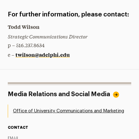
For further information, please contact:
Todd Wilson
Strategic Communications Director
p – 516.237.8634
twilson@adelphi.edu
e –
Media Relations and Social Media
Office of University Communications and Marketing
CONTACT
EMAIL