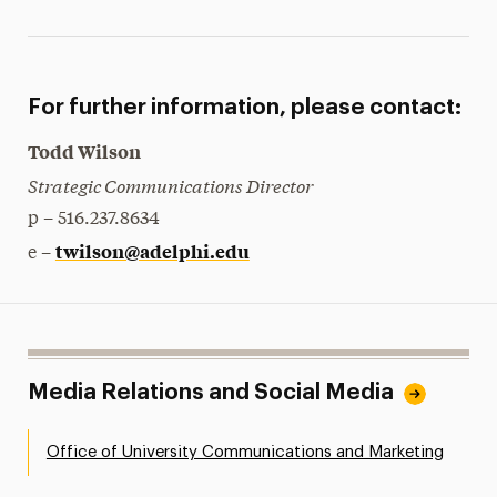
For further information, please contact:
Todd Wilson
Strategic Communications Director
p – 516.237.8634
twilson@adelphi.edu
e –
Media Relations and Social Media
Office of University Communications and Marketing