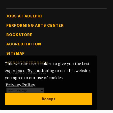
Footer Tertiary
JOBS AT ADELPHI
PERFORMING ARTS CENTER
BOOKSTORE
ACCREDITATION
SITEMAP
WEBSITE FEEDBACK
This website uses cookies to give you the best
experience. By continuing to use this website,
©
Adelphi University
2026
you agree to our use of cookies.
Privacy Policy
Powered by
Translate
Accept