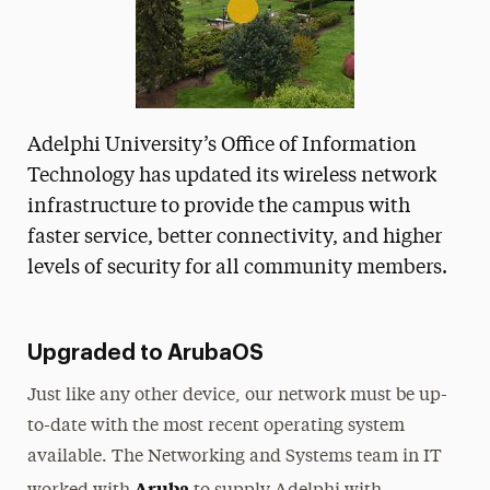
Adelphi University’s Office of Information
Technology has updated its wireless network
infrastructure to provide the campus with
faster service, better connectivity, and higher
levels of security for all community members.
Upgraded to ArubaOS
Just like any other device, our network must be up-
to-date with the most recent operating system
available. The Networking and Systems team in IT
Aruba