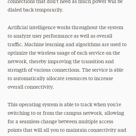
connections that don’t need as much power will be
dialed back temporarily.
Artificial intelligence works throughout the system
to analyze user performance as well as overall
traffic. Machine learning and algorithms are used to
optimize the wireless usage of each service on the
network, thereby improving the transition and
strength of various connections. The service is able
to automatically allocate resources to increase
overall connectivity.
This operating system is able to track when you’re
switching to or from the campus network, allowing
for a seamless change between multiple access
points that will all you to maintain connectivity and