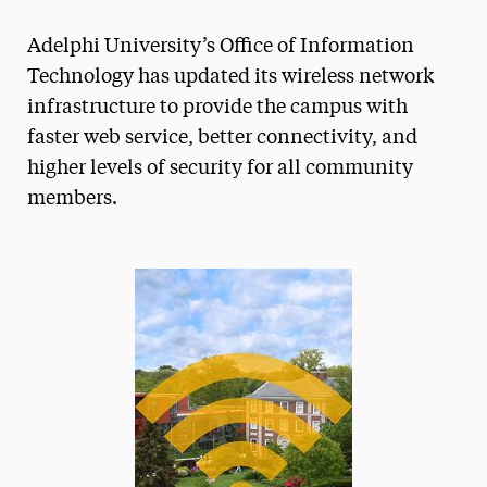
Magazine
Adelphi University’s Office of Information
Media Experts & Resources
Technology has updated its wireless network
infrastructure to provide the campus with
President’s Newsletter
faster web service, better connectivity, and
Research Magazine
higher levels of security for all community
members.
The Delphian: Student Newspaper