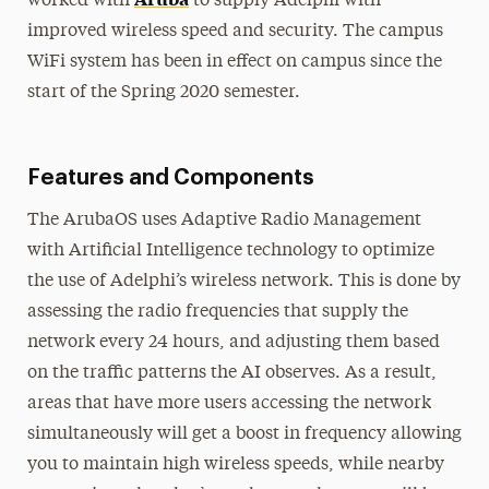
worked with
to supply Adelphi with
improved wireless speed and security. The campus
WiFi system has been in effect on campus since the
start of the Spring 2020 semester.
Features and Components
The ArubaOS uses Adaptive Radio Management
with Artificial Intelligence technology to optimize
the use of Adelphi’s wireless network. This is done by
assessing the radio frequencies that supply the
network every 24 hours, and adjusting them based
on the traffic patterns the AI observes. As a result,
areas that have more users accessing the network
simultaneously will get a boost in frequency allowing
you to maintain high wireless speeds, while nearby