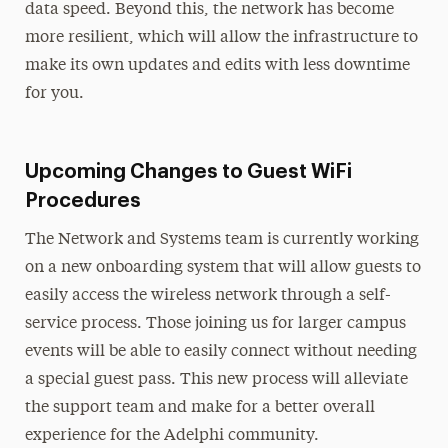
data speed. Beyond this, the network has become
more resilient, which will allow the infrastructure to
make its own updates and edits with less downtime
for you.
Upcoming Changes to Guest WiFi
Procedures
The Network and Systems team is currently working
on a new onboarding system that will allow guests to
easily access the wireless network through a self-
service process. Those joining us for larger campus
events will be able to easily connect without needing
a special guest pass. This new process will alleviate
the support team and make for a better overall
experience for the Adelphi community.