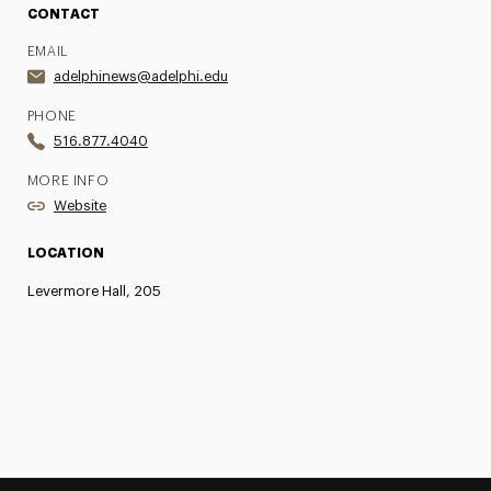
CONTACT
EMAIL
adelphinews@adelphi.edu
PHONE
516.877.4040
MORE INFO
Website
LOCATION
Levermore Hall, 205