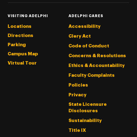
VISITING ADELPHI
ADELPHI CARES
Locations
Accessibility
Directions
Clery Act
Parking
Code of Conduct
Campus Map
Concerns & Resolutions
Virtual Tour
Ethics & Accountability
Faculty Complaints
Policies
Privacy
State Licensure
Disclosures
Sustainability
Title IX