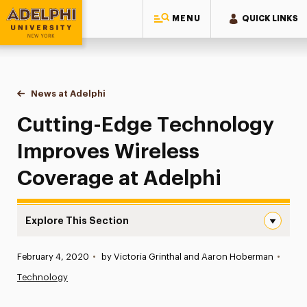
MENU
QUICK LINKS
Adelphi University
You are here:
Home
News at Adelphi
Cutting-Edge Technology Improves Wireless Cov
Cutting-Edge Technology
Improves Wireless
Coverage at Adelphi
Explore This Section
Cutting-Edge Technology Improves Wireless Coverage at
Published:
February 4, 2020
•
by Victoria Grinthal and Aaron Hoberman
•
News
Technology
Athletics News