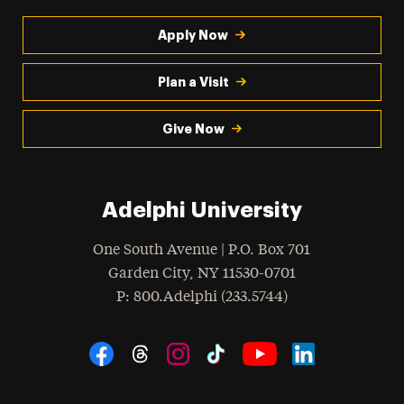
Apply Now
Plan a Visit
Give Now
Adelphi University
One South Avenue | P.O. Box 701
Garden City
,
NY
11530-0701
hone
P
: 800.Adelphi (233.5744)
Social Navigation
Threads
Instagram
Tiktok
LinkedIn
Facebook
YouTube