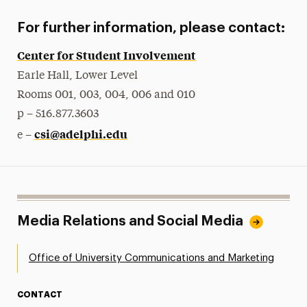
For further information, please contact:
Center for Student Involvement
Earle Hall, Lower Level
Rooms 001, 003, 004, 006 and 010
p – 516.877.3603
csi@adelphi.edu
e –
Media Relations and Social Media
Office of University Communications and Marketing
CONTACT