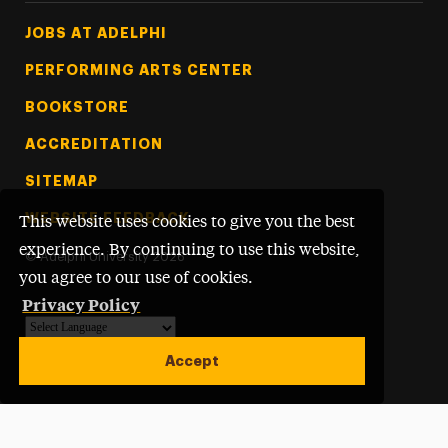
Footer Tertiary
JOBS AT ADELPHI
PERFORMING ARTS CENTER
BOOKSTORE
ACCREDITATION
SITEMAP
WEBSITE FEEDBACK
This website uses cookies to give you the best
experience. By continuing to use this website,
©
Adelphi University
2026
you agree to our use of cookies.
Privacy Policy
Powered by
Translate
Accept