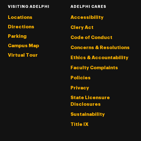
VISITING ADELPHI
ADELPHI CARES
Locations
Accessibility
Directions
Clery Act
Parking
Code of Conduct
Campus Map
Concerns & Resolutions
Virtual Tour
Ethics & Accountability
Faculty Complaints
Policies
Privacy
State Licensure
Disclosures
Sustainability
Title IX