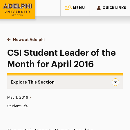
MENU
QUICK LINKS
Adelphi University
You are here:
Home
News at Adelphi
CSI Student Leader of the Month for April 2016
CSI Student Leader of the
Month for April 2016
Explore This Section
CSI Student Leader of the Month for April 2016 Navigati
Published:
May 1, 2016
•
News
Student Life
Athletics News
Magazine