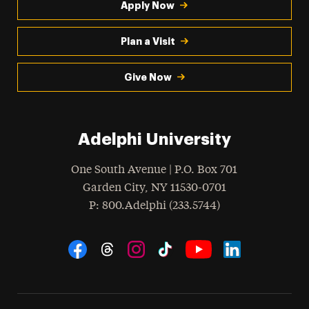
Apply Now
Plan a Visit
Give Now
Adelphi University
One South Avenue | P.O. Box 701
Garden City
,
NY
11530-0701
hone
P
: 800.Adelphi (233.5744)
Social Navigation
Threads
Instagram
Tiktok
LinkedIn
Facebook
YouTube