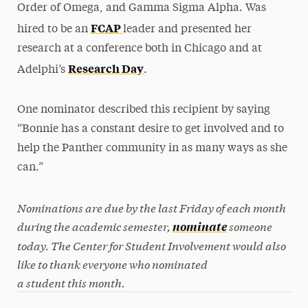
Order of Omega, and Gamma Sigma Alpha. Was
FCAP
hired to be an
leader and presented her
research at a conference both in Chicago and at
Research Day
Adelphi’s
.
One nominator described this recipient by saying
“Bonnie has a constant desire to get involved and to
help the Panther community in as many ways as she
can.”
Nominations are due by the last Friday of each month
during the academic semester,
someone
nominate
today. The Center for Student Involvement would also
like to thank everyone who nominated
a student this month.