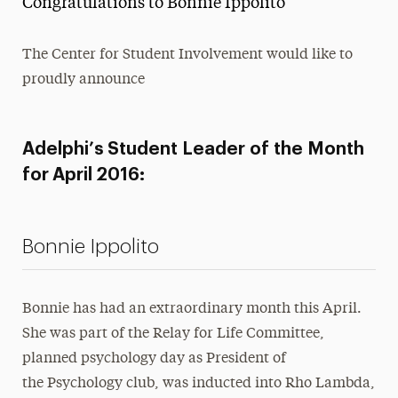
Congratulations to Bonnie Ippolito
Media Experts & Resources
The Center for Student Involvement would like to
President’s Newsletter
proudly announce
Research Magazine
The Delphian: Student Newspaper
Adelphi’s Student Leader of the Month
for April 2016:
Bonnie Ippolito
Bonnie has had an extraordinary month this April.
She was part of the Relay for Life Committee,
planned psychology day as President of
the Psychology club, was inducted into Rho Lambda,