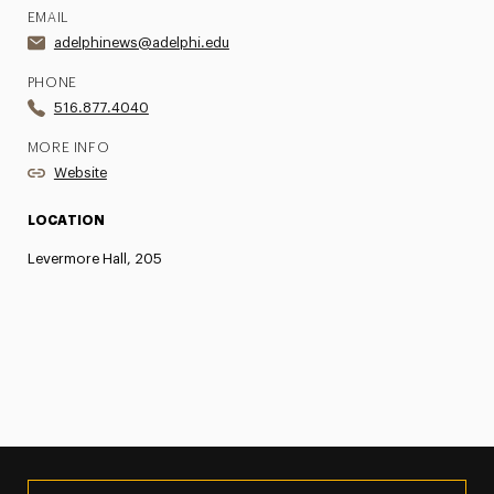
EMAIL
adelphinews@adelphi.edu
PHONE
516.877.4040
MORE INFO
Website
LOCATION
Levermore Hall, 205