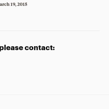
arch 19, 2015
 please contact: