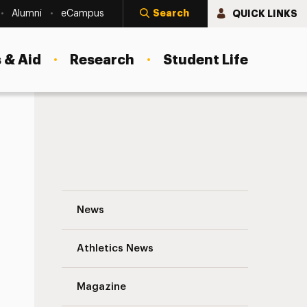
Search
QUICK LINKS
Alumni
eCampus
 & Aid
Research
Student Life
Creative Cups is Back! Navigation
News
s
Athletics News
Magazine