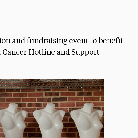
ion and fundraising event to benefit
t Cancer Hotline and Support