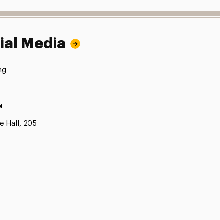
ial Media
ng
N
e Hall, 205