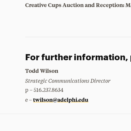
Creative Cups Auction and Reception: M
For further information,
Todd Wilson
Strategic Communications Director
p – 516.237.8634
twilson@adelphi.edu
e –