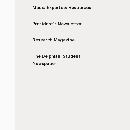
Media Experts & Resources
President’s Newsletter
Research Magazine
The Delphian: Student
Newspaper