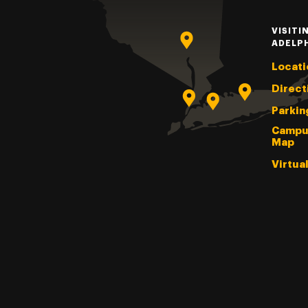
VISITI
ADELP
Locati
Direct
Parkin
Campu
Map
Virtua