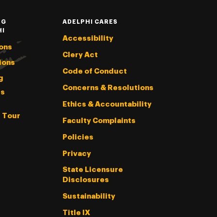
NG
ADELPHI CARES
HI
Accessibility
ons
Clery Act
ions
Code of Conduct
g
Concerns & Resolutions
s
Ethics & Accountability
l Tour
Faculty Complaints
Policies
Privacy
State Licensure
Disclosures
Sustainability
Title IX