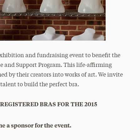
xhibition and fundraising event to benefit the
e and Support Program. This life-affirming
ed by their creators into works of art. We invite
 talent to build the perfect bra.
 REGISTERED BRAS FOR THE 2015
e a sponsor for the event.