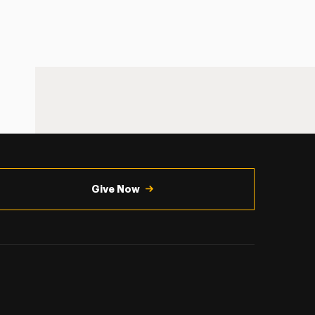
Give Now