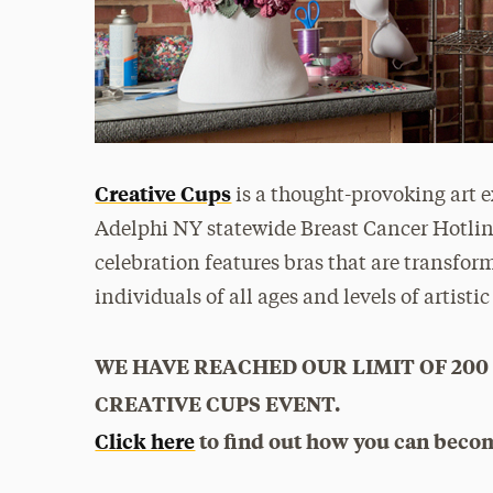
Creative Cups
is a thought-provoking art e
Adelphi NY statewide Breast Cancer Hotlin
celebration features bras that are transform
individuals of all ages and levels of artistic
WE HAVE REACHED OUR LIMIT OF 200
CREATIVE CUPS EVENT.
Click here
to find out how you can becom