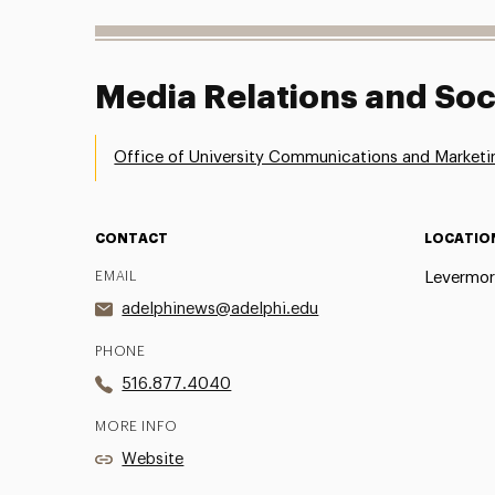
Media Relations and Soc
Office of University Communications and Marketi
CONTACT
LOCATIO
EMAIL
Levermor
adelphinews@adelphi.edu
PHONE
516.877.4040
MORE INFO
Website