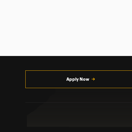
Utility
Navigation
Apply Now