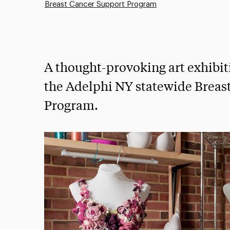
Breast Cancer Support Program
A thought-provoking art exhibit
the Adelphi NY statewide Breas
Program.