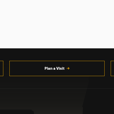
Plan a Visit