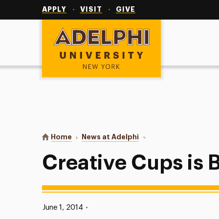
Utility
Navigation
APPLY
VISIT
GIVE
Adelphi University
You are here:
Home
News at Adelphi
Creative Cups is Back!
Creative Cups is 
Published:
June 1, 2014
•