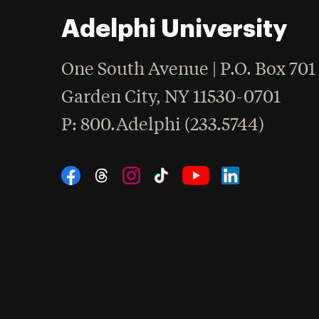
Adelphi University
One South Avenue | P.O. Box 701
Garden City
,
NY
11530-0701
hone
P
: 800.Adelphi (233.5744)
Social Navigation
Threads
Instagram
Tiktok
LinkedIn
Facebook
YouTube