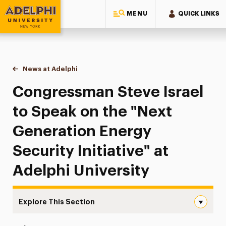
MENU
QUICK LINKS
Adelphi University
You are here:
Home
News at Adelphi
Congressman Steve Israel to Speak on the "Next Ge
Congressman Steve Israel
to Speak on the "Next
Generation Energy
Security Initiative" at
Adelphi University
Explore This Section
Congressman Steve Israel to Speak on the “Next Generatio