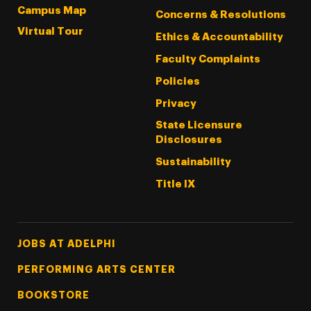
Campus Map
Concerns & Resolutions
Virtual Tour
Ethics & Accountability
Faculty Complaints
Policies
Privacy
State Licensure
Disclosures
Sustainability
Title IX
Footer Tertiary
JOBS AT ADELPHI
PERFORMING ARTS CENTER
BOOKSTORE