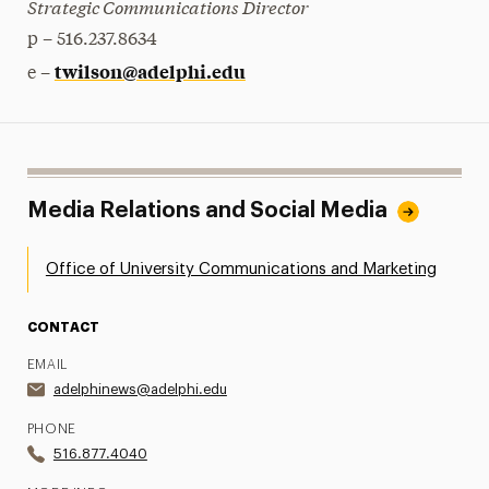
Strategic Communications Director
p – 516.237.8634
twilson@adelphi.edu
e –
Media Relations and Social Media
Office of University Communications and Marketing
CONTACT
EMAIL
adelphinews@adelphi.edu
PHONE
516.877.4040