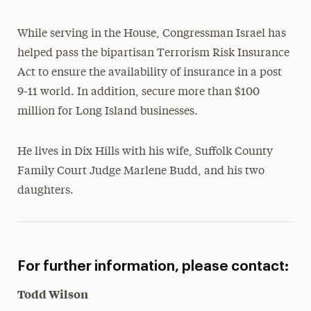
While serving in the House, Congressman Israel has
helped pass the bipartisan Terrorism Risk Insurance
Act to ensure the availability of insurance in a post
9-11 world. In addition, secure more than $100
million for Long Island businesses.
He lives in Dix Hills with his wife, Suffolk County
Family Court Judge Marlene Budd, and his two
daughters.
For further information, please contact:
Todd Wilson