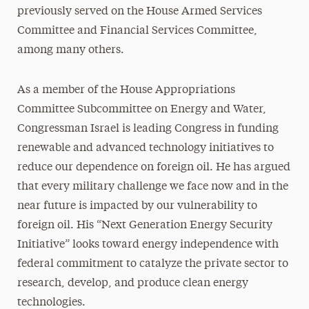
previously served on the House Armed Services
Committee and Financial Services Committee,
among many others.
As a member of the House Appropriations
Committee Subcommittee on Energy and Water,
Congressman Israel is leading Congress in funding
renewable and advanced technology initiatives to
reduce our dependence on foreign oil. He has argued
that every military challenge we face now and in the
near future is impacted by our vulnerability to
foreign oil. His “Next Generation Energy Security
Initiative” looks toward energy independence with
federal commitment to catalyze the private sector to
research, develop, and produce clean energy
technologies.