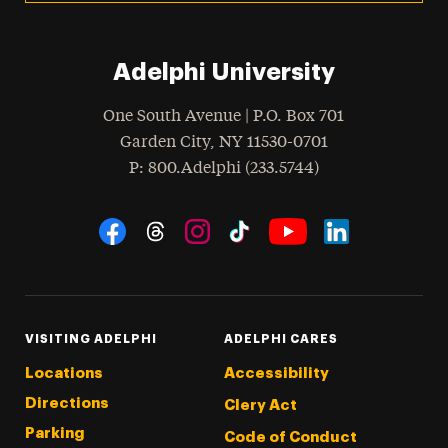
Adelphi University
One South Avenue | P.O. Box 701
Garden City
,
NY
11530-0701
hone
P
: 800.Adelphi (233.5744)
Social Navigation
Threads
Instagram
Tiktok
LinkedIn
Facebook
YouTube
VISITING ADELPHI
ADELPHI CARES
Locations
Accessibility
Directions
Clery Act
Parking
Code of Conduct