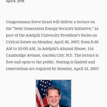
Published:
April 9, 2015
News
Athletics News
Congressman Steve Israel will deliver a lecture on
Magazine
the “Next Generation Energy Security Initiative,” as
Media Experts & Resources
part of the Adelphi University President’s Series on
Critical Issues on Monday, April 30, 2007, from 8:30
President’s Newsletter
AM to 10:00 AM, in Adelphi’s Alumni House, 154
Research Magazine
Cambridge Avenue, Garden City, N.Y. The lecture is
free and open to the public. Seating is limited and
The Delphian: Student Newspaper
reservations are required by Monday, April 23, 2007.