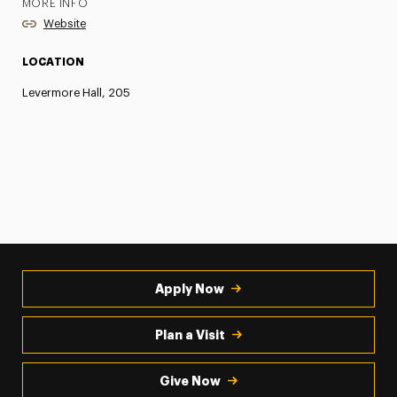
MORE INFO
Website
LOCATION
Levermore Hall, 205
Apply Now
Plan a Visit
Give Now