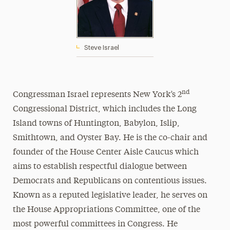
Steve Israel
nd
Congressman Israel represents New York’s 2
Congressional District, which includes the Long
Island towns of Huntington, Babylon, Islip,
Smithtown, and Oyster Bay. He is the co-chair and
founder of the House Center Aisle Caucus which
aims to establish respectful dialogue between
Democrats and Republicans on contentious issues.
Known as a reputed legislative leader, he serves on
the House Appropriations Committee, one of the
most powerful committees in Congress. He