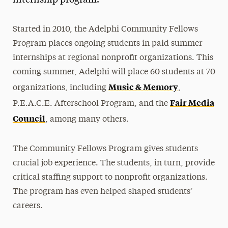
internship program.
Media Experts & Resources
Started in 2010, the Adelphi Community Fellows
President’s Newsletter
Program places ongoing students in paid summer
Research Magazine
internships at regional nonprofit organizations. This
coming summer, Adelphi will place 60 students at 70
The Delphian: Student Newspaper
Music & Memory
organizations, including
,
Fair Media
P.E.A.C.E. Afterschool Program, and the
Council
, among many others.
The Community Fellows Program gives students
crucial job experience. The students, in turn, provide
critical staffing support to nonprofit organizations.
The program has even helped shaped students’
careers.