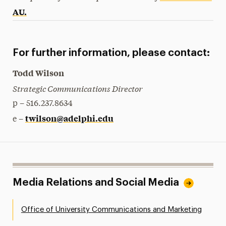
AU.
For further information, please contact:
Todd Wilson
Strategic Communications Director
p – 516.237.8634
twilson@adelphi.edu
e –
Media Relations and Social Media
Office of University Communications and Marketing