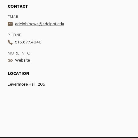
CONTACT
EMAIL
adelphinews@adelphi.edu
PHONE
516.877.4040
MORE INFO
Website
LOCATION
Levermore Hall, 205