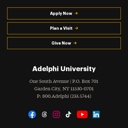
Apply Now
Plan a Visit
Give Now
Adelphi University
One South Avenue | P.O. Box 701
Garden City
,
NY
11530-0701
hone
P
: 800.Adelphi (233.5744)
Social Navigation
Threads
Instagram
Tiktok
LinkedIn
Facebook
YouTube