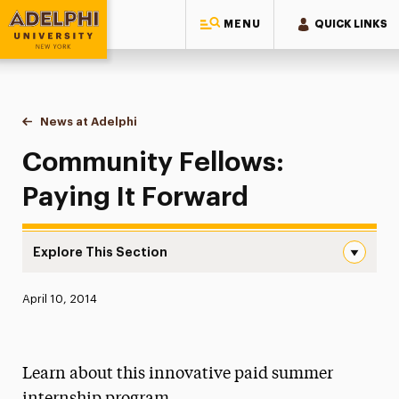
MENU
QUICK LINKS
Adelphi University
You are here:
Home
News at Adelphi
Community Fellows: Paying It Forward
Community Fellows:
Paying It Forward
Explore This Section
Community Fellows: Paying It Forward Navigation
Published:
April 10, 2014
News
Athletics News
Learn about this innovative paid summer
Magazine