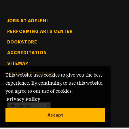
Footer Tertiary
JOBS AT ADELPHI
PERFORMING ARTS CENTER
BOOKSTORE
ACCREDITATION
SITEMAP
WEBSITE FEEDBACK
This website uses cookies to give you the best
experience. By continuing to use this website,
©
Adelphi University
2026
you agree to our use of cookies.
Privacy Policy
Powered by
Translate
Accept