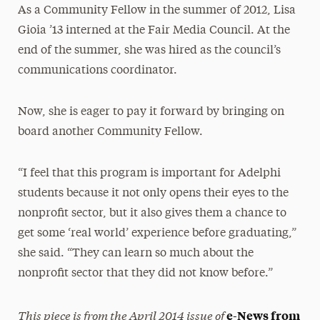
As a Community Fellow in the summer of 2012, Lisa
Gioia ’13 interned at the Fair Media Council. At the
end of the summer, she was hired as the council’s
communications coordinator.
Now, she is eager to pay it forward by bringing on
board another Community Fellow.
“I feel that this program is important for Adelphi
students because it not only opens their eyes to the
nonprofit sector, but it also gives them a chance to
get some ‘real world’ experience before graduating,”
she said. “They can learn so much about the
nonprofit sector that they did not know before.”
This piece is from the April 2014 issue of
e-News from