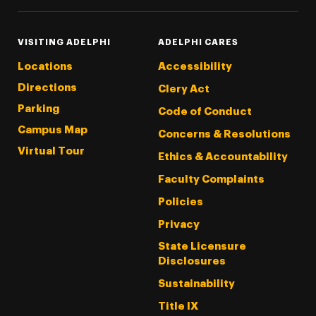
VISITING ADELPHI
ADELPHI CARES
Locations
Accessibility
Directions
Clery Act
Parking
Code of Conduct
Campus Map
Concerns & Resolutions
Virtual Tour
Ethics & Accountability
Faculty Complaints
Policies
Privacy
State Licensure
Disclosures
Sustainability
Title IX