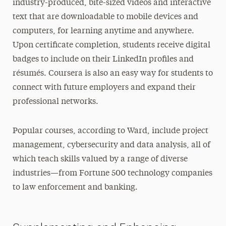
industry-produced, bite-sized videos and interactive
text that are downloadable to mobile devices and
computers, for learning anytime and anywhere.
Upon certificate completion, students receive digital
badges to include on their LinkedIn profiles and
résumés. Coursera is also an easy way for students to
connect with future employers and expand their
professional networks.
Popular courses, according to Ward, include project
management, cybersecurity and data analysis, all of
which teach skills valued by a range of diverse
industries—from Fortune 500 technology companies
to law enforcement and banking.