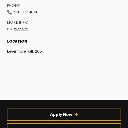
PHONE
516.877.4040
MORE INFO
Website
LOCATION
Levermore Hall, 205
Apply Now