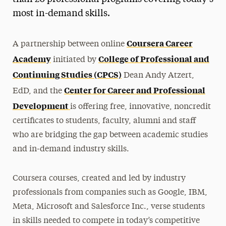
most in-demand skills.
Coursera Career
A partnership between online
Academy
College of Professional and
initiated by
Continuing Studies (CPCS)
Dean Andy Atzert,
Center for Career and Professional
EdD,
and the
Development
is offering free, innovative, noncredit
certificates to students, faculty, alumni and staff
who are bridging the gap between academic studies
and in-demand industry skills.
Coursera courses, created and led by industry
professionals from companies such as Google, IBM,
Meta, Microsoft and Salesforce Inc., verse students
in skills needed to compete in today’s competitive