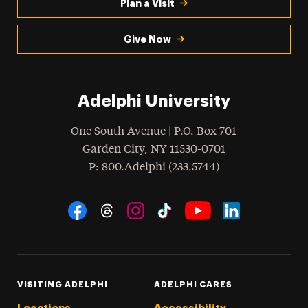
Plan a Visit
Give Now
Adelphi University
One South Avenue | P.O. Box 701
Garden City
,
NY
11530-0701
hone
P
: 800.Adelphi (233.5744)
Social Navigation
Threads
Instagram
Tiktok
LinkedIn
Facebook
YouTube
VISITING ADELPHI
ADELPHI CARES