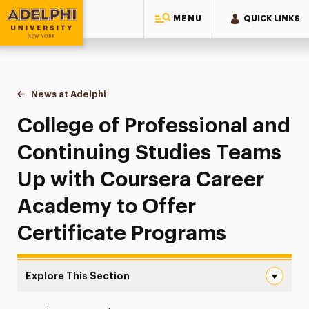
MENU
QUICK LINKS
Adelphi University
You are here:
Home
News at Adelphi
College of Professional and Continuing Studies
College of Professional and
Continuing Studies Teams
Up with Coursera Career
Academy to Offer
Certificate Programs
Explore This Section
College of Professional and Continuing Studies Teams 