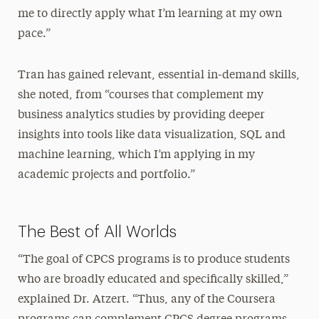
me to directly apply what I’m learning at my own
pace.”
Tran has gained relevant, essential in-demand skills,
she noted, from “courses that complement my
business analytics studies by providing deeper
insights into tools like data visualization, SQL and
machine learning, which I’m applying in my
academic projects and portfolio.”
The Best of All Worlds
“The goal of CPCS programs is to produce students
who are broadly educated and specifically skilled,”
explained Dr. Atzert. “Thus, any of the Coursera