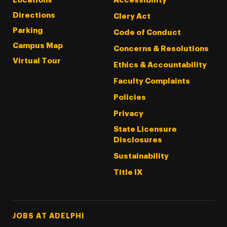
Locations
Accessibility
Directions
Clery Act
Parking
Code of Conduct
Campus Map
Concerns & Resolutions
Virtual Tour
Ethics & Accountability
Faculty Complaints
Policies
Privacy
State Licensure
Disclosures
Sustainability
Title IX
Footer Tertiary
JOBS AT ADELPHI