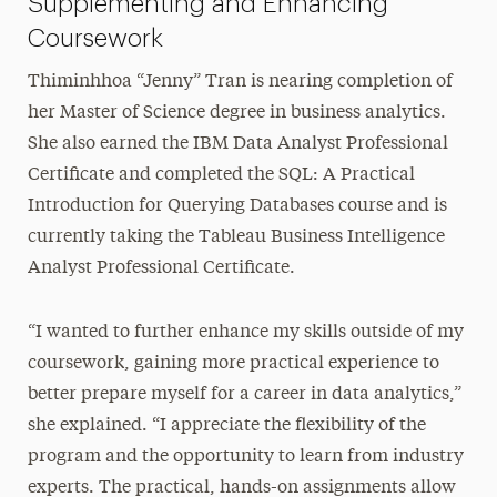
Supplementing and Enhancing
Coursework
Thiminhhoa “Jenny” Tran is nearing completion of
her Master of Science degree in business analytics.
She also earned the IBM Data Analyst Professional
Certificate and completed the SQL: A Practical
Introduction for Querying Databases course and is
currently taking the Tableau Business Intelligence
Analyst Professional Certificate.
“I wanted to further enhance my skills outside of my
coursework, gaining more practical experience to
better prepare myself for a career in data analytics,”
she explained. “I appreciate the flexibility of the
program and the opportunity to learn from industry
experts. The practical, hands-on assignments allow