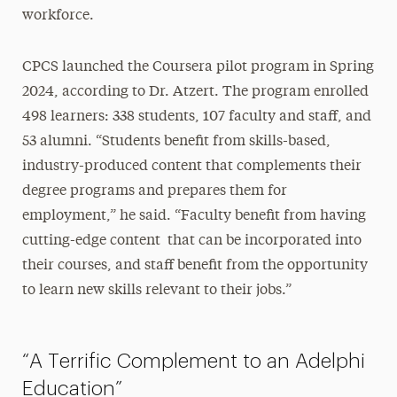
workforce.
CPCS launched the Coursera pilot program in Spring
2024, according to Dr. Atzert. The program enrolled
498 learners: 338 students, 107 faculty and staff, and
53 alumni. “Students benefit from skills-based,
industry-produced content that complements their
degree programs and prepares them for
employment,” he said. “Faculty benefit from having
cutting-edge content that can be incorporated into
their courses, and staff benefit from the opportunity
to learn new skills relevant to their jobs.”
“A Terrific Complement to an Adelphi
Education”