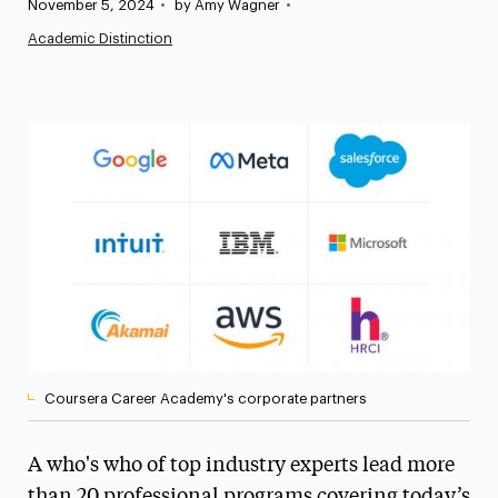
Published:
November 5, 2024
•
by Amy Wagner
•
News
Academic Distinction
Athletics News
Magazine
Media Experts & Resources
President’s Newsletter
Research Magazine
The Delphian: Student Newspaper
Coursera Career Academy's corporate partners
A who's who of top industry experts lead more
than 20 professional programs covering today’s