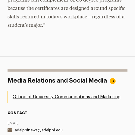
programs can complement CPCS degree programs
because the certificates are designed around specific
skills required in today’s workplace—regardless of a
student’s major.”
Media Relations and Social Media
Office of University Communications and Marketing
CONTACT
EMAIL
adelphinews@adelphi.edu