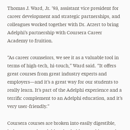
Thomas J. Ward, Jr. ’93, assistant vice president for
career development and strategic partnerships, and
colleagues worked together with Dr. Atzert to bring
Adelphi’s partnership with Coursera Career
Academy to fruition.
“As career counselors, we see it as a valuable tool in
terms of high-tech, hi-touch,” Ward said. “It offers
great courses from great industry experts and
employers—and it’s a great way for our students to
really learn. It’s part of the Adelphi experience and a
terrific complement to an Adelphi education, and it’s
very user-friendly.”
Coursera courses are broken into easily digestible,