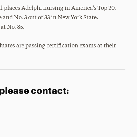
al places Adelphi nursing in America’s Top 20,
 and No. 3 out of 33 in New York State.
at No. 85.
uates are passing certification exams at their
 please contact: