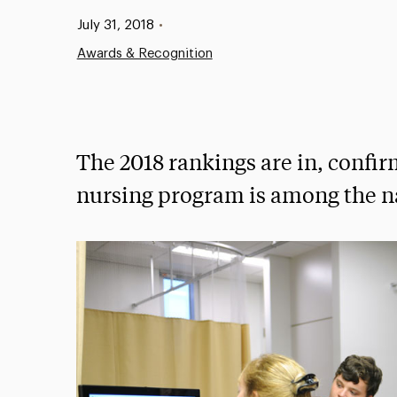
Published:
July 31, 2018
•
Awards & Recognition
The 2018 rankings are in, confi
nursing program is among the nat