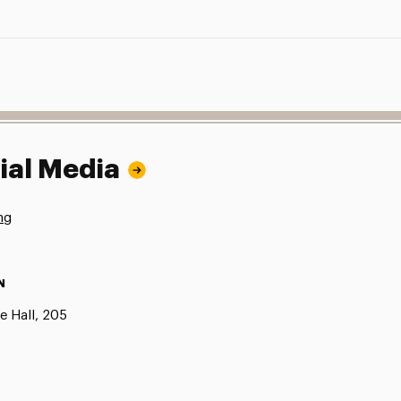
ial Media
ng
N
e Hall, 205