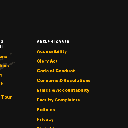
NG
ADELPHI CARES
HI
Accessibility
ons
Clery Act
ions
Code of Conduct
g
Concerns & Resolutions
s
Ethics & Accountability
l Tour
Faculty Complaints
Policies
Privacy