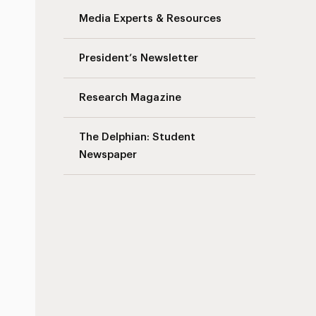
Media Experts & Resources
President’s Newsletter
Research Magazine
The Delphian: Student
Newspaper