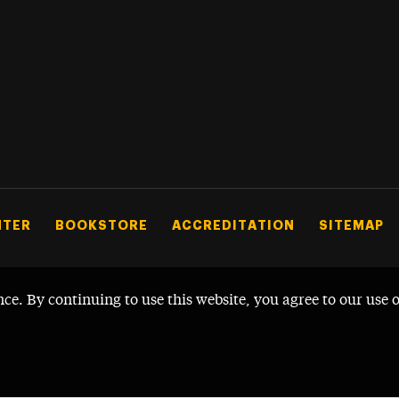
NTER
BOOKSTORE
ACCREDITATION
SITEMAP
nce. By continuing to use this website, you agree to our use 