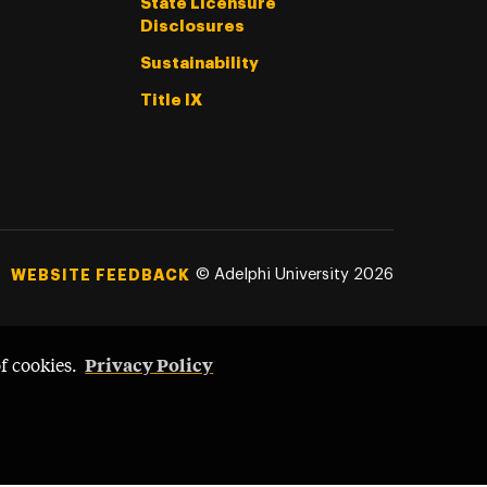
State Licensure
Disclosures
Sustainability
Title IX
©
Adelphi University
2026
WEBSITE FEEDBACK
Privacy Policy
of cookies.