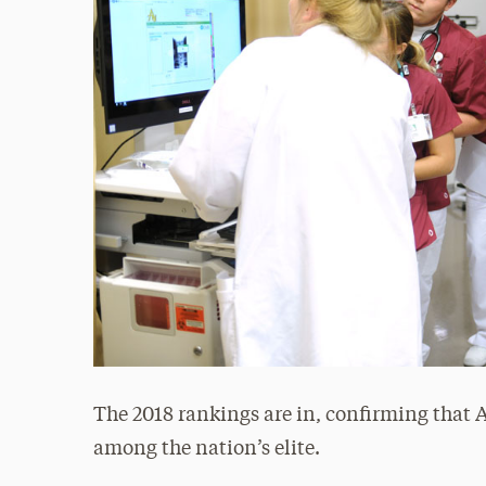
The 2018 rankings are in, confirming that
among the nation’s elite.