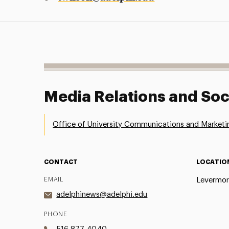
Media Relations and Soc
Office of University Communications and Marketi
CONTACT
LOCATIO
EMAIL
Levermor
adelphinews@adelphi.edu
PHONE