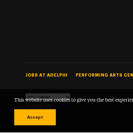
Footer Tertiary
JOBS AT ADELPHI
PERFORMING ARTS CE
This website uses cookies to give you the best experie
Powered by
Translate
Accept