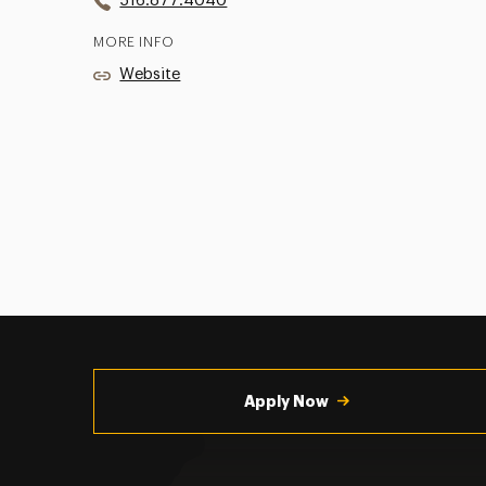
516.877.4040
MORE INFO
Website
Utility
Navigation
Apply Now