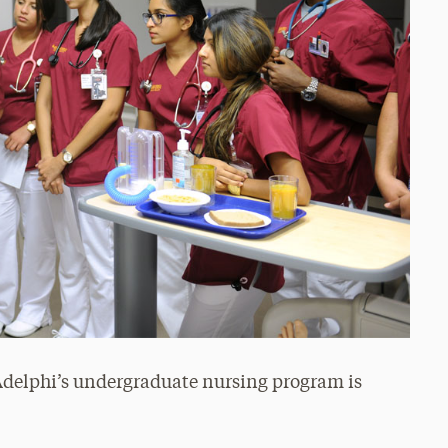
 Adelphi’s undergraduate nursing program is