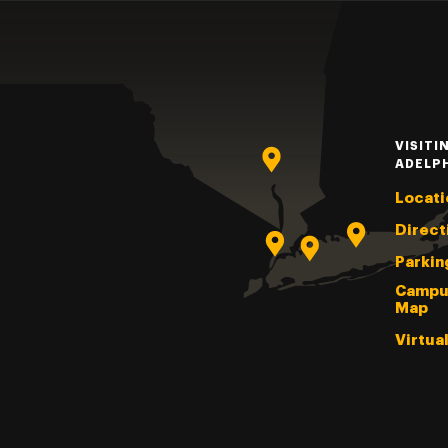
VISITI
ADELP
Locati
Direct
Parkin
Campu
Map
Virtua