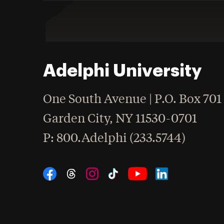
Adelphi University
One South Avenue | P.O. Box 701
Garden City
,
NY
11530-0701
hone
P
: 800.Adelphi (233.5744)
Social Navigation
Threads
Instagram
Tiktok
LinkedIn
Facebook
YouTube