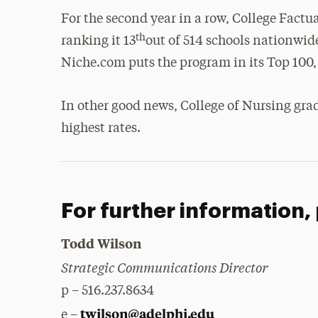
For the second year in a row, College Factu
th
ranking it 13
out of 514 schools nationwide
Niche.com puts the program in its Top 100, 
In other good news, College of Nursing grad
highest rates.
For further information,
Todd Wilson
Strategic Communications Director
p – 516.237.8634
twilson@adelphi.edu
e –