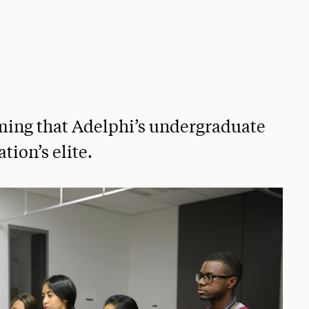
rming that Adelphi’s undergraduate
ion’s elite.