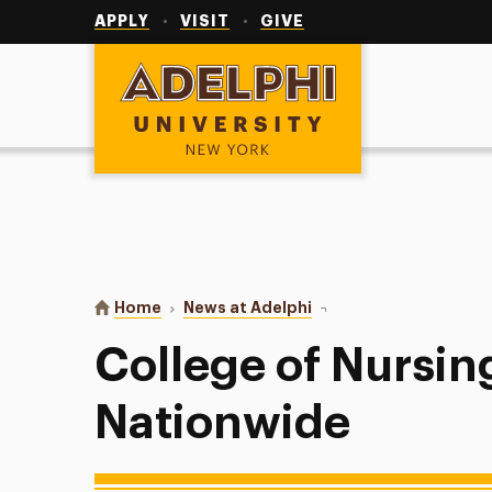
Utility
Navigation
APPLY
VISIT
GIVE
Adelphi University
You are here:
Home
News at Adelphi
College of Nursing Sta
College of Nursin
Nationwide