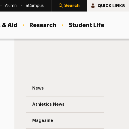
Search
QUICK LINKS
Alumni
eCampus
 & Aid
Research
Student Life
College of Nursing Stands Out Nationwi
News
Athletics News
s
Magazine