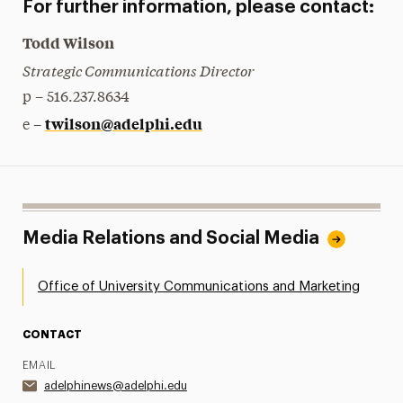
For further information, please contact:
Todd Wilson
Strategic Communications Director
p – 516.237.8634
twilson@adelphi.edu
e –
Media Relations and Social Media
Office of University Communications and Marketing
CONTACT
EMAIL
adelphinews@adelphi.edu