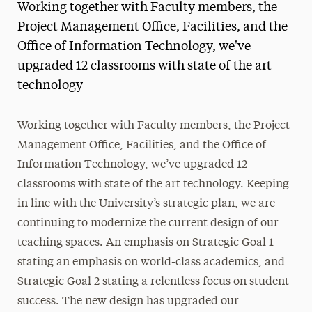
Working together with Faculty members, the
Magazine
Project Management Office, Facilities, and the
Office of Information Technology, we've
Media Experts & Resources
upgraded 12 classrooms with state of the art
President’s Newsletter
technology
Research Magazine
Working together with Faculty members, the Project
The Delphian: Student Newspaper
Management Office, Facilities, and the Office of
Information Technology, we’ve upgraded 12
classrooms with state of the art technology. Keeping
in line with the University’s strategic plan, we are
continuing to modernize the current design of our
teaching spaces. An emphasis on Strategic Goal 1
stating an emphasis on world-class academics, and
Strategic Goal 2 stating a relentless focus on student
success. The new design has upgraded our