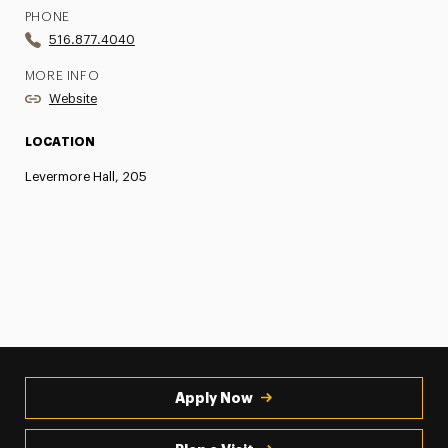
PHONE
516.877.4040
MORE INFO
Website
LOCATION
Levermore Hall, 205
Apply Now