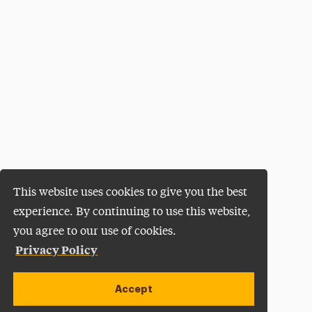
This website uses cookies to give you the best
experience. By continuing to use this website,
you agree to our use of cookies.
Privacy Policy
Accept