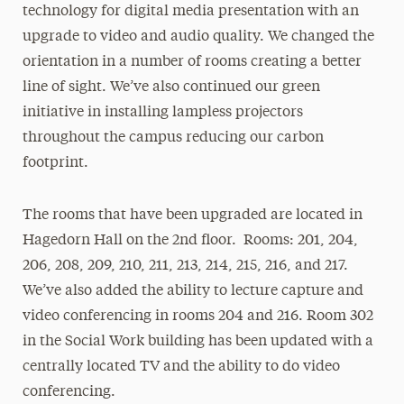
technology for digital media presentation with an
upgrade to video and audio quality. We changed the
orientation in a number of rooms creating a better
line of sight. We’ve also continued our green
initiative in installing lampless projectors
throughout the campus reducing our carbon
footprint.
The rooms that have been upgraded are located in
Hagedorn Hall on the 2nd floor. Rooms: 201, 204,
206, 208, 209, 210, 211, 213, 214, 215, 216, and 217.
We’ve also added the ability to lecture capture and
video conferencing in rooms 204 and 216. Room 302
in the Social Work building has been updated with a
centrally located TV and the ability to do video
conferencing.