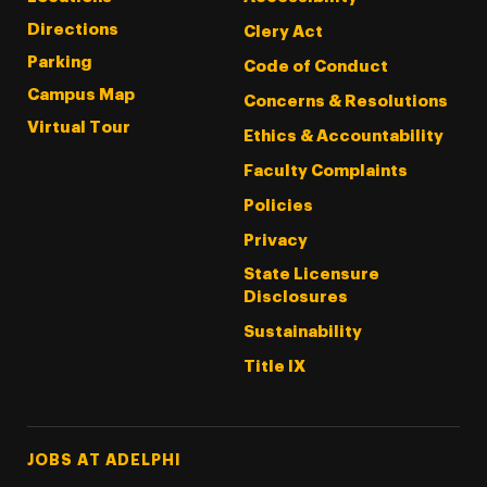
Directions
Clery Act
Parking
Code of Conduct
Campus Map
Concerns & Resolutions
Virtual Tour
Ethics & Accountability
Faculty Complaints
Policies
Privacy
State Licensure
Disclosures
Sustainability
Title IX
Footer Tertiary
JOBS AT ADELPHI