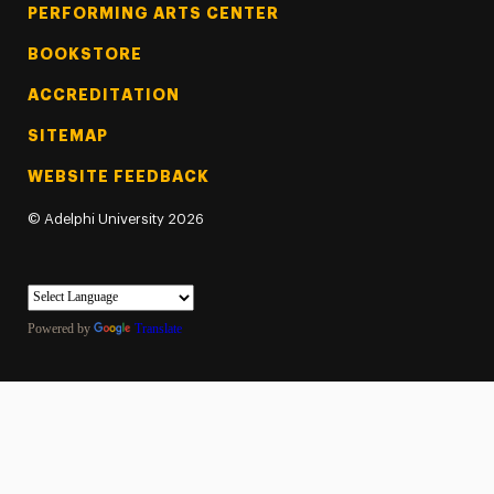
PERFORMING ARTS CENTER
BOOKSTORE
ACCREDITATION
SITEMAP
WEBSITE FEEDBACK
©
Adelphi University
2026
Powered by
Translate