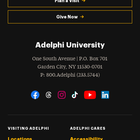
Plan a Visit
Give Now
Adelphi University
One South Avenue | P.O. Box 701
Garden City
,
NY
11530-0701
hone
P
: 800.Adelphi (233.5744)
Social Navigation
Threads
Instagram
Tiktok
LinkedIn
Facebook
YouTube
VISITING ADELPHI
ADELPHI CARES
Locations
Accessibility