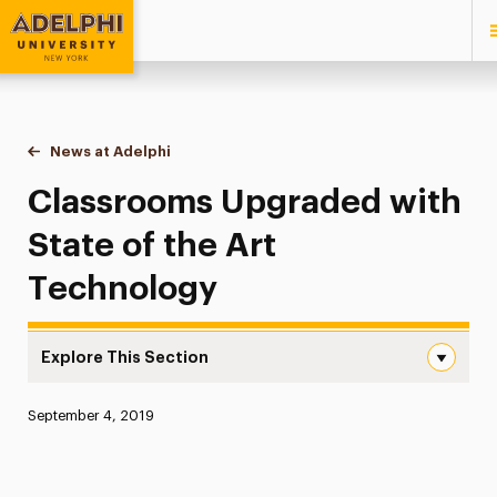
Adelphi University
You are here:
Home
News at Adelphi
Classrooms Upgraded with State of the Art Tec
Classrooms Upgraded with
State of the Art
Technology
Explore This Section
Classrooms Upgraded with State of the Art Technology 
Published:
September 4, 2019
News
Athletics News