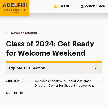
MENU
QUICK LINKS
Adelphi University
You are here:
Home
News at Adelphi
Class of 2024: Get Ready for Welcome Weekend
Class of 2024: Get Ready
for Welcome Weekend
Explore This Section
Class of 2024: Get Ready for Welcome Weekend Naviga
Published:
August 24, 2020
•
by Alexa Grosskreuz, Senior Assistant
•
News
Director, Center for Student Involvement
Student Life
Athletics News
Magazine