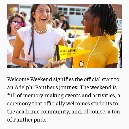
Media Experts & Resources
President’s Newsletter
Research Magazine
The Delphian: Student Newspaper
Welcome Weekend signifies the official start to
an Adelphi Panther's journey. The weekend is
full of memory-making events and activities, a
ceremony that officially welcomes students to
the academic community, and, of course, a ton
of Panther pride.