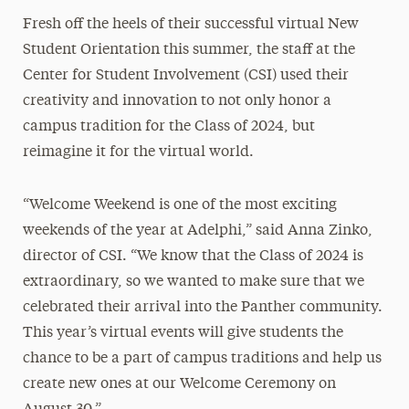
Fresh off the heels of their successful virtual New
Student Orientation this summer, the staff at the
Center for Student Involvement (CSI) used their
creativity and innovation to not only honor a
campus tradition for the Class of 2024, but
reimagine it for the virtual world.
“Welcome Weekend is one of the most exciting
weekends of the year at Adelphi,” said Anna Zinko,
director of CSI. “We know that the Class of 2024 is
extraordinary, so we wanted to make sure that we
celebrated their arrival into the Panther community.
This year’s virtual events will give students the
chance to be a part of campus traditions and help us
create new ones at our Welcome Ceremony on