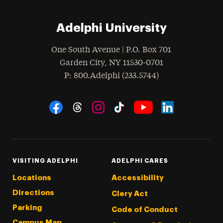
Adelphi University
One South Avenue | P.O. Box 701
Garden City
,
NY
11530-0701
hone
P
: 800.Adelphi (233.5744)
Social Navigation
Threads
Instagram
Tiktok
LinkedIn
Facebook
YouTube
VISITING ADELPHI
ADELPHI CARES
Locations
Accessibility
Directions
Clery Act
Parking
Code of Conduct
Campus Map