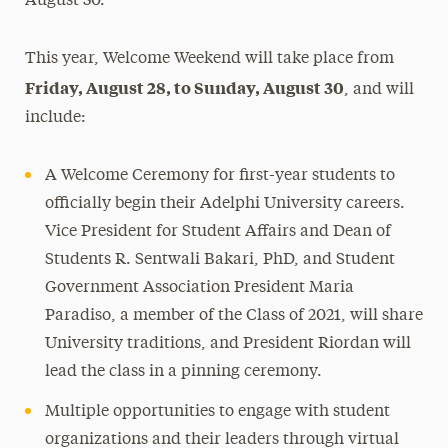
August 30.”
This year, Welcome Weekend will take place from
Friday, August 28, to Sunday, August 30
, and will
include:
A Welcome Ceremony for first-year students to
officially begin their Adelphi University careers.
Vice President for Student Affairs and Dean of
Students R. Sentwali Bakari, PhD, and Student
Government Association President Maria
Paradiso, a member of the Class of 2021, will share
University traditions, and President Riordan will
lead the class in a pinning ceremony.
Multiple opportunities to engage with student
organizations and their leaders through virtual