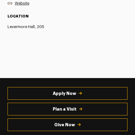
Website
LOCATION
Levermore Hall, 205
Apply Now
Plan a Visit
Give Now