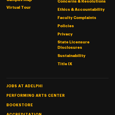
Concerns & Resolutions
Virtual Tour
Ethics & Accountability
Faculty Complaints
Policies
Privacy
State Licensure
Disclosures
Sustainability
Title IX
Footer Tertiary
JOBS AT ADELPHI
PERFORMING ARTS CENTER
BOOKSTORE
ACCREDITATION