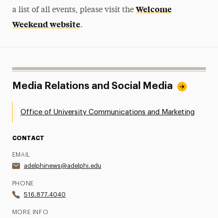
Welcome
a list of all events, please visit the
Weekend website
.
Media Relations and Social Media
Office of University Communications and Marketing
CONTACT
EMAIL
adelphinews@adelphi.edu
PHONE
516.877.4040
MORE INFO