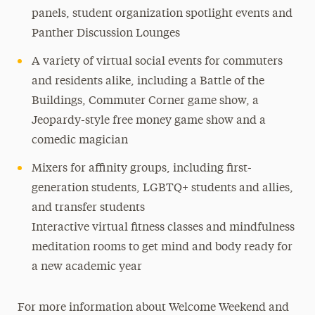
panels, student organization spotlight events and
Panther Discussion Lounges
A variety of virtual social events for commuters
and residents alike, including a Battle of the
Buildings, Commuter Corner game show, a
Jeopardy-style free money game show and a
comedic magician
Mixers for affinity groups, including first-
generation students, LGBTQ+ students and allies,
and transfer students
Interactive virtual fitness classes and mindfulness
meditation rooms to get mind and body ready for
a new academic year
For more information about Welcome Weekend and