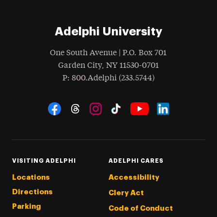
Adelphi University
One South Avenue | P.O. Box 701
Garden City
,
NY
11530-0701
hone
P
: 800.Adelphi (233.5744)
Social Navigation
Threads
Instagram
Tiktok
LinkedIn
Facebook
YouTube
VISITING ADELPHI
ADELPHI CARES
Locations
Accessibility
Directions
Clery Act
Parking
Code of Conduct