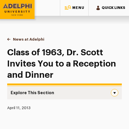
MENU
QUICK LINKS
Adelphi University
You are here:
Home
News at Adelphi
Class of 1963, Dr. Scott Invites You to a Recepti
Class of 1963, Dr. Scott
Invites You to a Reception
and Dinner
Explore This Section
Class of 1963, Dr. Scott Invites You to a Reception and 
Published:
April 11, 2013
News
Athletics News