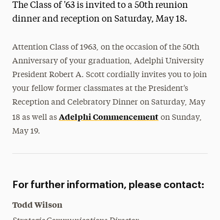
The Class of '63 is invited to a 50th reunion
Magazine
dinner and reception on Saturday, May 18.
Media Experts & Resources
Attention Class of 1963, on the occasion of the 50th
President’s Newsletter
Anniversary of your graduation, Adelphi University
Research Magazine
President Robert A. Scott cordially invites you to join
your fellow former classmates at the President’s
The Delphian: Student Newspaper
Reception and Celebratory Dinner on Saturday, May
Adelphi Commencement
18 as well as
on Sunday,
May 19.
For further information, please contact:
Todd Wilson
Strategic Communications Director