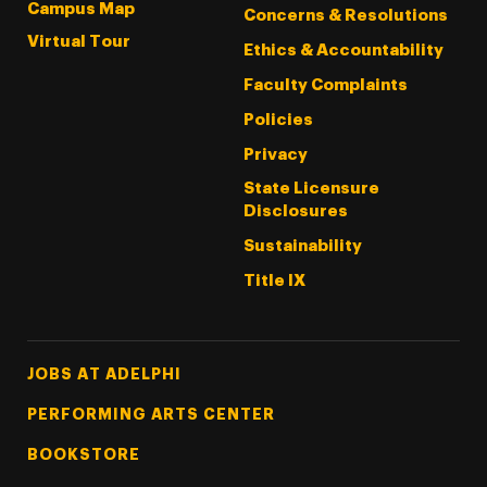
Campus Map
Concerns & Resolutions
Virtual Tour
Ethics & Accountability
Faculty Complaints
Policies
Privacy
State Licensure
Disclosures
Sustainability
Title IX
Footer Tertiary
JOBS AT ADELPHI
PERFORMING ARTS CENTER
BOOKSTORE