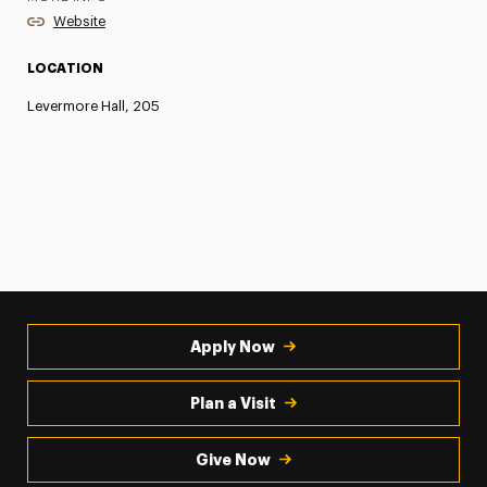
Website
LOCATION
Levermore Hall, 205
Apply Now
Plan a Visit
Give Now