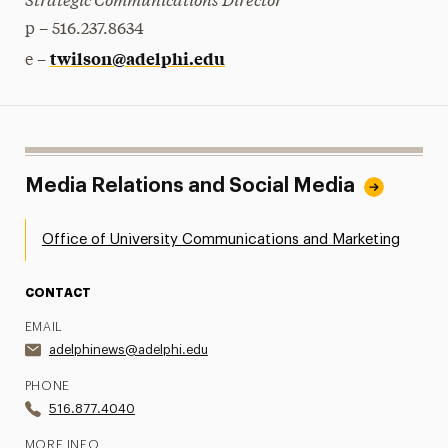
p – 516.237.8634
twilson@adelphi.edu
e –
Media Relations and Social Media
Office of University Communications and Marketing
CONTACT
EMAIL
adelphinews@adelphi.edu
PHONE
516.877.4040
MORE INFO