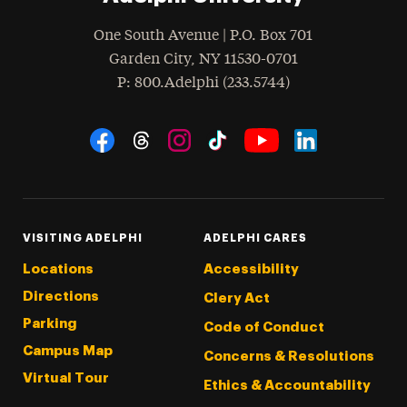
One South Avenue | P.O. Box 701
Garden City
,
NY
11530-0701
hone
P
: 800.Adelphi (233.5744)
Social Navigation
Threads
Instagram
Tiktok
LinkedIn
Facebook
YouTube
VISITING ADELPHI
ADELPHI CARES
Locations
Accessibility
Directions
Clery Act
Parking
Code of Conduct
Campus Map
Concerns & Resolutions
Virtual Tour
Ethics & Accountability