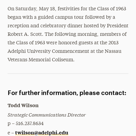
Media Experts & Resources
On Saturday, May 18, festivities for the Class of 1963
began with a guided campus tour followed by a
President’s Newsletter
reception and celebratory dinner hosted by President
Research Magazine
Robert A. Scott. The following morning, members of
the Class of 1963 were honored guests at the 2013
The Delphian: Student Newspaper
Adelphi University Commencement at the Nassau
Veterans Memorial Coliseum.
For further information, please contact:
Todd Wilson
Strategic Communications Director
p – 516.237.8634
twilson@adelphi.edu
e –