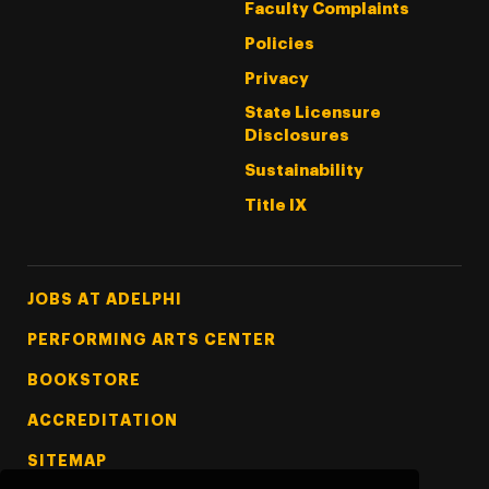
Faculty Complaints
Policies
Privacy
State Licensure
Disclosures
Sustainability
Title IX
Footer Tertiary
JOBS AT ADELPHI
PERFORMING ARTS CENTER
BOOKSTORE
ACCREDITATION
SITEMAP