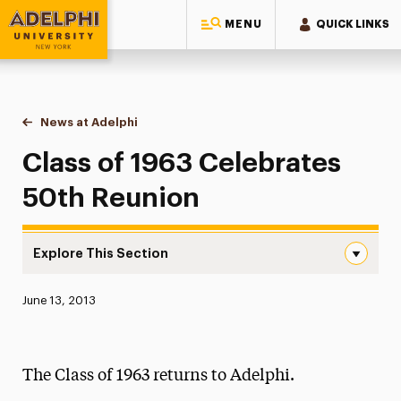
MENU
QUICK LINKS
Adelphi University
You are here:
Home
News at Adelphi
Class of 1963 Celebrates 50th Reunion
Class of 1963 Celebrates
50th Reunion
Explore This Section
Class of 1963 Celebrates 50th Reunion Navigation
Published:
June 13, 2013
News
Athletics News
The Class of 1963 returns to Adelphi.
Magazine