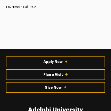
Levermore Hall, 205
Apply Now
Plan a Visit
Give Now
Adelphi University