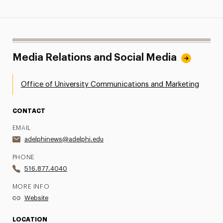
Media Relations and Social Media
Office of University Communications and Marketing
CONTACT
EMAIL
adelphinews@adelphi.edu
PHONE
516.877.4040
MORE INFO
Website
LOCATION