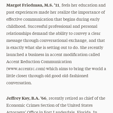
Margot Friedman, M.S. ’11
, feels her education and
President’s Newsletter
past experiences made her realize the importance of
Research Magazine
effective communication that begins during early
childhood. Successful professional and personal
The Delphian: Student Newspaper
relationships demand the ability to convey a clear
message through conversational exchange, and that
is exactly what she is setting out to do. She recently
launched a business in accent modification called
Accent Reduction Communication
(www.accentrc.com) which aims to bring the world a
little closer through old good old-fashioned
conversation.
Jeffrey Kay, B.A. ’66
, recently retired as chief of the
Economic Crimes Section of the United States
Attorneys’ Office in Fort Lauderdale, Florida. In