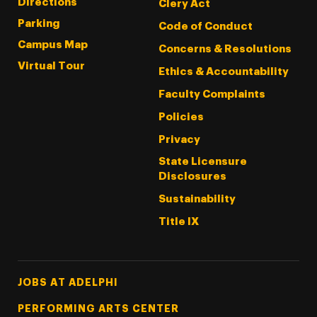
Directions
Clery Act
Parking
Code of Conduct
Campus Map
Concerns & Resolutions
Virtual Tour
Ethics & Accountability
Faculty Complaints
Policies
Privacy
State Licensure
Disclosures
Sustainability
Title IX
Footer Tertiary
JOBS AT ADELPHI
PERFORMING ARTS CENTER