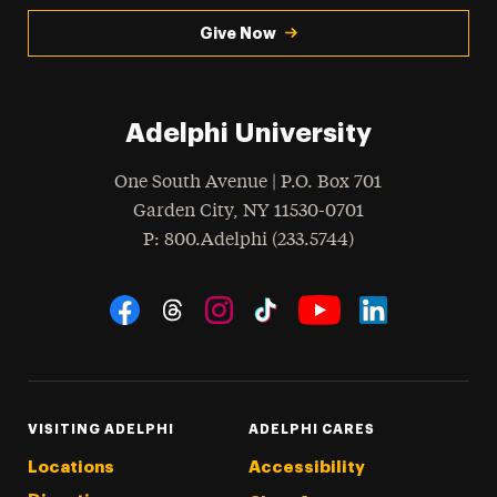
Give Now
Adelphi University
One South Avenue | P.O. Box 701
Garden City
,
NY
11530-0701
hone
P
: 800.Adelphi (233.5744)
Social Navigation
Threads
Instagram
Tiktok
LinkedIn
Facebook
YouTube
VISITING ADELPHI
ADELPHI CARES
Locations
Accessibility