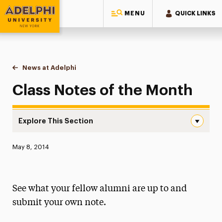
MENU
QUICK LINKS
Adelphi University
You are here:
Home
News at Adelphi
Class Notes of the Month
Class Notes of the Month
Explore This Section
Class Notes of the Month Navigation
Published:
May 8, 2014
News
Athletics News
See what your fellow alumni are up to and
Magazine
submit your own note.
Media Experts & Resources