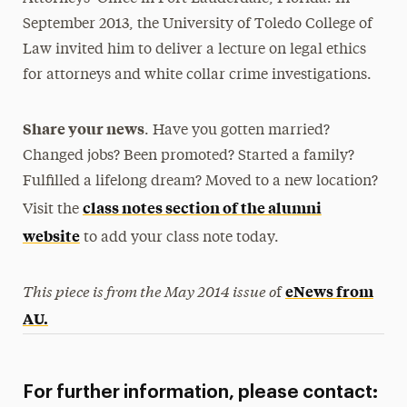
September 2013, the University of Toledo College of
Law invited him to deliver a lecture on legal ethics
for attorneys and white collar crime investigations.
Share your news
. Have you gotten married?
Changed jobs? Been promoted? Started a family?
Fulfilled a lifelong dream? Moved to a new location?
class notes section of the alumni
Visit the
website
to add your class note today.
This piece is from the May 2014 issue o
eNews from
f
AU.
For further information, please contact: