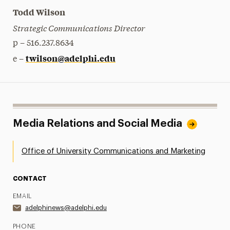
Todd Wilson
Strategic Communications Director
p – 516.237.8634
twilson@adelphi.edu
e –
Media Relations and Social Media
Office of University Communications and Marketing
CONTACT
EMAIL
adelphinews@adelphi.edu
PHONE