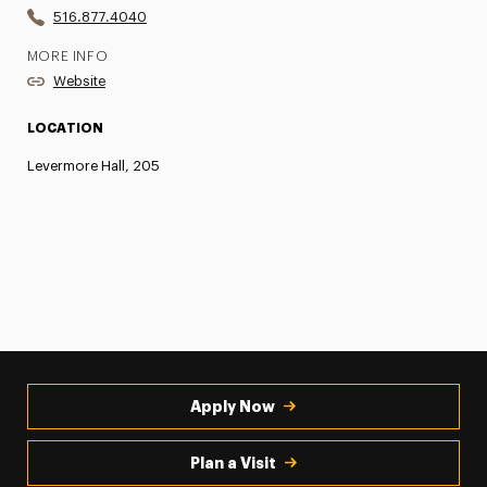
516.877.4040
MORE INFO
Website
LOCATION
Levermore Hall, 205
Apply Now
Plan a Visit