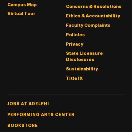
Campus Map
Concerns & Resolutions
Virtual Tour
Ethics & Accountability
Faculty Complaints
Policies
Privacy
State Licensure
Disclosures
Sustainability
Title IX
Footer Tertiary
JOBS AT ADELPHI
PERFORMING ARTS CENTER
BOOKSTORE