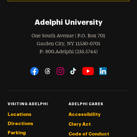
Adelphi University
One South Avenue | P.O. Box 701
Garden City
,
NY
11530-0701
hone
P
: 800.Adelphi (233.5744)
Social Navigation
Threads
Instagram
Tiktok
LinkedIn
Facebook
YouTube
VISITING ADELPHI
ADELPHI CARES
Locations
Accessibility
Directions
Clery Act
Parking
Code of Conduct