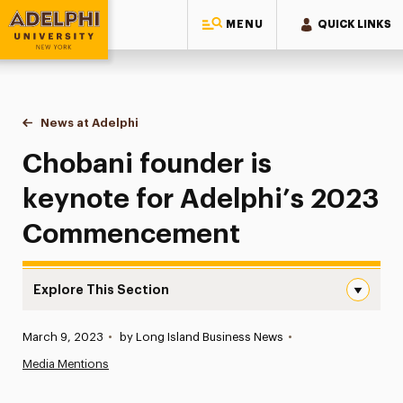
MENU
QUICK LINKS
Adelphi University
You are here:
Home
News at Adelphi
Chobani founder is keynote for Adelphi’s 202
Chobani founder is
keynote for Adelphi’s 2023
Commencement
Explore This Section
Chobani founder is keynote for Adelphi’s 2023 Commen
Published:
March 9, 2023
•
by Long Island Business News
•
News
Media Mentions
Athletics News