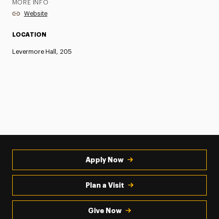
MORE INFO
Website
LOCATION
Levermore Hall, 205
Apply Now
Plan a Visit
Give Now