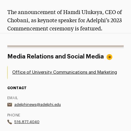
Magazine
The announcement of Hamdi Ulukaya, CEO of
Media Experts & Resources
Chobani, as keynote speaker for Adelphi’s 2023
Commencement ceremony is featured.
President’s Newsletter
Research Magazine
Media Relations and Social Media
The Delphian: Student Newspaper
Office of University Communications and Marketing
CONTACT
EMAIL
adelphinews@adelphi.edu
PHONE
516.877.4040