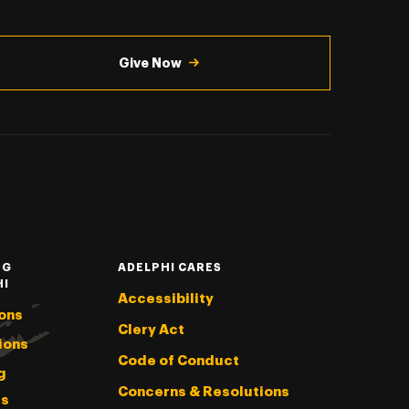
Give Now
NG
ADELPHI CARES
HI
Accessibility
ons
Clery Act
ions
Code of Conduct
g
Concerns & Resolutions
s