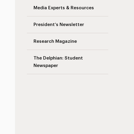
Media Experts & Resources
President’s Newsletter
Research Magazine
The Delphian: Student
Newspaper