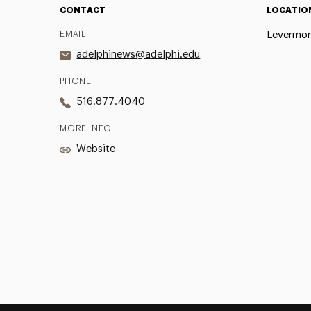
CONTACT
LOCATIO
EMAIL
Levermor
adelphinews@adelphi.edu
PHONE
516.877.4040
MORE INFO
Website