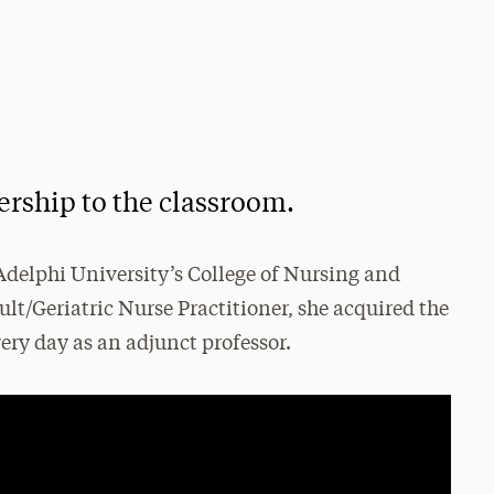
dership to the classroom.
f Adelphi University’s College of Nursing and
lt/Geriatric Nurse Practitioner, she acquired the
ery day as an adjunct professor.