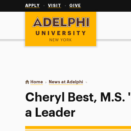
Utility
Navigation
APPLY
VISIT
GIVE
Adelphi University
You are here:
Home
News at Adelphi
Cheryl Best, M.S. '13: 
Cheryl Best, M.S.
a Leader