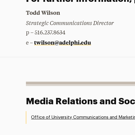
Todd Wilson
Strategic Communications Director
p – 516.237.8634
twilson@adelphi.edu
e –
Media Relations and Soc
Office of University Communications and Marketi