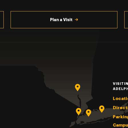
Plan a Visit
VISITI
ADELP
Locati
Direct
Parkin
Campu