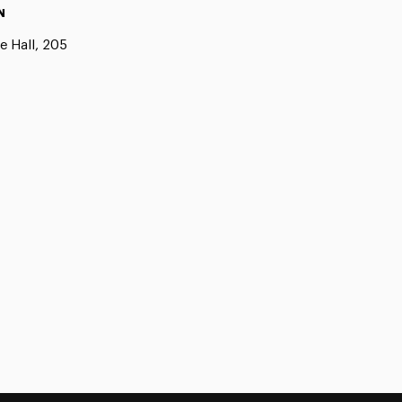
N
e Hall, 205