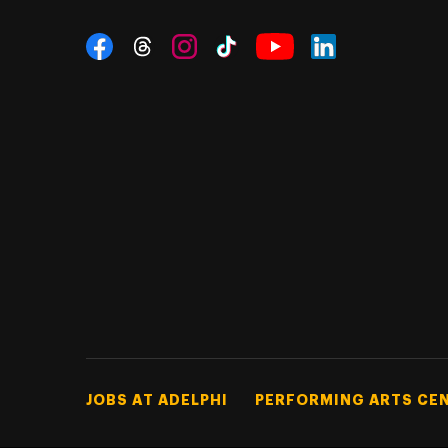
Social Navigation
Threads
Instagram
Tiktok
LinkedIn
Facebook
YouTube
Footer Tertiary
JOBS AT ADELPHI
PERFORMING ARTS CE