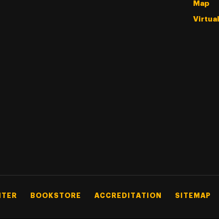
Map
Virtua
NTER
BOOKSTORE
ACCREDITATION
SITEMAP