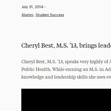
Published:
July 31, 2014
•
Alumni
Student Success
Cheryl Best, M.S. '13, brings lea
Cheryl Best, M.S. ’13, speaks very highly o
Public Health. While earning an M.S. in Adu
knowledge and leadership skills she uses ev