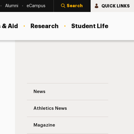
Search
QUICK LINKS
Alumni
eCampus
 & Aid
Research
Student Life
Cheryl Best, M.S. ’13: Becoming a Leader 
News
Athletics News
s
Magazine