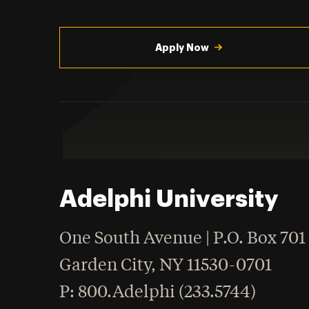
Utility
Navigation
Apply Now
Adelphi University
One South Avenue | P.O. Box 701
Garden City
,
NY
11530-0701
hone
P
: 800.Adelphi (233.5744)