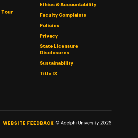
Ethics & Accountability
l Tour
Faculty Complaints
Policies
Privacy
State Licensure
Disclosures
Sustainability
Title IX
©
Adelphi University
2026
WEBSITE FEEDBACK