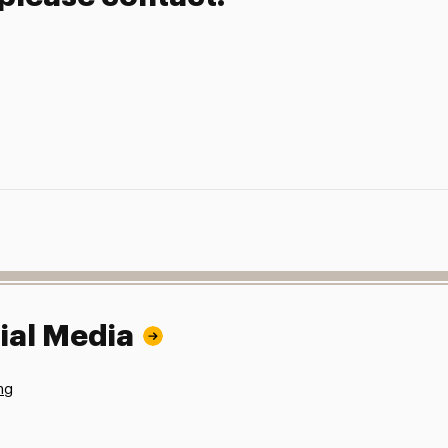
ial Media
ng