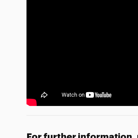
For further information,