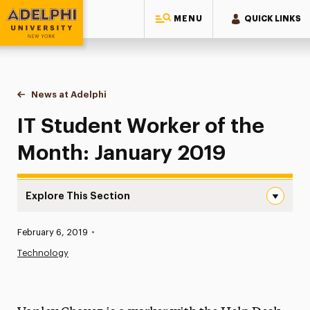
MENU
QUICK LINKS
Adelphi University
You are here:
Home
News at Adelphi
IT Student Worker of the Month: January 2019
IT Student Worker of the
Month: January 2019
Explore This Section
IT Student Worker of the Month: January 2019 Navigatio
Published:
February 6, 2019
•
News
Technology
Athletics News
Magazine