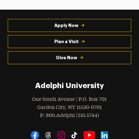
Apply Now
Plan a Visit
Give Now
Adelphi University
One South Avenue | P.O. Box 701
Garden City
,
NY
11530-0701
hone
P
: 800.Adelphi (233.5744)
Social Navigation