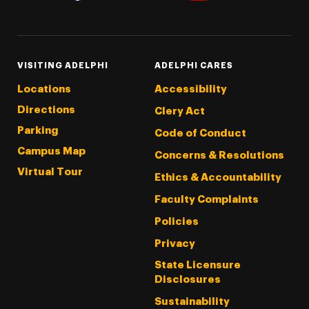
Threads
Instagram
Tiktok
LinkedIn
Facebook
YouTube
VISITING ADELPHI
ADELPHI CARES
Locations
Accessibility
Directions
Clery Act
Parking
Code of Conduct
Campus Map
Concerns & Resolutions
Virtual Tour
Ethics & Accountability
Faculty Complaints
Policies
Privacy
State Licensure
Disclosures
Sustainability