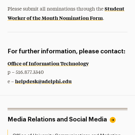
Student
Please submit all nominations through the
Worker of the Month Nomination Form
.
For further information, please contact:
Office of Information Technology
p – 516.877.3340
helpdesk@adelphi.edu
e –
Media Relations and Social Media