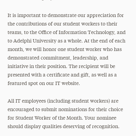
It is important to demonstrate our appreciation for
the contributions of our student workers to their
teams, to the Office of Information Technology, and
to Adelphi University as a whole. At the end of each
month, we will honor one student worker who has
demonstrated commitment, leadership, and
initiative in their position. The recipient will be
presented with a certificate and gift, as well as a
featured spot on our IT website.
All IT employees (including student workers) are
encouraged to submit nominations for their choice
for Student Worker of the Month. Your nominee
should display qualities deserving of recognition.