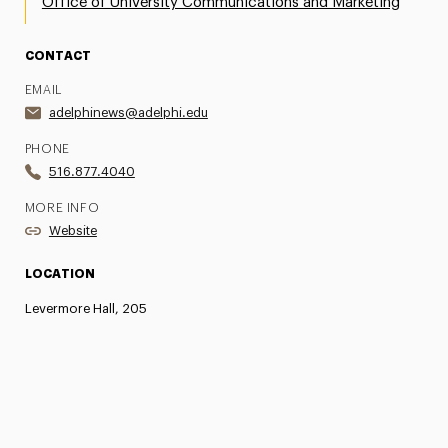
Office of University Communications and Marketing
CONTACT
EMAIL
adelphinews@adelphi.edu
PHONE
516.877.4040
MORE INFO
Website
LOCATION
Levermore Hall, 205