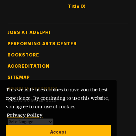
Title IX
Footer Tertiary
JOBS AT ADELPHI
PERFORMING ARTS CENTER
BOOKSTORE
ACCREDITATION
SITEMAP
WEBSITE FEEDBACK
This website uses cookies to give you the best
experience. By continuing to use this website,
©
Adelphi University
2026
you agree to our use of cookies.
Privacy Policy
Powered by
Translate
Accept