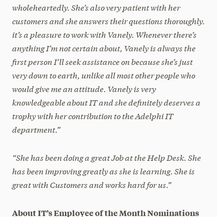
wholeheartedly. She’s also very patient with her
customers and she answers their questions thoroughly.
it’s a pleasure to work with Vanely. Whenever there’s
anything I’m not certain about, Vanely is always the
first person I’ll seek assistance on because she’s just
very down to earth, unlike all most other people who
would give me an attitude. Vanely is very
knowledgeable about IT and she definitely deserves a
trophy with her contribution to the Adelphi IT
department.”
“She has been doing a great Job at the Help Desk. She
has been improving greatly as she is learning. She is
great with Customers and works hard for us.”
About IT’s Employee of the Month Nominations