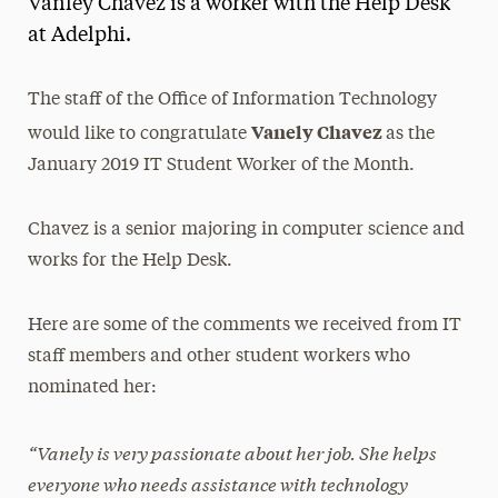
Vanley Chavez is a worker with the Help Desk
Media Experts & Resources
at Adelphi.
President’s Newsletter
The staff of the Office of Information Technology
Research Magazine
Vanely Chavez
would like to congratulate
as the
January 2019 IT Student Worker of the Month.
The Delphian: Student Newspaper
Chavez is a senior majoring in computer science and
works for the Help Desk.
Here are some of the comments we received from IT
staff members and other student workers who
nominated her:
“Vanely is very passionate about her job. She helps
everyone who needs assistance with technology