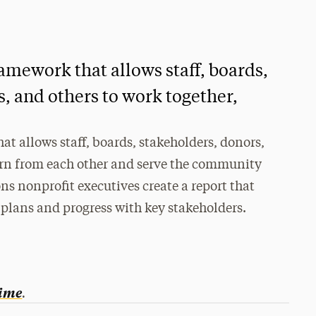
mework that allows staff, boards,
, and others to work together,
 allows staff, boards, stakeholders, donors,
earn from each other and serve the community
ns nonprofit executives create a report that
 plans and progress with key stakeholders.
.
ime