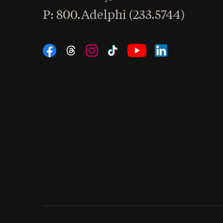
hone
P
: 800.Adelphi (233.5744)
Social Navigation
Threads
Instagram
Tiktok
LinkedIn
Facebook
YouTube