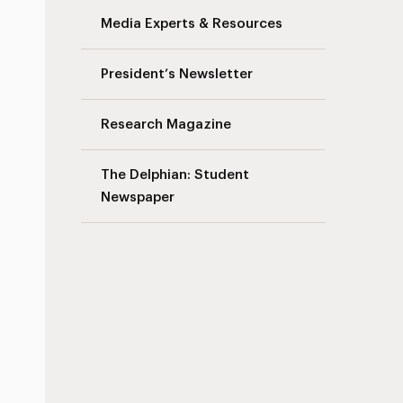
Media Experts & Resources
President’s Newsletter
Research Magazine
The Delphian: Student
Newspaper