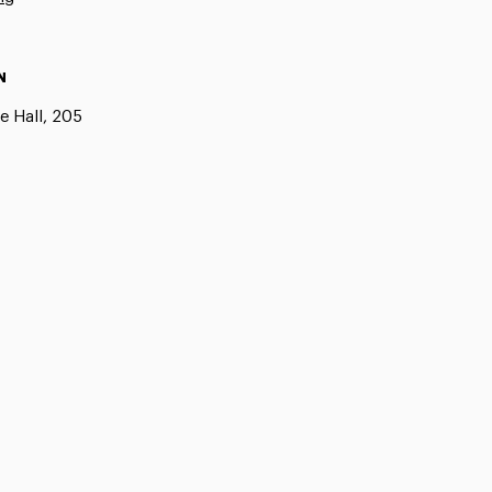
N
e Hall, 205