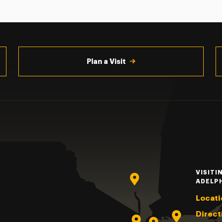
Plan a Visit
VISITI
ADELP
Locati
Direct