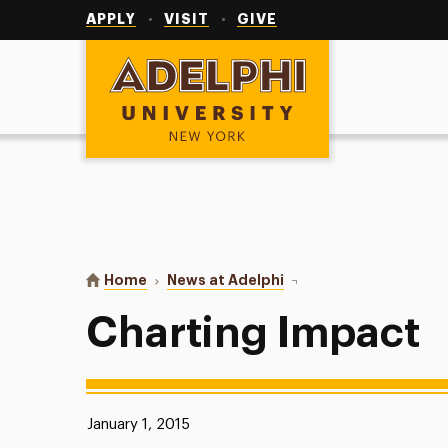
Utility
Navigation
APPLY
VISIT
GIVE
Adelphi University
You are here:
Home
News at Adelphi
Charting Impact
Charting Impact
Published:
January 1, 2015