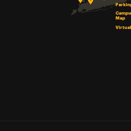
Parkin
Campu
Map
Virtua