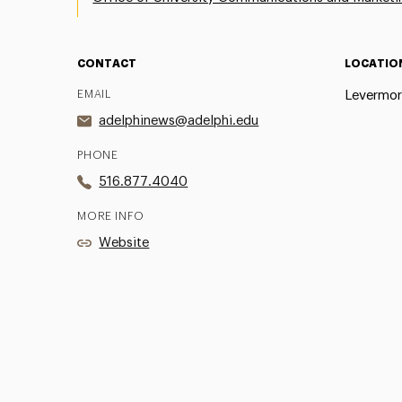
CONTACT
LOCATIO
EMAIL
Levermor
adelphinews@adelphi.edu
PHONE
516.877.4040
MORE INFO
Website