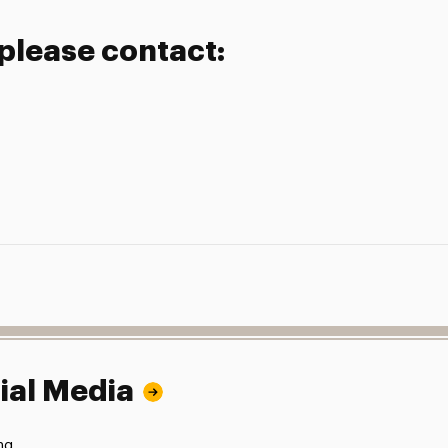
 please contact:
ial Media
ng