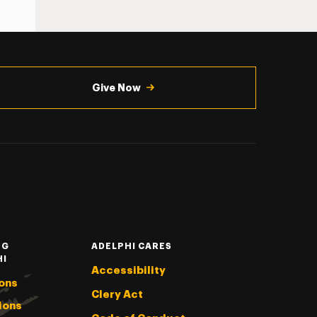
Give Now
NG
ADELPHI CARES
HI
Accessibility
ons
Clery Act
ions