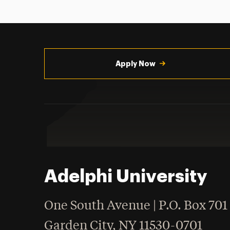
Utility
Navigation
Apply Now
Adelphi University
One South Avenue | P.O. Box 701
Garden City
,
NY
11530-0701