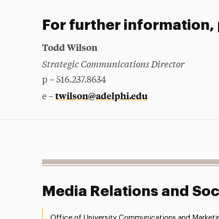
For further information,
Todd Wilson
Strategic Communications Director
p – 516.237.8634
twilson@adelphi.edu
e –
Media Relations and Soc
Office of University Communications and Marketi