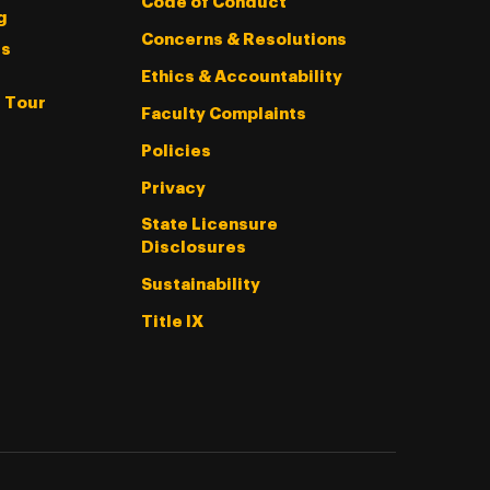
Code of Conduct
g
Concerns & Resolutions
s
Ethics & Accountability
l Tour
Faculty Complaints
Policies
Privacy
State Licensure
Disclosures
Sustainability
Title IX