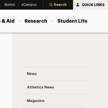
Search
QUICK LINKS
Alumni
eCampus
 & Aid
Research
Student Life
Charting Impact Navigation
News
s
Athletics News
Magazine