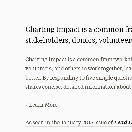
Charting Impact is a common fra
stakeholders, donors, volunteers
Charting Impact is a common framework that
volunteers, and others to work together, l
better. By responding to five simple questio
shares concise, detailed information about
» Learn More
LeadT
As seen in the January 2015 issue of