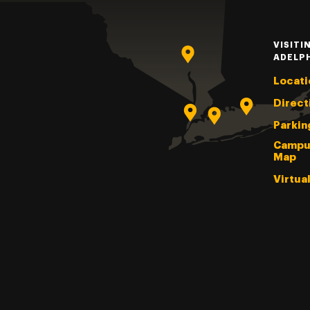
VISITI
ADELP
Locati
Direct
Parkin
Campu
Map
Virtua