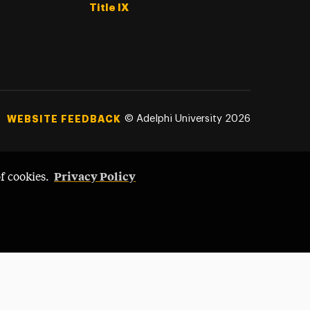
Title IX
©
Adelphi University
2026
WEBSITE FEEDBACK
Privacy Policy
of cookies.