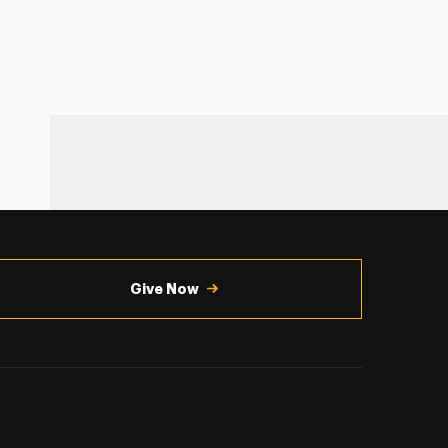
Give Now