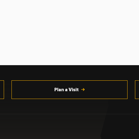
Plan a Visit