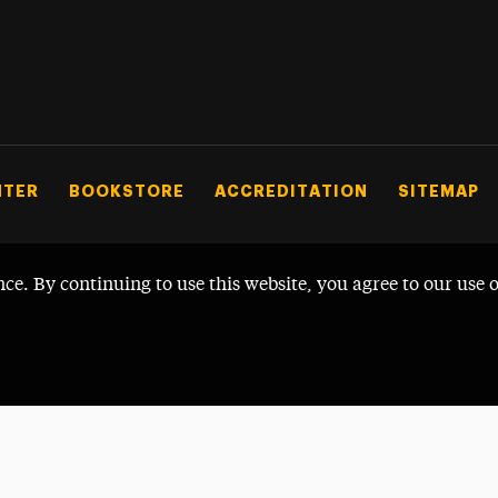
NTER
BOOKSTORE
ACCREDITATION
SITEMAP
nce. By continuing to use this website, you agree to our use 