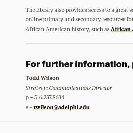
The library also provides access to a great s
online primary and secondary resources for
African
African American history, such as
For further information,
Todd Wilson
Strategic Communications Director
p – 516.237.8634
twilson@adelphi.edu
e –