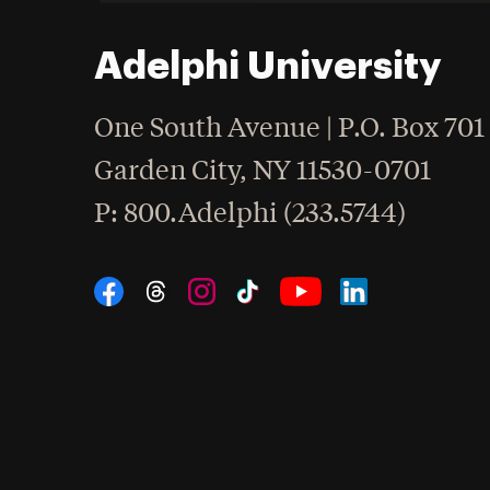
Adelphi University
One South Avenue | P.O. Box 701
Garden City
,
NY
11530-0701
hone
P
: 800.Adelphi (233.5744)
Social Navigation
Threads
Instagram
Tiktok
LinkedIn
Facebook
YouTube