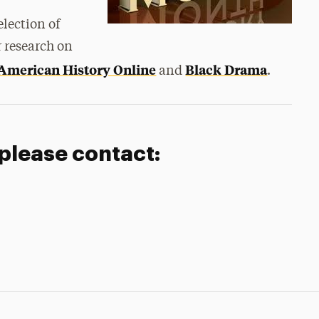
election of
 research on
 American History Online
Black Drama
and
.
 please contact: