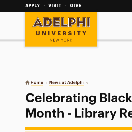
Utility
Navigation
APPLY
VISIT
GIVE
Adelphi University
You are here:
Home
News at Adelphi
Celebrating Black Histo
Celebrating Black
Month - Library R