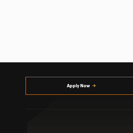
Utility
Navigation
Apply Now