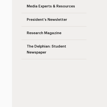
Media Experts & Resources
President’s Newsletter
Research Magazine
The Delphian: Student
Newspaper