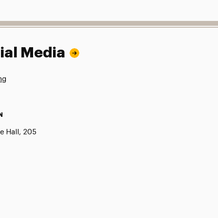
ial Media
ng
N
e Hall, 205