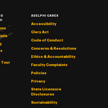
NG
ADELPHI CARES
HI
Accessibility
ons
Clery Act
ions
Code of Conduct
g
Concerns & Resolutions
s
Ethics & Accountability
l Tour
Faculty Complaints
Policies
Privacy
State Licensure
Disclosures
Sustainability