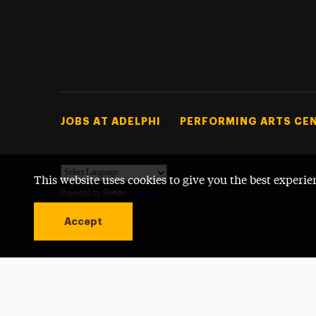
Footer Tertiary
JOBS AT ADELPHI
PERFORMING ARTS CE
This website uses cookies to give you the best experie
Powered by
Translate
Accept
Open site alert