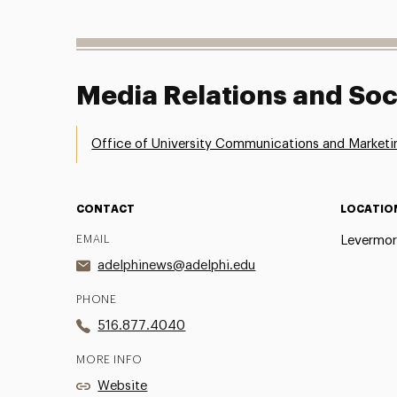
Media Relations and Soc
Office of University Communications and Marketi
CONTACT
LOCATIO
EMAIL
Levermor
adelphinews@adelphi.edu
PHONE
516.877.4040
MORE INFO
Website