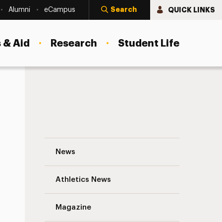
Search
QUICK LINKS
Alumni
eCampus
 & Aid
Research
Student Life
Celebrating Black History Month – Librar
News
Athletics News
s
Magazine