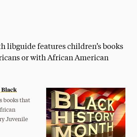
h libguide features children’s books
ricans or with African American
Black
s
s books that
frican
ry Juvenile