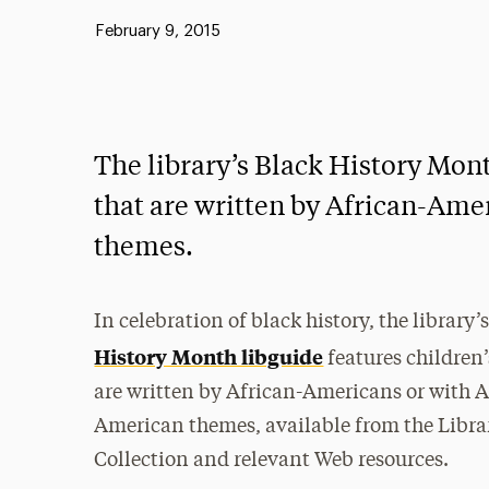
Published:
February 9, 2015
The library’s Black History Mont
that are written by African-Ame
themes.
In celebration of black history, the library’
History Month libguide
features children’
are written by African-Americans or with A
American themes, available from the Libra
Collection and relevant Web resources.