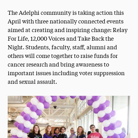
Magazine
The Adelphi community is taking action this
Media Experts & Resources
April with three nationally connected events
aimed at creating and inspiring change: Relay
President’s Newsletter
For Life, 12,000 Voices and Take Back the
Research Magazine
Night. Students, faculty, staff, alumni and
others will come together to raise funds for
The Delphian: Student Newspaper
cancer research and bring awareness to
important issues including voter suppression
and sexual assault.