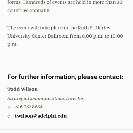
forms. Hundreds of events are held in more than 30
countries annually.
The event will take place in the Ruth S. Harley
University Center Ballroom from 6:00 p.m. to 10:00
p.m.
For further information, please contact:
Todd Wilson
Strategic Communications Director
p – 516.237.8634
twilson@adelphi.edu
e –