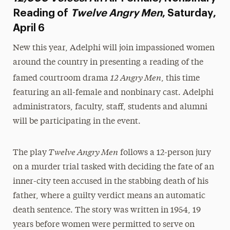
Reading of
Twelve Angry Men
, Saturday,
April 6
New this year, Adelphi will join impassioned women
around the country in presenting a reading of the
12 Angry Men
famed courtroom drama
, this time
featuring an all-female and nonbinary cast. Adelphi
administrators, faculty, staff, students and alumni
will be participating in the event.
Twelve
Angry Men
The play
follows a 12-person jury
on a murder trial tasked with deciding the fate of an
inner-city teen accused in the stabbing death of his
father, where a guilty verdict means an automatic
death sentence. The story was written in 1954, 19
years before women were permitted to serve on