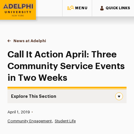
MENU
QUICK LINKS
Adelphi University
You are here:
Home
News at Adelphi
Call It Action April: Three Community Service Ev
Call It Action April: Three
Community Service Events
in Two Weeks
Explore This Section
Call It Action April: Three Community Service Events in
Published:
April 1, 2019
•
News
Community Engagement
Student Life
Athletics News