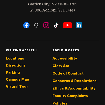
Garden City
,
NY
11530-0701
hone
P
: 800.Adelphi (233.5744)
Social Navigation
Threads
Instagram
Tiktok
LinkedIn
Facebook
YouTube
VISITING ADELPHI
ADELPHI CARES
Locations
Accessibility
Directions
Clery Act
Parking
Code of Conduct
Campus Map
Concerns & Resolutions
Virtual Tour
Ethics & Accountability
Faculty Complaints
Policies