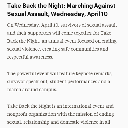
Take Back the Night: Marching Against
Sexual Assault, Wednesday, April 10
On Wednesday, April 10, survivors of sexual assault
and their supporters will come together for Take
Back the Night, an annual event focused on ending
sexual violence, creating safe communities and
respectful awareness.
The powerful event will feature keynote remarks,
survivor speak-out, student performances and a
march around campus.
Take Back the Night is an international event and
nonprofit organization with the mission of ending
sexual, relationship and domestic violence in all