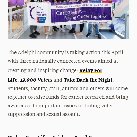
The Adelphi community is taking action this April
with three nationally connected events aimed at
Relay For
creating and inspiring change:
Life
12,000 Voices
Take Back the Night
,
and
.
Students, faculty, staff, alumni and others will come
together to raise funds for cancer research and bring
awareness to important issues including voter
suppression and sexual assault.