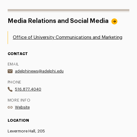
Media Relations and Social Media
Office of University Communications and Marketing
CONTACT
EMAIL
adelphinews@adelphi.edu
PHONE
516.877.4040
MORE INFO
Website
LOCATION
Levermore Hall, 205