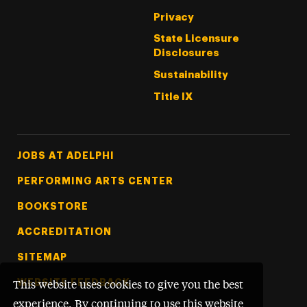
Privacy
State Licensure
Disclosures
Sustainability
Title IX
Footer Tertiary
JOBS AT ADELPHI
PERFORMING ARTS CENTER
BOOKSTORE
ACCREDITATION
SITEMAP
WEBSITE FEEDBACK
This website uses cookies to give you the best
experience. By continuing to use this website,