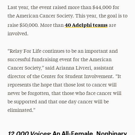
Last year, the event raised more than $44,000 for
the American Cancer Society. This year, the goal is to
40 Adelphi teams
raise $50,000. More than
are
involved.
“Relay For Life continues to be an important and
successful fundraising event for the American
Cancer Society,” said Arianna Livreri, assistant
director of the Center for Student Involvement. “It
represents the hope that those lost to cancer will
never be forgotten, that those who face cancer will
be supported and that one day cancer will be
eliminated.”
12,000 Voices
: An All-Female, Nonbinary