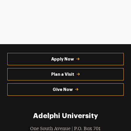
Apply Now
Plan a Visit
Give Now
Adelphi University
One South Avenue | P.O. Box 701