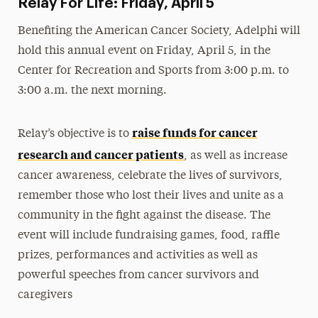
Relay For Life: Friday, April 5
Benefiting the American Cancer Society, Adelphi will
hold this annual event on Friday, April 5, in the
Center for Recreation and Sports from 3:00 p.m. to
3:00 a.m. the next morning.
raise funds for cancer
Relay’s objective is to
research and cancer patients
, as well as increase
cancer awareness, celebrate the lives of survivors,
remember those who lost their lives and unite as a
community in the fight against the disease. The
event will include fundraising games, food, raffle
prizes, performances and activities as well as
powerful speeches from cancer survivors and
caregivers