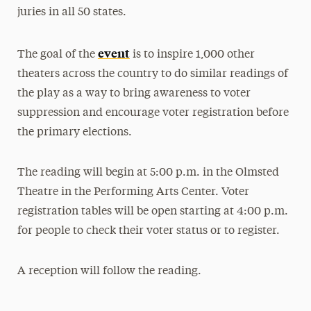
juries in all 50 states.
event
The goal of the
is to inspire 1,000 other
theaters across the country to do similar readings of
the play as a way to bring awareness to voter
suppression and encourage voter registration before
the primary elections.
The reading will begin at 5:00 p.m. in the Olmsted
Theatre in the Performing Arts Center. Voter
registration tables will be open starting at 4:00 p.m.
for people to check their voter status or to register.
A reception will follow the reading.