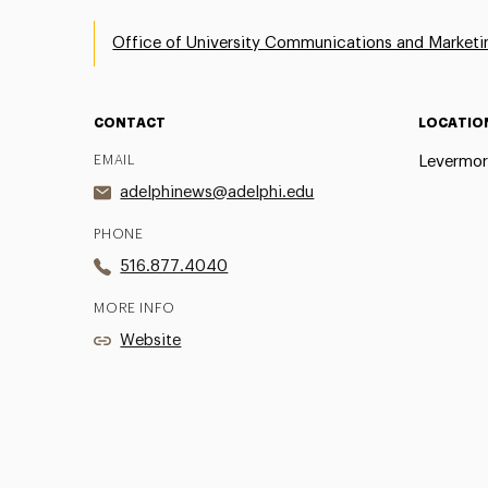
Office of University Communications and Marketi
CONTACT
LOCATIO
EMAIL
Levermor
adelphinews@adelphi.edu
PHONE
516.877.4040
MORE INFO
Website