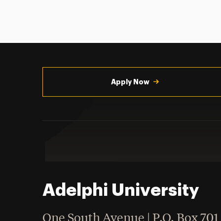
Utility
Navigation
Apply Now
Adelphi University
One South Avenue | P.O. Box 701