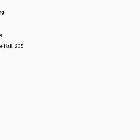
ng
N
e Hall, 205