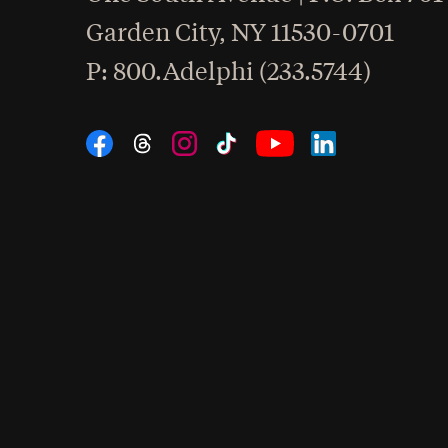
Garden City
,
NY
11530-0701
hone
P
: 800.Adelphi (233.5744)
Social Navigation
Threads
Instagram
Tiktok
LinkedIn
Facebook
YouTube