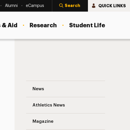
Search
QUICK LINKS
Alumni
eCampus
 & Aid
Research
Student Life
Building Leadership Diversity Navigation
News
s
Athletics News
Magazine