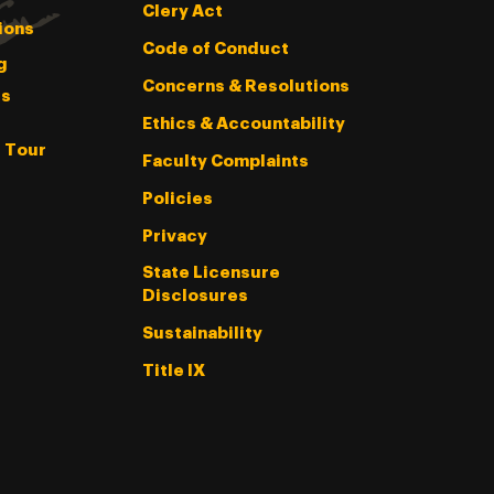
Clery Act
ions
Code of Conduct
g
Concerns & Resolutions
s
Ethics & Accountability
l Tour
Faculty Complaints
Policies
Privacy
State Licensure
Disclosures
Sustainability
Title IX