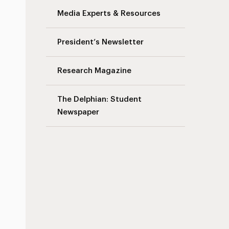
Media Experts & Resources
President’s Newsletter
Research Magazine
The Delphian: Student
Newspaper