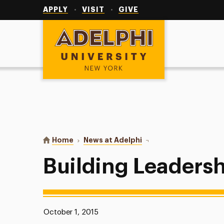
Utility
Navigation
APPLY
VISIT
GIVE
Adelphi University
You are here:
Home
News at Adelphi
Building Leadership Div
Building Leadersh
Published:
October 1, 2015