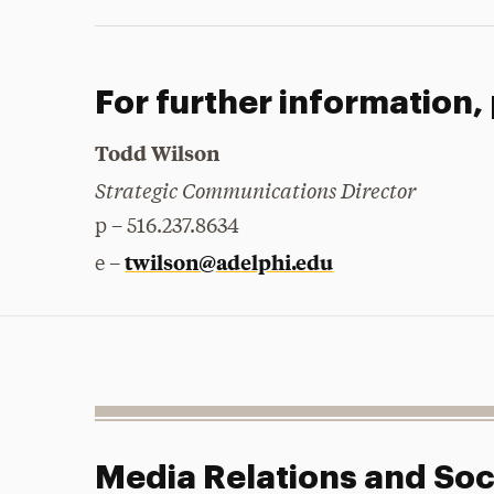
For further information,
Todd Wilson
Strategic Communications Director
p – 516.237.8634
twilson@adelphi.edu
e –
Media Relations and Soc