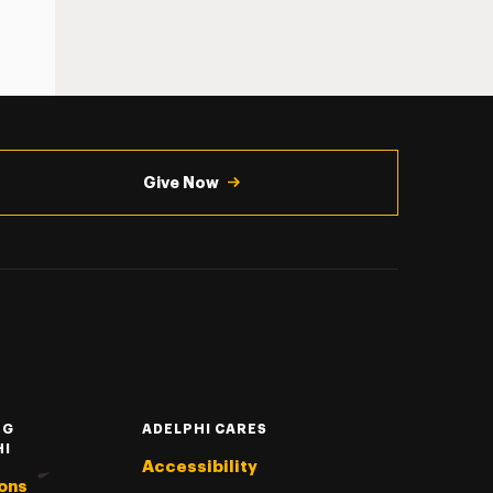
Give Now
NG
ADELPHI CARES
HI
Accessibility
ons