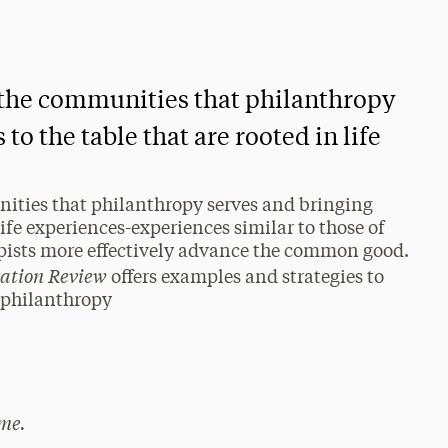
t the communities that philanthropy
to the table that are rooted in life
nities that philanthropy serves and bringing
life experiences-experiences similar to those of
opists more effectively advance the common good.
vation Review
offers examples and strategies to
n philanthropy
me.