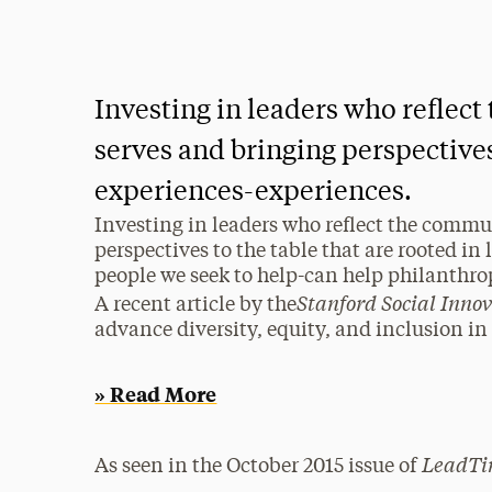
Investing in leaders who reflec
serves and bringing perspectives 
experiences-experiences.
Investing in leaders who reflect the commu
perspectives to the table that are rooted in 
people we seek to help-can help philanthr
Stanford Social Inno
A recent article by the
advance diversity, equity, and inclusion i
» Read More
LeadTi
As seen in the October 2015 issue of