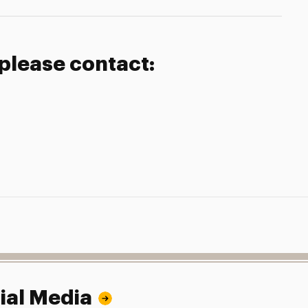
 please contact:
ial Media