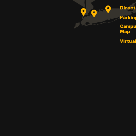
Direct
Parkin
Campu
Map
Virtua