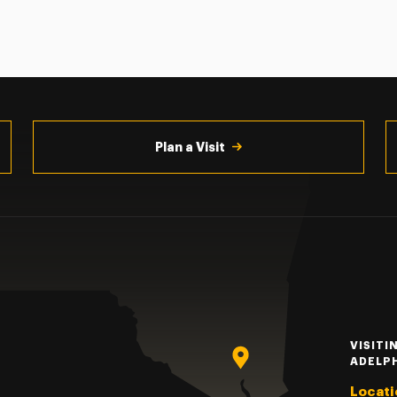
Plan a Visit
VISITI
ADELP
Locati