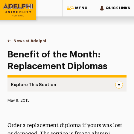
MENU
QUICK LINKS
Adelphi University
You are here:
Home
News at Adelphi
Benefit of the Month: Replacement Diplomas
Benefit of the Month:
Replacement Diplomas
Explore This Section
Benefit of the Month: Replacement Diplomas Navigation
Published:
May 9, 2013
News
Athletics News
Order a replacement diploma if yours was lost
Magazine