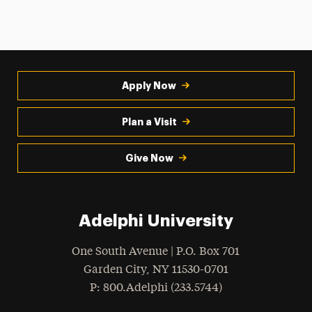
Apply Now
Plan a Visit
Give Now
Adelphi University
One South Avenue | P.O. Box 701
Garden City
,
NY
11530-0701
hone
P
: 800.Adelphi (233.5744)