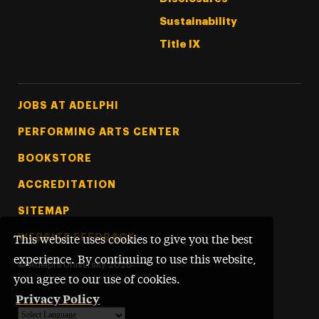
Sustainability
Title IX
Footer Tertiary
JOBS AT ADELPHI
PERFORMING ARTS CENTER
BOOKSTORE
ACCREDITATION
SITEMAP
WEBSITE FEEDBACK
This website uses cookies to give you the best
experience. By continuing to use this website,
©
Adelphi University
2026
you agree to our use of cookies.
Privacy Policy