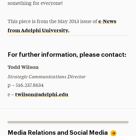
something for everyone!
e-News
This piece is from the May 2013 issue of
from Adelphi University.
For further information, please contact:
Todd Wilson
Strategic Communications Director
p – 516.237.8634
twilson@adelphi.edu
e –
Media Relations and Social Media