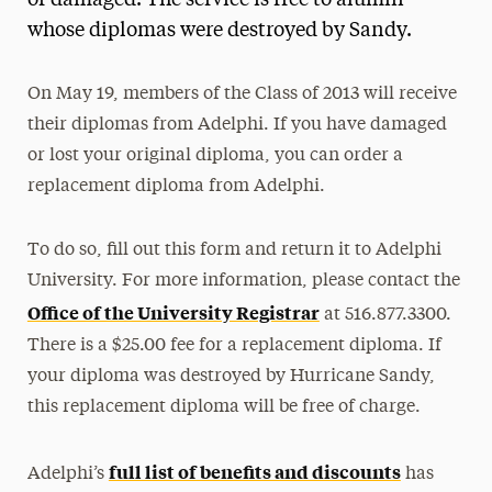
or damaged. The service is free to alumni
whose diplomas were destroyed by Sandy.
Media Experts & Resources
President’s Newsletter
On May 19, members of the Class of 2013 will receive
Research Magazine
their diplomas from Adelphi. If you have damaged
or lost your original diploma, you can order a
The Delphian: Student Newspaper
replacement diploma from Adelphi.
To do so, fill out this form and return it to Adelphi
University. For more information, please contact the
Office of the University Registrar
at 516.877.3300.
There is a $25.00 fee for a replacement diploma. If
your diploma was destroyed by Hurricane Sandy,
this replacement diploma will be free of charge.
full list of benefits and discounts
Adelphi’s
has