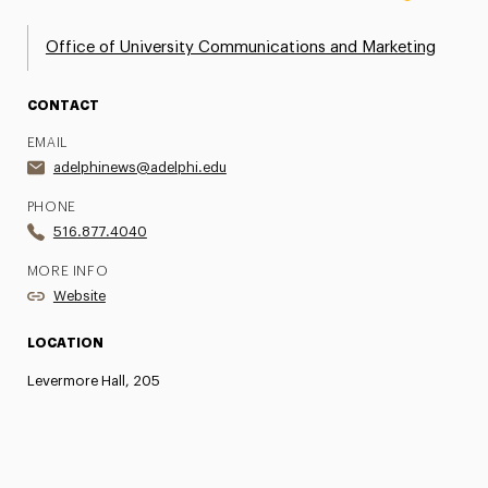
Office of University Communications and Marketing
CONTACT
EMAIL
adelphinews@adelphi.edu
PHONE
516.877.4040
MORE INFO
Website
LOCATION
Levermore Hall, 205