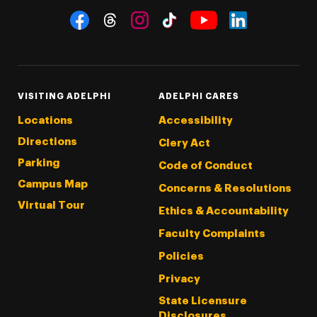
Social Navigation
Threads
Instagram
Tiktok
LinkedIn
Facebook
YouTube
VISITING ADELPHI
ADELPHI CARES
Locations
Accessibility
Directions
Clery Act
Parking
Code of Conduct
Campus Map
Concerns & Resolutions
Virtual Tour
Ethics & Accountability
Faculty Complaints
Policies
Privacy
State Licensure
Disclosures