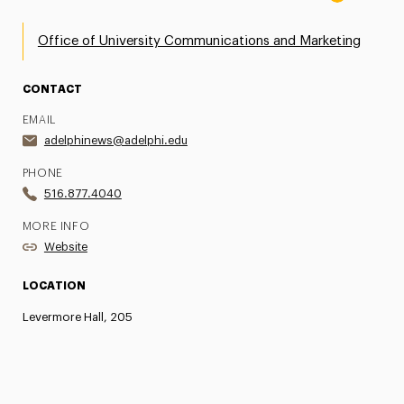
Office of University Communications and Marketing
CONTACT
EMAIL
adelphinews@adelphi.edu
PHONE
516.877.4040
MORE INFO
Website
LOCATION
Levermore Hall, 205