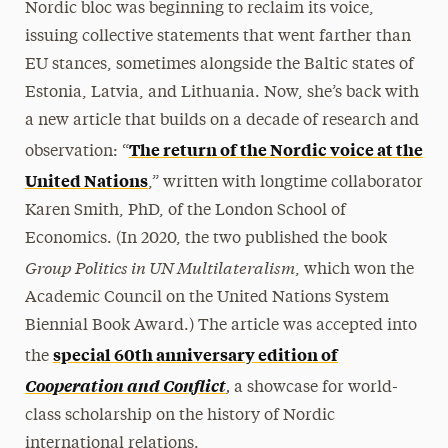
Nordic bloc was beginning to reclaim its voice,
issuing collective statements that went farther than
EU stances, sometimes alongside the Baltic states of
Estonia, Latvia, and Lithuania. Now, she’s back with
a new article that builds on a decade of research and
The return of the Nordic voice at the
observation: “
United Nations
,” written with longtime collaborator
Karen Smith, PhD, of the London School of
Economics. (In 2020, the two published the book
Group Politics in UN Multilateralism
, which won the
Academic Council on the United Nations System
Biennial Book Award.) The article was accepted into
special 60th anniversary edition of
the
,
Cooperation and Conflict
a showcase for world-
class scholarship on the history of Nordic
international relations.