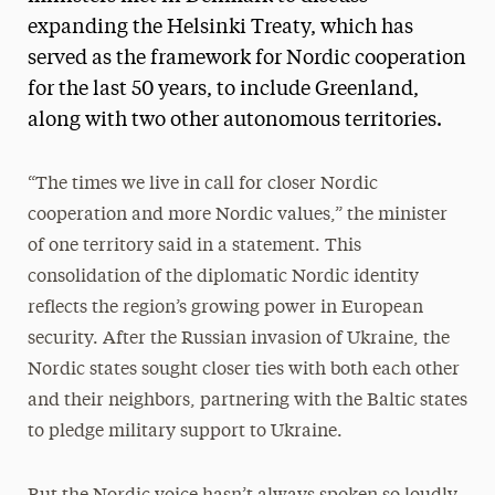
expanding the Helsinki Treaty, which has
served as the framework for Nordic cooperation
for the last 50 years, to include Greenland,
along with two other autonomous territories.
“The times we live in call for closer Nordic
cooperation and more Nordic values,” the minister
of one territory said in a statement. This
consolidation of the diplomatic Nordic identity
reflects the region’s growing power in European
security. After the Russian invasion of Ukraine, the
Nordic states sought closer ties with both each other
and their neighbors, partnering with the Baltic states
to pledge military support to Ukraine.