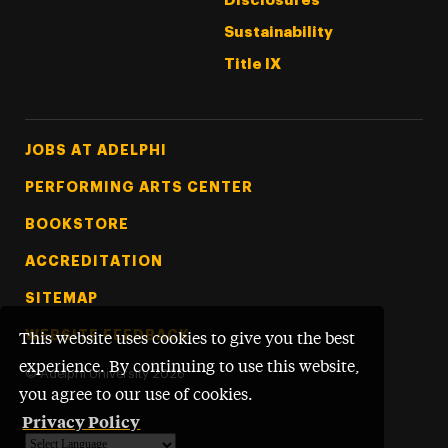
Disclosures
Sustainability
Title IX
Footer Tertiary
JOBS AT ADELPHI
PERFORMING ARTS CENTER
BOOKSTORE
ACCREDITATION
SITEMAP
WEBSITE FEEDBACK
This website uses cookies to give you the best
experience. By continuing to use this website,
©
Adelphi University
2026
you agree to our use of cookies.
Privacy Policy