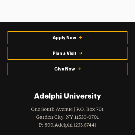
Apply Now
Plan a Visit
Give Now
Adelphi University
One South Avenue | P.O. Box 701
Garden City
,
NY
11530-0701
hone
P
: 800.Adelphi (233.5744)