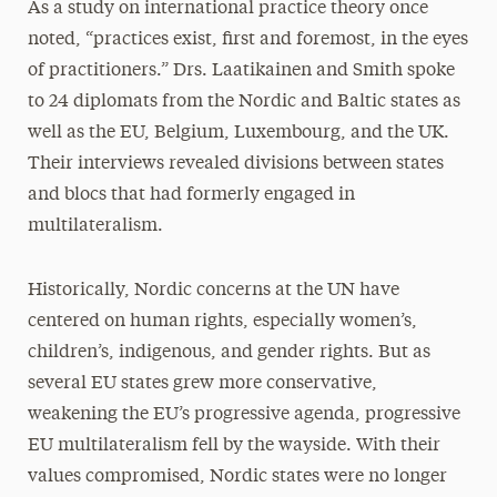
As a study on international practice theory once
noted, “practices exist, first and foremost, in the eyes
of practitioners.” Drs. Laatikainen and Smith spoke
to 24 diplomats from the Nordic and Baltic states as
well as the EU, Belgium, Luxembourg, and the UK.
Their interviews revealed divisions between states
and blocs that had formerly engaged in
multilateralism.
Historically, Nordic concerns at the UN have
centered on human rights, especially women’s,
children’s, indigenous, and gender rights. But as
several EU states grew more conservative,
weakening the EU’s progressive agenda, progressive
EU multilateralism fell by the wayside. With their
values compromised, Nordic states were no longer