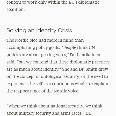
content to work only within the EU’s diplomatic
coalition.
Solving an Identity Crisis
The Nordic bloc had more in mind than
accomplishing policy goals. “People think UN
politics are about getting votes,” Dr. Laatikainen
said, “but we contend that these diplomatic practices
are as much about identity.” She and Dr. Smith drew
on the concept of ontological security, or the need to
experience the self as a continuous whole, to explain
the reappearance of the Nordic voice.
“When we think about national security, we think
about military security and arms races,” Dr.