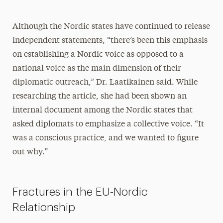
Although the Nordic states have continued to release
independent statements, “there’s been this emphasis
on establishing a Nordic voice as opposed to a
national voice as the main dimension of their
diplomatic outreach,” Dr. Laatikainen said. While
researching the article, she had been shown an
internal document among the Nordic states that
asked diplomats to emphasize a collective voice. “It
was a conscious practice, and we wanted to figure
out why.”
Fractures in the EU-Nordic
Relationship