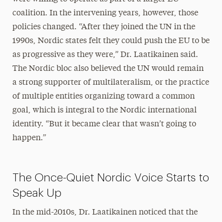
coalition. In the intervening years, however, those
policies changed. “After they joined the UN in the
1990s, Nordic states felt they could push the EU to be
as progressive as they were,” Dr. Laatikainen said.
The Nordic bloc also believed the UN would remain
a strong supporter of multilateralism, or the practice
of multiple entities organizing toward a common
goal, which is integral to the Nordic international
identity. “But it became clear that wasn’t going to
happen.”
The Once-Quiet Nordic Voice Starts to
Speak Up
In the mid-2010s, Dr. Laatikainen noticed that the