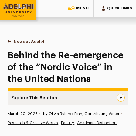
MENU
QUICK LINKS
Adelphi University
You are here:
Home
News at Adelphi
Behind the Re-emergence of the “Nordic Voice” i
Behind the Re-emergence
of the “Nordic Voice” in
the United Nations
Explore This Section
Behind the Re-emergence of the “Nordic Voice” in the U
Published:
March 20, 2026
•
by Olivia Rubino-Finn, Contributing Writer
•
News
Research & Creative Works
Faculty
Academic Distinction
Athletics News