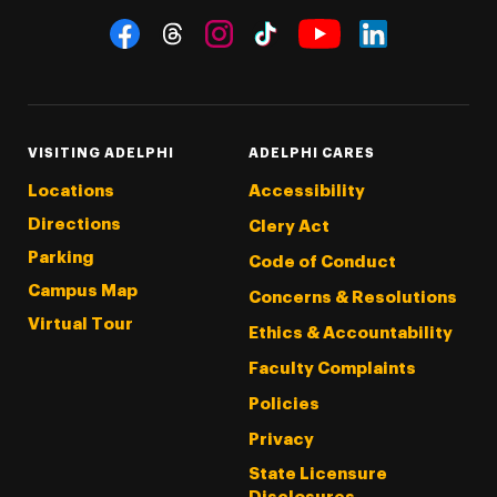
Social Navigation
Threads
Instagram
Tiktok
LinkedIn
Facebook
YouTube
VISITING ADELPHI
ADELPHI CARES
Locations
Accessibility
Directions
Clery Act
Parking
Code of Conduct
Campus Map
Concerns & Resolutions
Virtual Tour
Ethics & Accountability
Faculty Complaints
Policies
Privacy
State Licensure