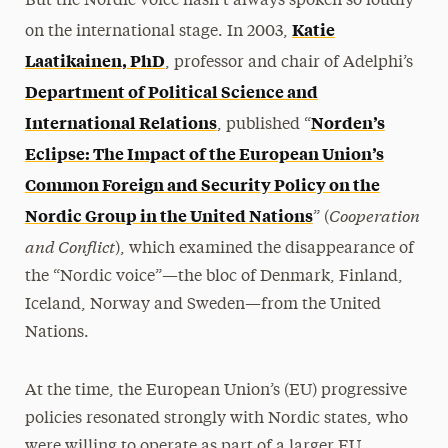
But the Nordic voice hasn’t always spoken so loudly
Katie
on the international stage. In 2003,
Laatikainen, PhD
, professor and chair of Adelphi’s
Department of Political Science and
International Relations
Norden’s
, published “
Eclipse: The Impact of the European Union’s
Common Foreign and Security Policy on the
Cooperation
Nordic Group in the United Nations
” (
and Conflict
), which examined the disappearance of
the “Nordic voice”—the bloc of Denmark, Finland,
Iceland, Norway and Sweden—from the United
Nations.
At the time, the European Union’s (EU) progressive
policies resonated strongly with Nordic states, who
were willing to operate as part of a larger EU