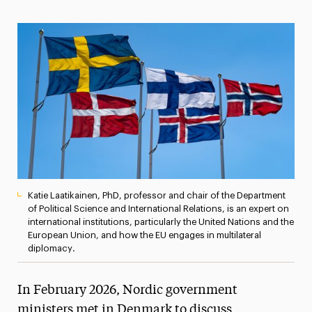
Magazine
Media Experts & Resources
President’s Newsletter
Research Magazine
The Delphian: Student Newspaper
Katie Laatikainen, PhD, professor and chair of the Department
of Political Science and International Relations, is an expert on
international institutions, particularly the United Nations and the
European Union, and how the EU engages in multilateral
diplomacy.
In February 2026, Nordic government
ministers met in Denmark to discuss