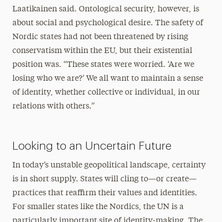
Laatikainen said. Ontological security, however, is
about social and psychological desire. The safety of
Nordic states had not been threatened by rising
conservatism within the EU, but their existential
position was. “These states were worried. ‘Are we
losing who we are?’ We all want to maintain a sense
of identity, whether collective or individual, in our
relations with others.”
Looking to an Uncertain Future
In today’s unstable geopolitical landscape, certainty
is in short supply. States will cling to—or create—
practices that reaffirm their values and identities.
For smaller states like the Nordics, the UN is a
particularly important site of identity-making. The