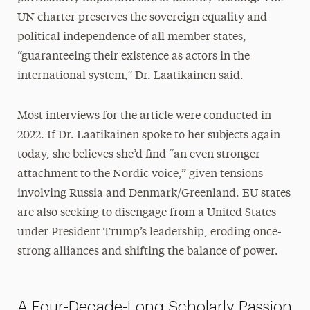
UN charter preserves the sovereign equality and
political independence of all member states,
“guaranteeing their existence as actors in the
international system,” Dr. Laatikainen said.
Most interviews for the article were conducted in
2022. If Dr. Laatikainen spoke to her subjects again
today, she believes she’d find “an even stronger
attachment to the Nordic voice,” given tensions
involving Russia and Denmark/Greenland. EU states
are also seeking to disengage from a United States
under President Trump’s leadership, eroding once-
strong alliances and shifting the balance of power.
A Four-Decade-Long Scholarly Passion