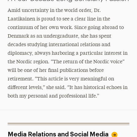
Amid uncertainty in the world order, Dr.
Laatikainen is proud to see a clear line in the
continuum of her own work. Since going abroad to
Denmark as an undergraduate, she has spent
decades studying international relations and
diplomacy, always harboring a particular interest in
the Nordic region. “The return of the Nordic voice”
will be one of her final publications before
retirement. “This article is very meaningful on
different levels,” she said. “It has historical echoes in
both my personal and professional life.”
Media Relations and Social Media