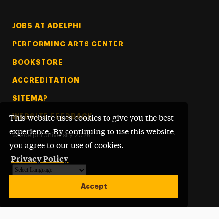
Footer Tertiary
JOBS AT ADELPHI
PERFORMING ARTS CENTER
BOOKSTORE
ACCREDITATION
SITEMAP
WEBSITE FEEDBACK
This website uses cookies to give you the best
experience. By continuing to use this website,
©
Adelphi University
2026
you agree to our use of cookies.
Privacy Policy
Powered by
Translate
Accept