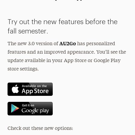
President’s Newsletter
Try out the new features before the
Research Magazine
fall semester.
The Delphian: Student Newspaper
AU2Go
The new 3.0 version of
has personalized
features and an improved appearance. You’ll see the
update available in your App Store or Google Play
store settings.
Check out these new options: