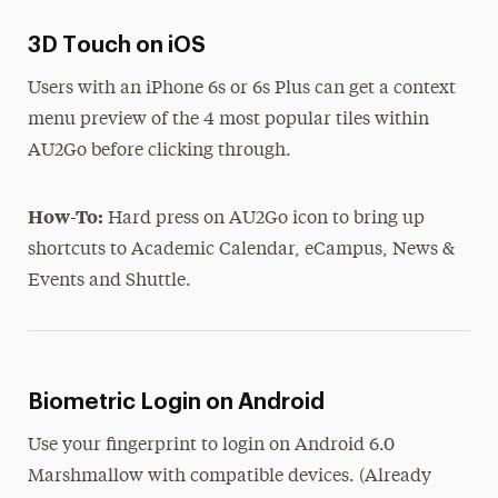
3D Touch on iOS
Users with an iPhone 6s or 6s Plus can get a context
menu preview of the 4 most popular tiles within
AU2Go before clicking through.
How-To:
Hard press on AU2Go icon to bring up
shortcuts to Academic Calendar, eCampus, News &
Events and Shuttle.
Biometric Login on Android
Use your fingerprint to login on Android 6.0
Marshmallow with compatible devices. (Already