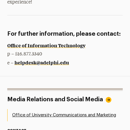
experience!
For further information, please contact:
Office of Information Technology
p – 516.877.3340
helpdesk@adelphi.edu
e –
Media Relations and Social Media
Office of University Communications and Marketing