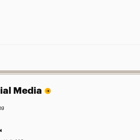
ial Media
ng
N