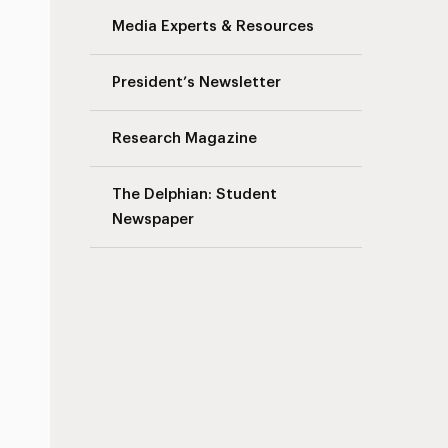
Media Experts & Resources
President’s Newsletter
Research Magazine
The Delphian: Student
Newspaper