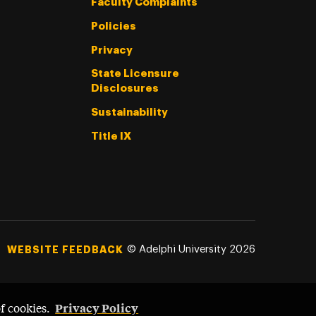
Faculty Complaints
Policies
Privacy
State Licensure
Disclosures
Sustainability
Title IX
©
Adelphi University
2026
WEBSITE FEEDBACK
Privacy Policy
of cookies.