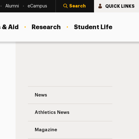
Search
QUICK LINKS
Alumni
eCampus
 & Aid
Research
Student Life
At Adelphi University, Art Pieces From a K
News
Athletics News
s
Magazine