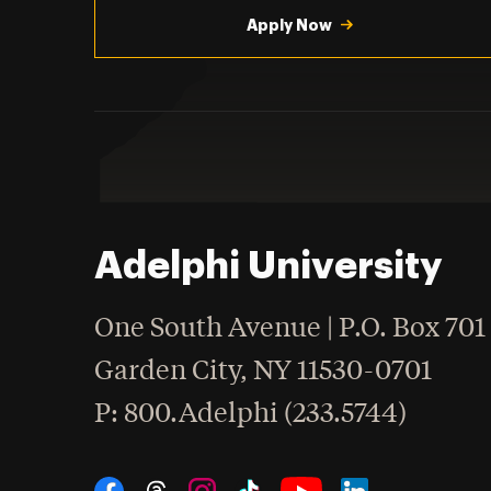
Apply Now
Adelphi University
One South Avenue | P.O. Box 701
Garden City
,
NY
11530-0701
hone
P
: 800.Adelphi (233.5744)
Social Navigation