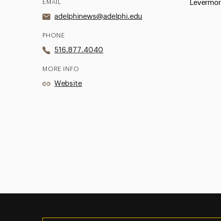
EMAIL
Levermor
adelphinews@adelphi.edu
PHONE
516.877.4040
MORE INFO
Website
Utility
Navigation