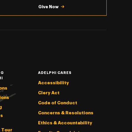
Give Now
NG
ADELPHI CARES
HI
Accessibility
ons
Clery Act
ions
Code of Conduct
g
Concerns & Resolutions
s
Ethics & Accountability
l Tour