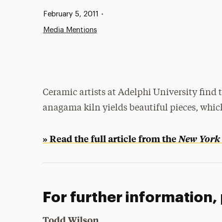
Published:
February 5, 2011
•
Media Mentions
Ceramic artists at Adelphi University find 
anagama kiln yields beautiful pieces, which
» Read the full article from the
New York
For further information,
Todd Wilson