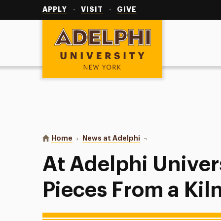
Utility
Navigation
APPLY
VISIT
GIVE
Adelphi University
You are here:
Home
News at Adelphi
At Adelphi University, A
At Adelphi Univers
Pieces From a Kiln