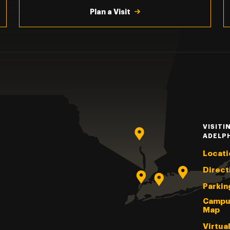
Plan a Visit
VISITI
ADELP
Locati
Direct
Parkin
Campu
Map
Virtua