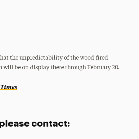
that the unpredictability of the wood-fired
 will be on display there through February 20.
 Times
 please contact: