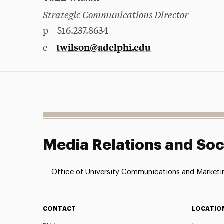
Strategic Communications Director
p – 516.237.8634
twilson@adelphi.edu
e –
Media Relations and Soc
Office of University Communications and Marketi
CONTACT
LOCATIO