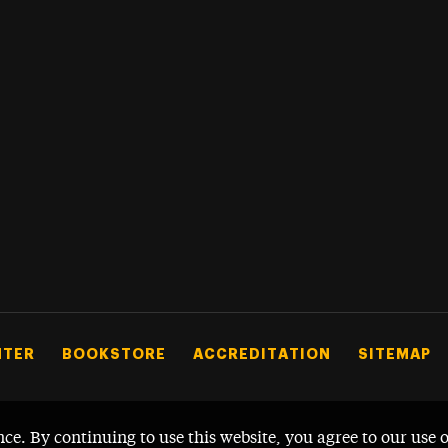
NTER
BOOKSTORE
ACCREDITATION
SITEMAP
nce. By continuing to use this website, you agree to our use 