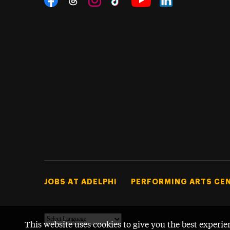
Threads
Instagram
Tiktok
LinkedIn
Facebook
YouTube
Footer Tertiary
JOBS AT ADELPHI
PERFORMING ARTS CE
This website uses cookies to give you the best experie