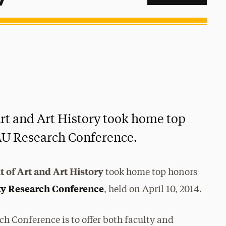
rt and Art History took home top
AU Research Conference.
 of Art and Art History
took home top honors
ty Research Conference
, held on April 10, 2014.
h Conference is to offer both faculty and