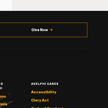
Give Now
NG
ADELPHI CARES
HI
Accessibility
ons
Clery Act
ions