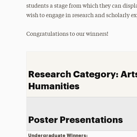
students a stage from which they can displa
wish to engage in research and scholarly ex
Congratulations to our winners!
Research Category: Art
Humanities
Poster Presentations
Undergraduate
Winners: