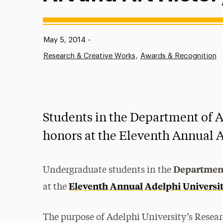
Published:
May 5, 2014
•
Research & Creative Works
Awards & Recognition
Students in the Department of A
honors at the Eleventh Annual 
Department
Undergraduate students in the
Eleventh Annual Adelphi Universi
at the
The purpose of Adelphi University’s Researc