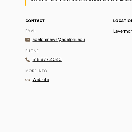
CONTACT
LOCATIO
EMAIL
Levermor
adelphinews@adelphi.edu
PHONE
516.877.4040
MORE INFO
Website