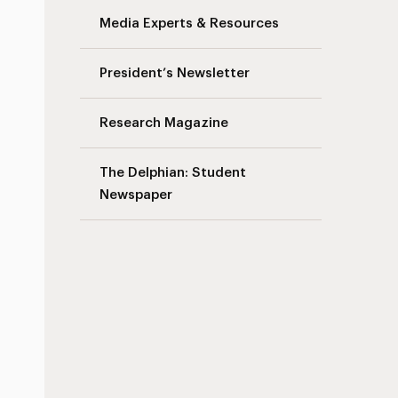
Media Experts & Resources
President’s Newsletter
Research Magazine
The Delphian: Student
Newspaper