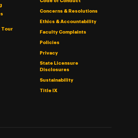
Code of Conduct
g
Concerns & Resolutions
s
Ethics & Accountability
l Tour
Faculty Complaints
Policies
Privacy
State Licensure
Disclosures
Sustainability
Title IX