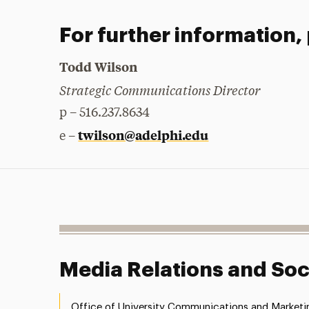
For further information,
Todd Wilson
Strategic Communications Director
p – 516.237.8634
twilson@adelphi.edu
e –
Media Relations and Soc
Office of University Communications and Marketi