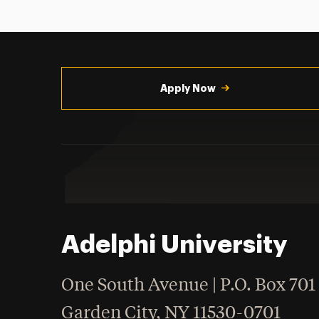
Utility
Navigation
Apply Now
Adelphi University
One South Avenue | P.O. Box 701
Garden City
,
NY
11530-0701