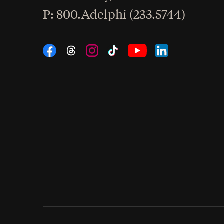
hone
P
: 800.Adelphi (233.5744)
Social Navigation
Threads
Instagram
Tiktok
LinkedIn
Facebook
YouTube