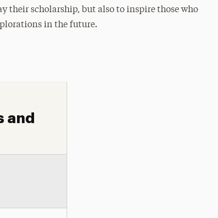
y their scholarship, but also to inspire those who
plorations in the future.
s and