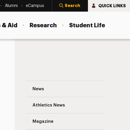
Search
QUICK LINKS
Alumni
eCampus
 & Aid
Research
Student Life
Research Conference Award Winners in th
News
Athletics News
Magazine
s