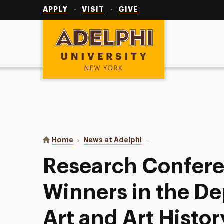
Utility
Navigation
APPLY
VISIT
GIVE
Adelphi University
You are here:
Home
News at Adelphi
Research Conference Aw
Research Confer
Winners in the D
Art and Art Histor