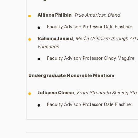
Allison Philbin
,
True American Blend
Faculty Advisor: Professor Dale Flashner
Rahama Junaid
,
Media Criticism through Art
Education
Faculty Advisor: Professor Cindy Maguire
Undergraduate
Honorable Mention:
Julianna Claase
,
From Stream to Shining St
Faculty Advisor: Professor Dale Flashner