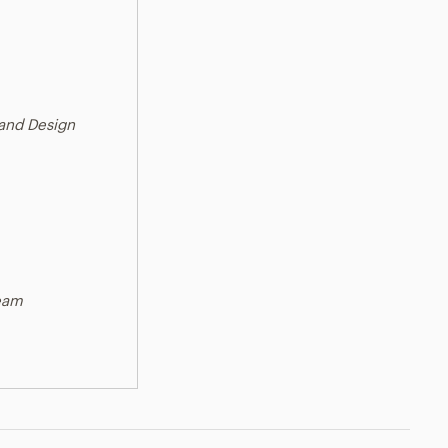
 and Design
ream