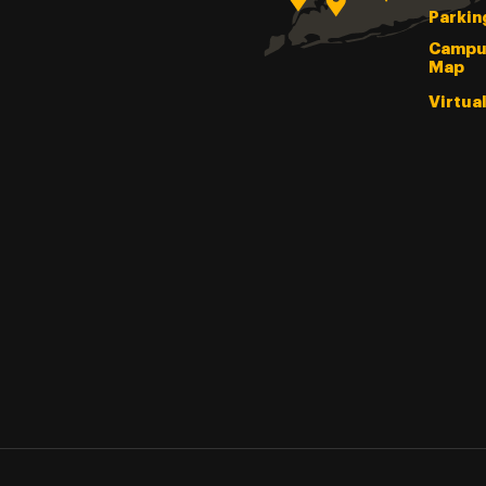
Parkin
Campu
Map
Virtua