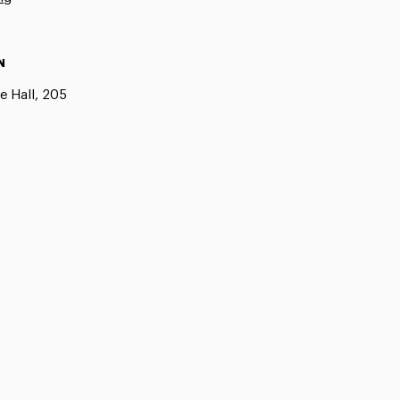
N
e Hall, 205