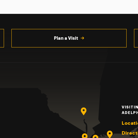
Plan a Visit
VISITI
ADELP
Locati
Direct