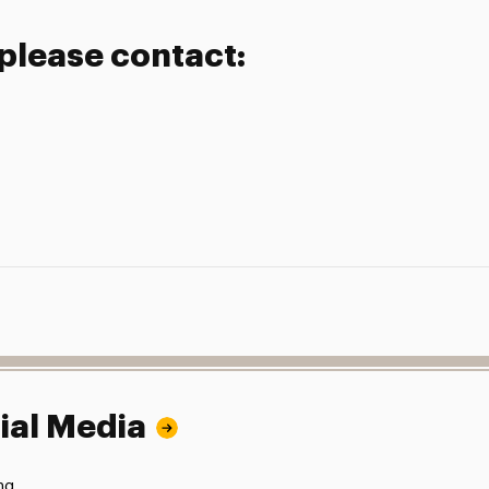
 please contact:
ial Media
ng